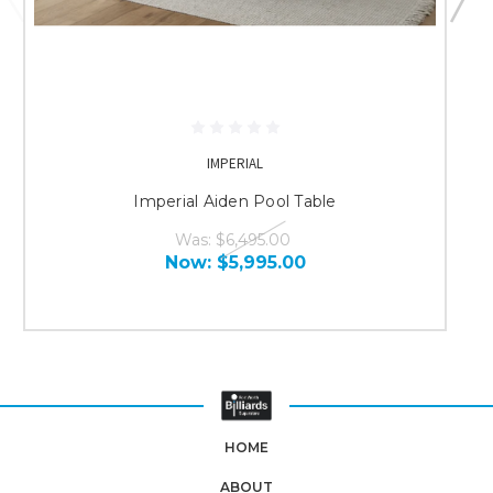
IMPERIAL
Imperial Aiden Pool Table
Was:
$6,495.00
Now:
$5,995.00
HOME
ABOUT