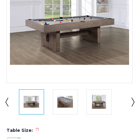
(*)
Table Size: