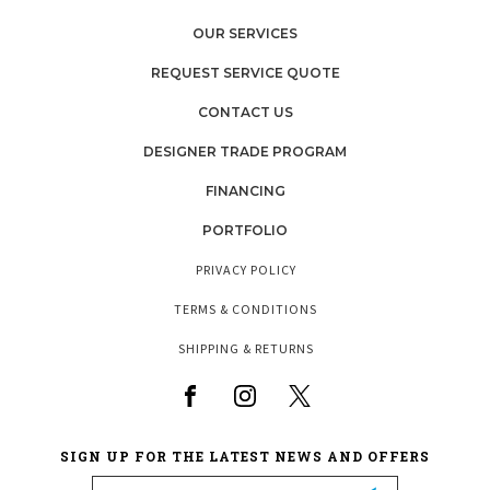
OUR SERVICES
REQUEST SERVICE QUOTE
CONTACT US
DESIGNER TRADE PROGRAM
FINANCING
PORTFOLIO
PRIVACY POLICY
TERMS & CONDITIONS
SHIPPING & RETURNS
SIGN UP FOR THE LATEST NEWS AND OFFERS
Email