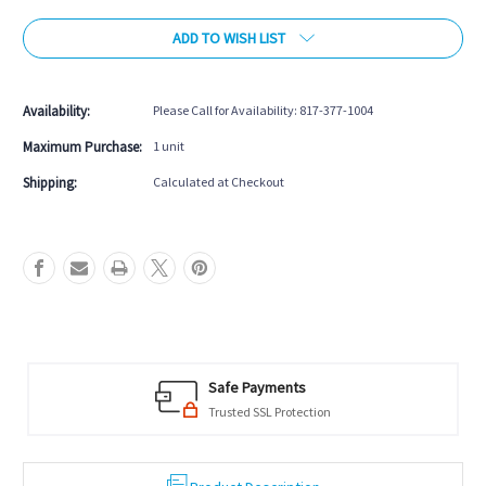
of
of
ADD TO WISH LIST
Imperial
Imperial
Slaton
Slaton
Pool
Pool
Table
Table
Availability:
Please Call for Availability: 817-377-1004
Maximum Purchase:
1 unit
Shipping:
Calculated at Checkout
Safe Payments
Trusted SSL Protection