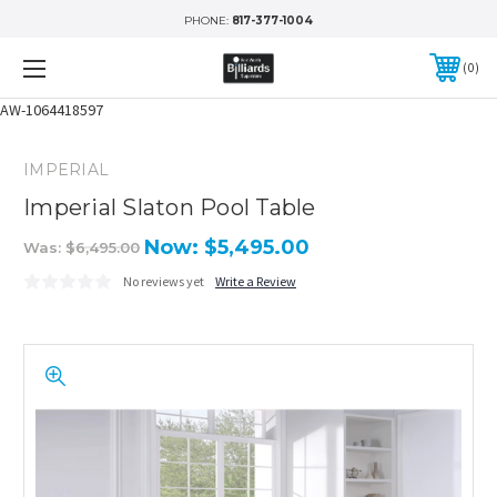
PHONE:
817-377-1004
0
AW-1064418597
IMPERIAL
Imperial Slaton Pool Table
Now:
$5,495.00
Was:
$6,495.00
No reviews yet
Write a Review