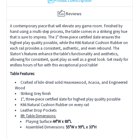
Product Description
Reviews
A contemporary piece that will elevate any game room. Finished by
hand using a multi-step process, the table comes in a striking grey hue
that is sure to impress. The 1" three-piece certified slate ensures the
highest play quality possible, while the K66 Natural Cushion Rubber on
each rail provides a consistent, authentic, and even rebound. The
Slaton's features enhance the table's functionality and aesthetics,
allowing for consistent, quiet play as well as a great look. Get ready for
endless hours of fun with this exceptional pool table!
Table Features:
Crafted of kiln-dried solid Heaveawood, Acacia, and Engineered
Wood
Striking Grey finish
1", three-piece certified slate for highest play quality possible
K66 Natural Cushion Rubber on every rail
Leather Drop Pockets
8ft Table Dimensions:
Playing Surface:
44"W x 88"L
Assembled Dimensions:
55"W x 99"L x 33"H