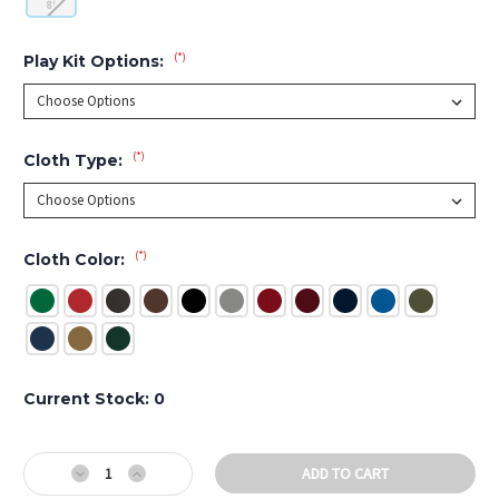
8'
(*)
Play Kit Options:
(*)
Cloth Type:
(*)
Cloth Color:
Current Stock:
0
Decrease
Increase
Quantity
Quantity