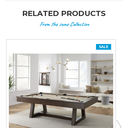
RELATED PRODUCTS
From the same Collection
SALE