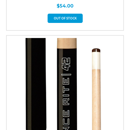
$54.00
OUT OF STOCK