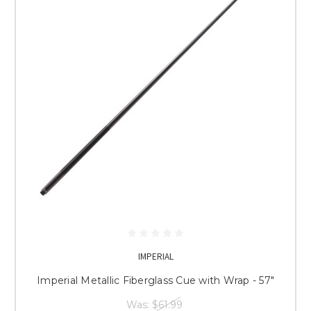
IMPERIAL
Imperial Metallic Fiberglass Cue with Wrap - 57"
Was:
$61.99