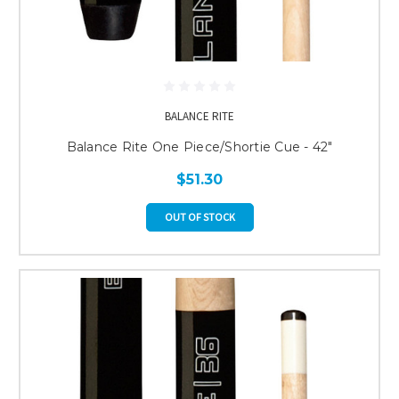
BALANCE RITE
Balance Rite One Piece/Shortie Cue - 42"
$51.30
OUT OF STOCK