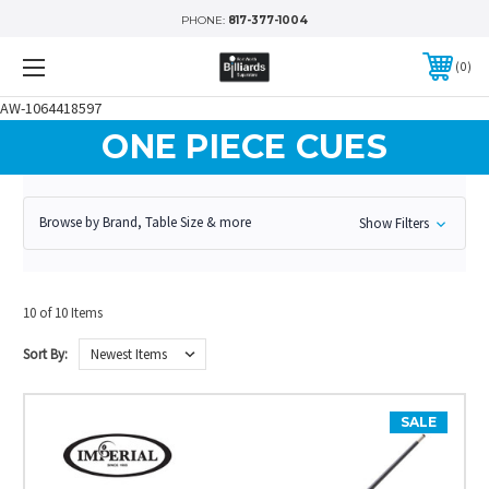
PHONE:
817-377-1004
0
AW-1064418597
ONE PIECE CUES
Browse by Brand, Table Size & more
Show Filters
10 of 10 Items
Sort By:
SALE