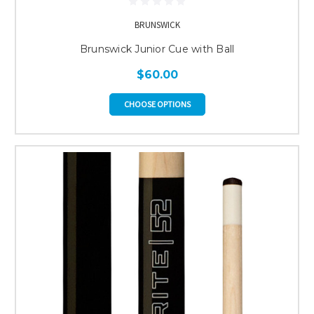
BRUNSWICK
Brunswick Junior Cue with Ball
$60.00
CHOOSE OPTIONS