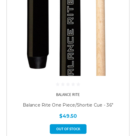
BALANCE RITE
Balance Rite One Piece/Shortie Cue - 36"
$49.50
OUT OF STOCK