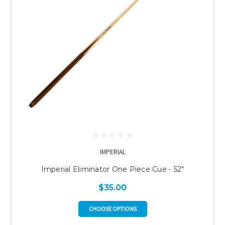
IMPERIAL
Imperial Eliminator One Piece Cue - 52"
$35.00
CHOOSE OPTIONS