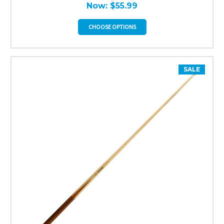
Now:
$55.99
CHOOSE OPTIONS
SALE