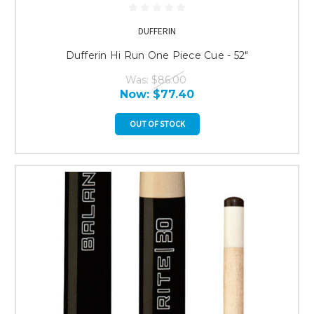
DUFFERIN
Dufferin Hi Run One Piece Cue - 52"
Was:
$86.00
Now:
$77.40
OUT OF STOCK