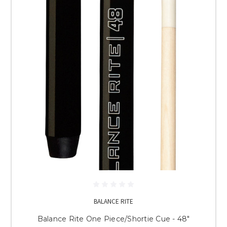
BALANCE RITE
Balance Rite One Piece/Shortie Cue - 48"