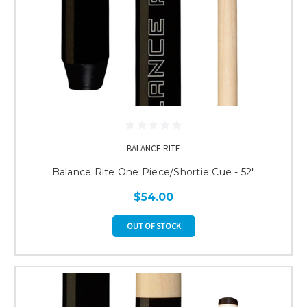
BALANCE RITE
Balance Rite One Piece/Shortie Cue - 52"
$54.00
OUT OF STOCK