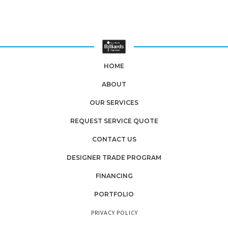
HOME
ABOUT
OUR SERVICES
REQUEST SERVICE QUOTE
CONTACT US
DESIGNER TRADE PROGRAM
FINANCING
PORTFOLIO
PRIVACY POLICY