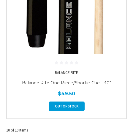
BALANCE RITE
Balance Rite One Piece/Shortie Cue - 30"
$49.50
OUT OF STOCK
10 of 10 Items