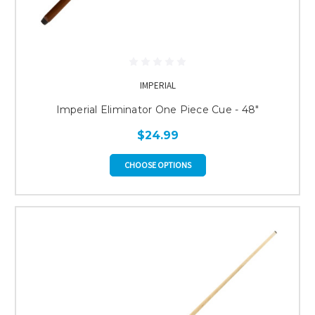
IMPERIAL
Imperial Eliminator One Piece Cue - 48"
$24.99
CHOOSE OPTIONS