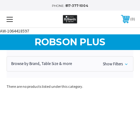
PHONE:
817-377-1004
0
AW-1064418597
ROBSON PLUS
Browse by Brand, Table Size & more
Show Filters
There are no products listed under this category.