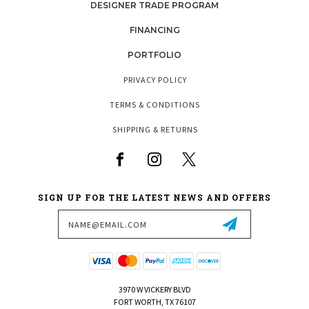
DESIGNER TRADE PROGRAM
FINANCING
PORTFOLIO
PRIVACY POLICY
TERMS & CONDITIONS
SHIPPING & RETURNS
SIGN UP FOR THE LATEST NEWS AND OFFERS
Email
Address
3970 W VICKERY BLVD
FORT WORTH, TX 76107