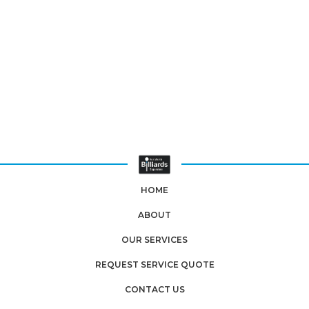
HOME
ABOUT
OUR SERVICES
REQUEST SERVICE QUOTE
CONTACT US