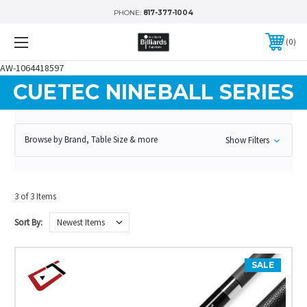
PHONE:
817-377-1004
0
AW-1064418597
CUETEC NINEBALL SERIES
Browse by Brand, Table Size & more
Show Filters
3 of 3 Items
Sort By:
SALE