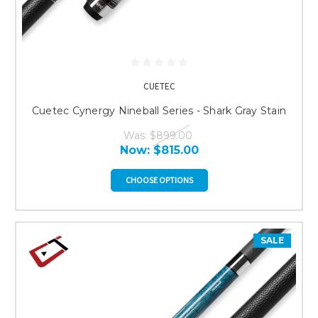
CUETEC
Cuetec Cynergy Nineball Series - Shark Gray Stain
Was:
$899.00
Now:
$815.00
CHOOSE OPTIONS
SALE