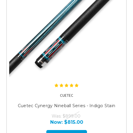
CUETEC
Cuetec Cynergy Nineball Series - Indigo Stain
Was:
$899.00
Now:
$815.00