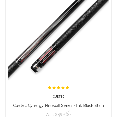
CUETEC
Cuetec Cynergy Nineball Series - Ink Black Stain
Was:
$899.00