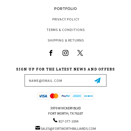
PORTFOLIO
PRIVACY POLICY
TERMS & CONDITIONS
SHIPPING & RETURNS
SIGN UP FOR THE LATEST NEWS AND OFFERS
Email
Address
3970 W VICKERY BLVD
FORT WORTH, TX 76107
817-377-1004
SALES@FORTWORTHBILLIARDS.COM