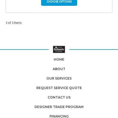
CHOOSE OPTIONS
3 of 3 Items
HOME
ABOUT
OUR SERVICES
REQUEST SERVICE QUOTE
CONTACT US
DESIGNER TRADE PROGRAM
FINANCING