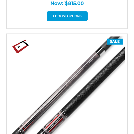
Now:
$815.00
CHOOSE OPTIONS
SALE