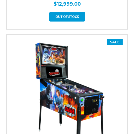
$12,999.00
OUT OF STOCK
SALE