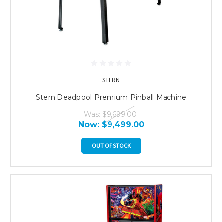
STERN
Stern Deadpool Premium Pinball Machine
Was:
$9,699.00
Now:
$9,499.00
OUT OF STOCK