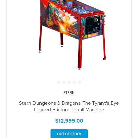
STERN
Stern Dungeons & Dragons: The Tyrant's Eye
Limited Edition Pinball Machine
$12,999.00
OUT OF STOCK