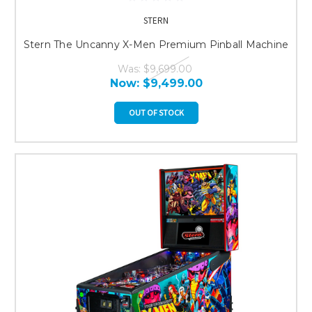
STERN
Stern The Uncanny X-Men Premium Pinball Machine
Was:
$9,699.00
Now:
$9,499.00
OUT OF STOCK