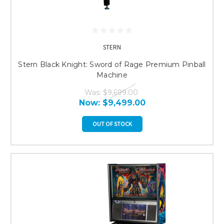
STERN
Stern Black Knight: Sword of Rage Premium Pinball
Machine
Was:
$9,699.00
Now:
$9,499.00
OUT OF STOCK