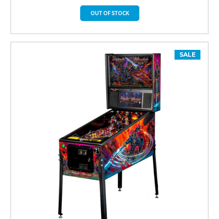
OUT OF STOCK
SALE