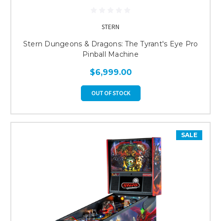
STERN
Stern Dungeons & Dragons: The Tyrant's Eye Pro
Pinball Machine
$6,999.00
OUT OF STOCK
SALE