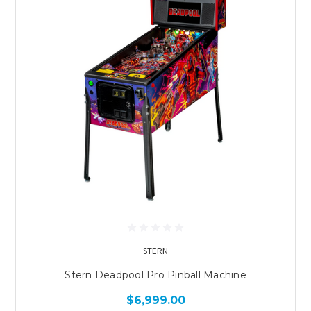
STERN
Stern Deadpool Pro Pinball Machine
$6,999.00