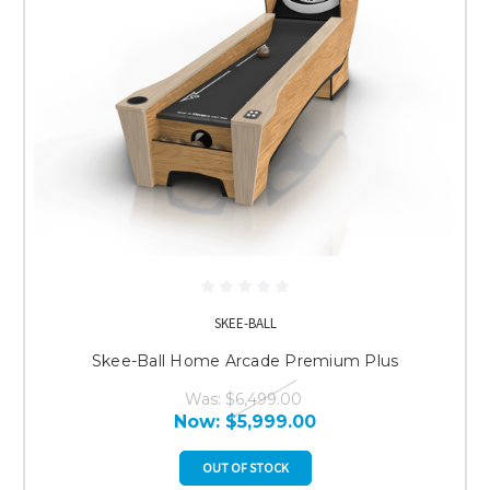
SKEE-BALL
Skee-Ball Home Arcade Premium Plus
Was:
$6,499.00
Now:
$5,999.00
OUT OF STOCK