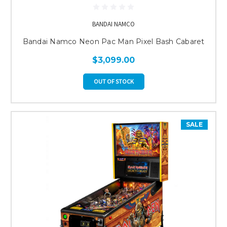
BANDAI NAMCO
Bandai Namco Neon Pac Man Pixel Bash Cabaret
$3,099.00
OUT OF STOCK
SALE