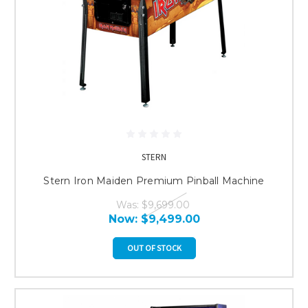
STERN
Stern Iron Maiden Premium Pinball Machine
Was:
$9,699.00
Now:
$9,499.00
OUT OF STOCK