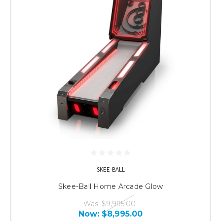
SKEE-BALL
Skee-Ball Home Arcade Glow
Was:
$9,995.00
Now:
$8,995.00