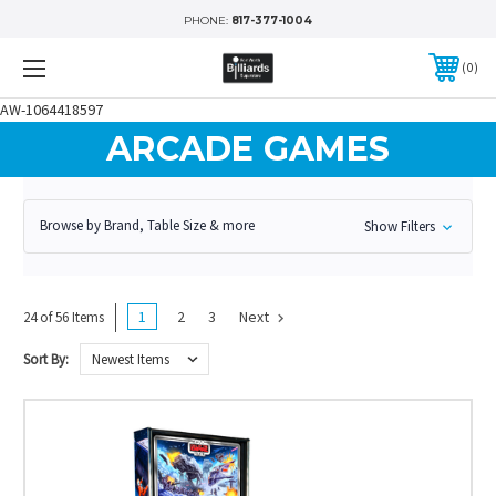
PHONE:
817-377-1004
0
AW-1064418597
ARCADE GAMES
Browse by Brand, Table Size & more
Show Filters
1
2
3
Next
24 of 56 Items
Sort By: