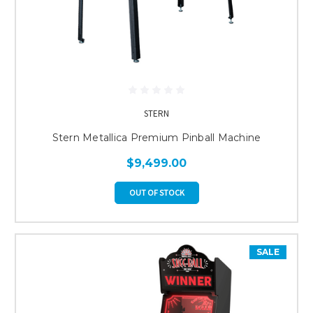
STERN
Stern Metallica Premium Pinball Machine
$9,499.00
OUT OF STOCK
SALE