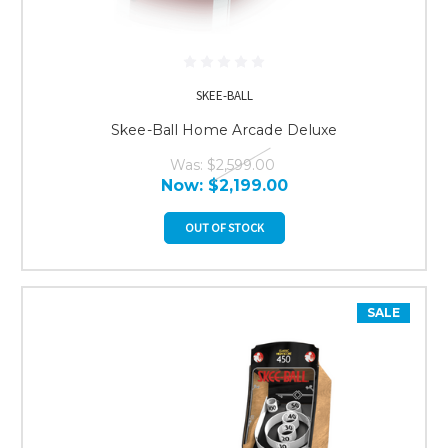
SKEE-BALL
Skee-Ball Home Arcade Deluxe
Was:
$2,599.00
Now:
$2,199.00
OUT OF STOCK
SALE