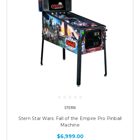
STERN
Stern Star Wars: Fall of the Empire Pro Pinball
Machine
$6,999.00