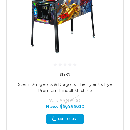
STERN
Stern Dungeons & Dragons: The Tyrant's Eye
Premium Pinball Machine
Was:
$9,699.00
Now:
$9,499.00
ADD TO CART