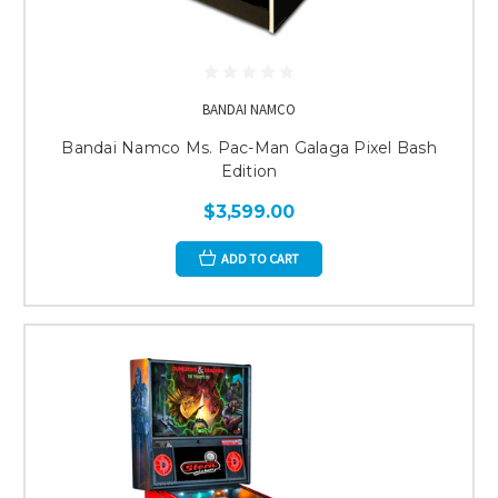
BANDAI NAMCO
Bandai Namco Ms. Pac-Man Galaga Pixel Bash
Edition
$3,599.00
ADD TO CART