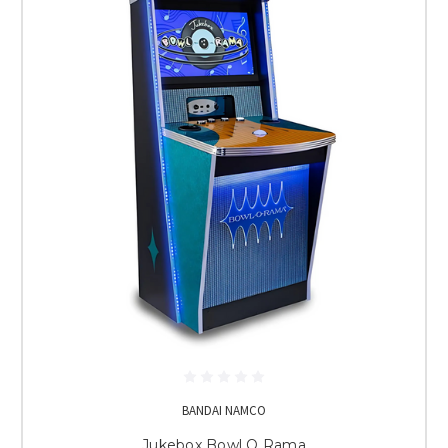
BANDAI NAMCO
Jukebox Bowl O Rama