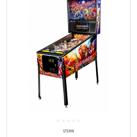
STERN