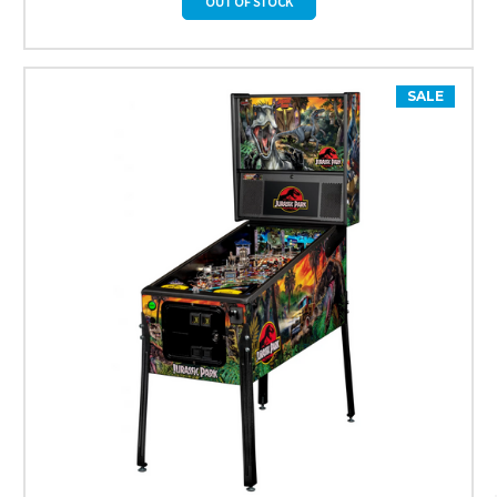
OUT OF STOCK
SALE