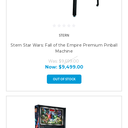
STERN
Stern Star Wars: Fall of the Empire Premium Pinball
Machine
Was:
$9,699.00
Now:
$9,499.00
OUT OF STOCK