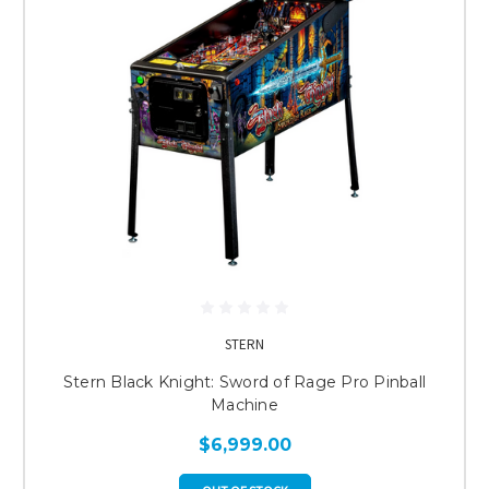
STERN
Stern Black Knight: Sword of Rage Pro Pinball
Machine
$6,999.00