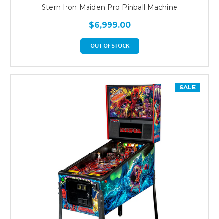
Stern Iron Maiden Pro Pinball Machine
$6,999.00
OUT OF STOCK
SALE