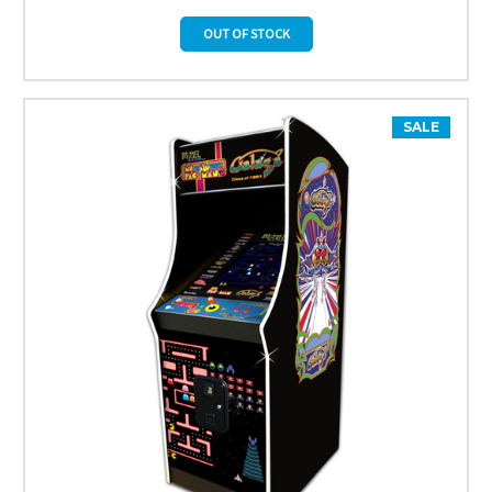
OUT OF STOCK
SALE