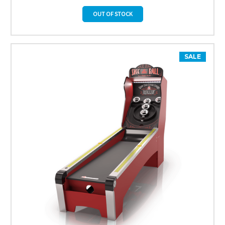
OUT OF STOCK
SALE