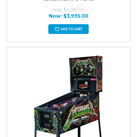
Was:
$4,195.00
Now:
$3,995.00
ADD TO CART