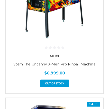
STERN
Stern The Uncanny X-Men Pro Pinball Machine
$6,999.00
OUT OF STOCK
SALE