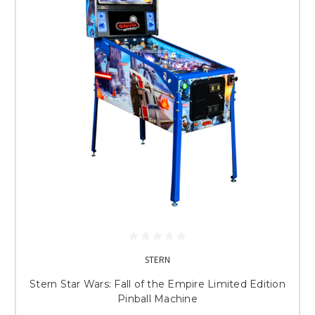
STERN
Stern Star Wars: Fall of the Empire Limited Edition
Pinball Machine