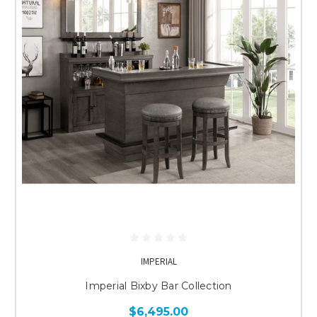
IMPERIAL
Imperial Bixby Bar Collection
$6,495.00