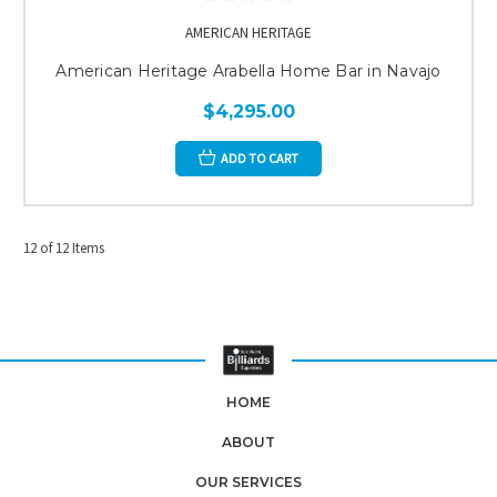
AMERICAN HERITAGE
American Heritage Arabella Home Bar in Navajo
$4,295.00
ADD TO CART
12 of 12 Items
HOME
ABOUT
OUR SERVICES