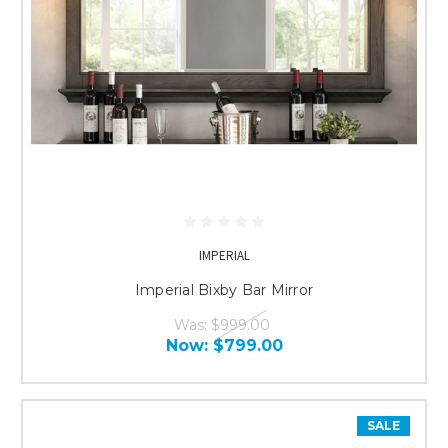
IMPERIAL
Imperial Bixby Bar Mirror
Was:
$999.00
Now:
$799.00
SALE