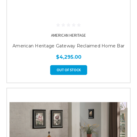
AMERICAN HERITAGE
American Heritage Gateway Reclaimed Home Bar
$4,295.00
OUT OF STOCK