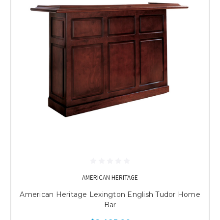
AMERICAN HERITAGE
American Heritage Lexington English Tudor Home
Bar