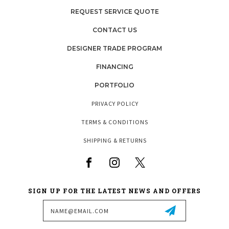
REQUEST SERVICE QUOTE
CONTACT US
DESIGNER TRADE PROGRAM
FINANCING
PORTFOLIO
PRIVACY POLICY
TERMS & CONDITIONS
SHIPPING & RETURNS
SIGN UP FOR THE LATEST NEWS AND OFFERS
Email
Address