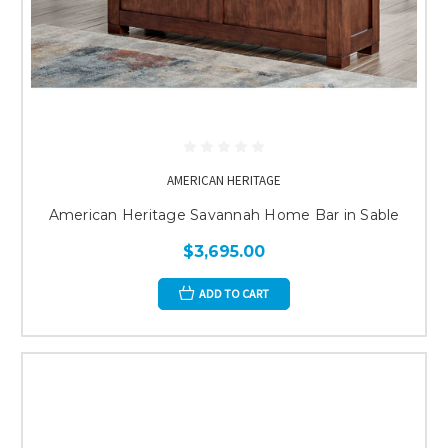
AMERICAN HERITAGE
American Heritage Savannah Home Bar in Sable
$3,695.00
ADD TO CART