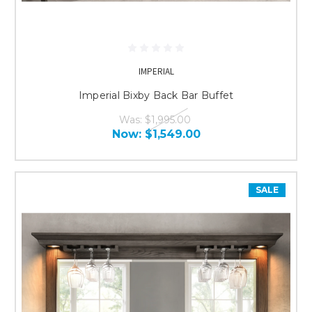
IMPERIAL
Imperial Bixby Back Bar Buffet
Was:
$1,995.00
Now:
$1,549.00
SALE