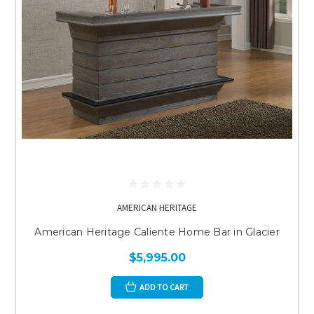
AMERICAN HERITAGE
American Heritage Caliente Home Bar in Glacier
$5,995.00
ADD TO CART