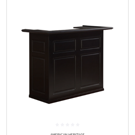
AMERICAN HERITAGE