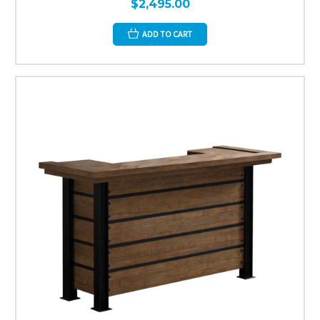
$2,495.00
ADD TO CART