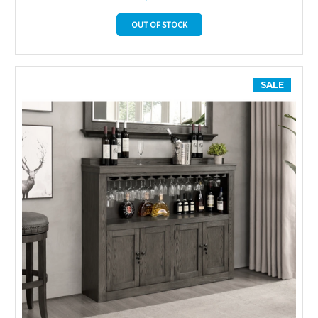
OUT OF STOCK
SALE