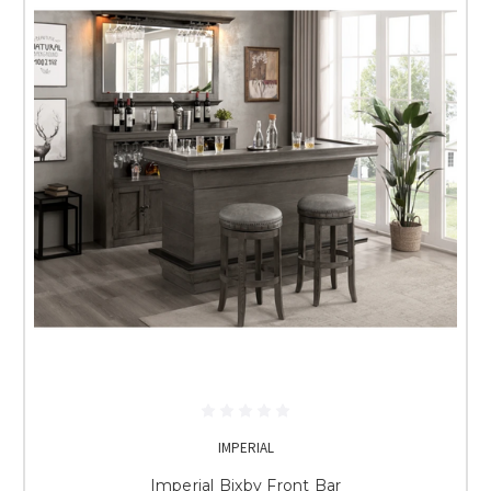
IMPERIAL
Imperial Bixby Front Bar