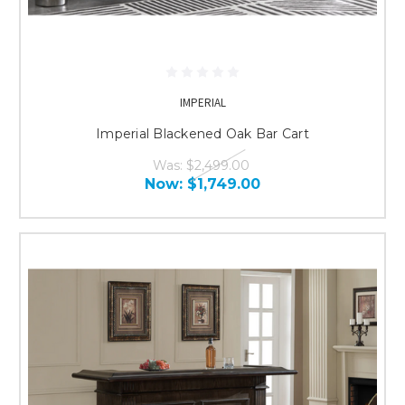
IMPERIAL
Imperial Blackened Oak Bar Cart
Was:
$2,499.00
Now:
$1,749.00