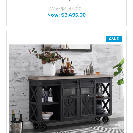
Was:
$4,995.00
Now:
$3,495.00
SALE