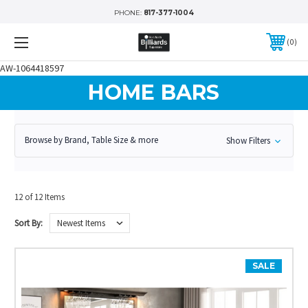
PHONE:
817-377-1004
0
AW-1064418597
HOME BARS
Browse by Brand, Table Size & more
Show Filters
12 of 12 Items
Sort By:
SALE