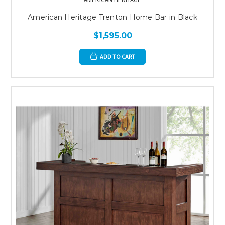
American Heritage Trenton Home Bar in Black
$1,595.00
ADD TO CART