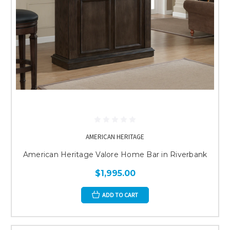
AMERICAN HERITAGE
American Heritage Valore Home Bar in Riverbank
$1,995.00
ADD TO CART