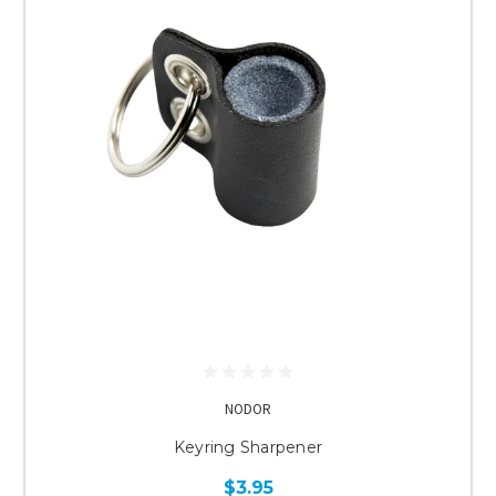
NODOR
Keyring Sharpener
$3.95