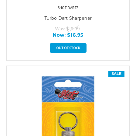
SHOT DARTS
Turbo Dart Sharpener
Was:
$19.99
Now:
$16.95
OUT OF STOCK
SALE