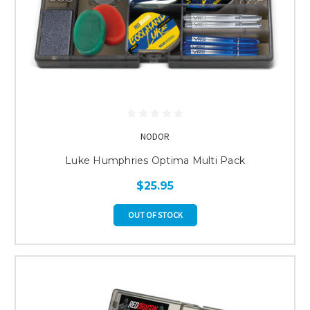
NODOR
Luke Humphries Optima Multi Pack
$25.95
OUT OF STOCK