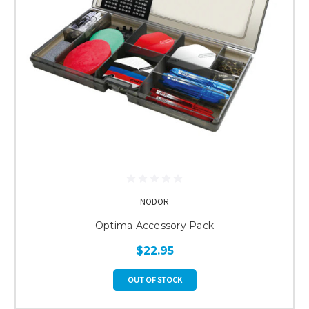
NODOR
Optima Accessory Pack
$22.95
OUT OF STOCK