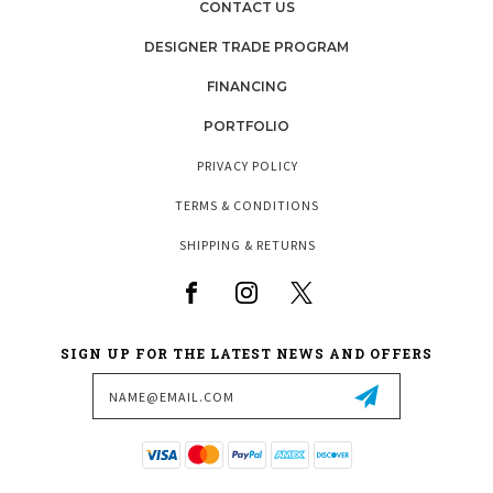
CONTACT US
DESIGNER TRADE PROGRAM
FINANCING
PORTFOLIO
PRIVACY POLICY
TERMS & CONDITIONS
SHIPPING & RETURNS
SIGN UP FOR THE LATEST NEWS AND OFFERS
Email
Address