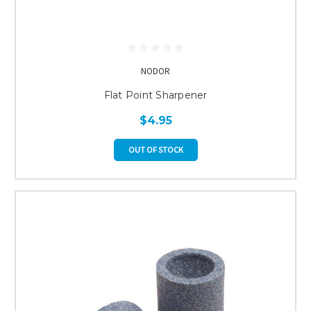
NODOR
Flat Point Sharpener
$4.95
OUT OF STOCK