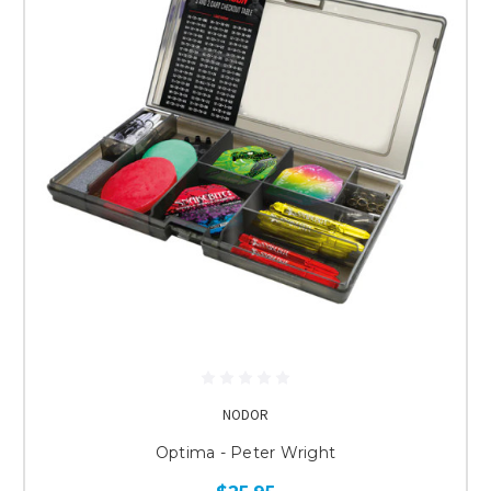
NODOR
Optima - Peter Wright