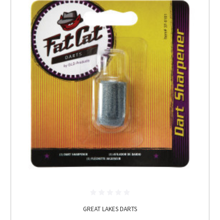
GREAT LAKES DARTS