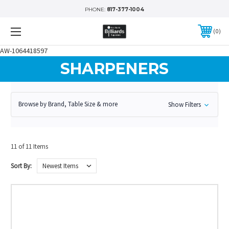
PHONE:
817-377-1004
0
AW-1064418597
SHARPENERS
Browse by Brand, Table Size & more
Show Filters
11 of 11 Items
Sort By: