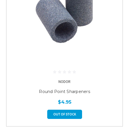
NODOR
Round Point Sharpeners
$4.95
OUT OF STOCK