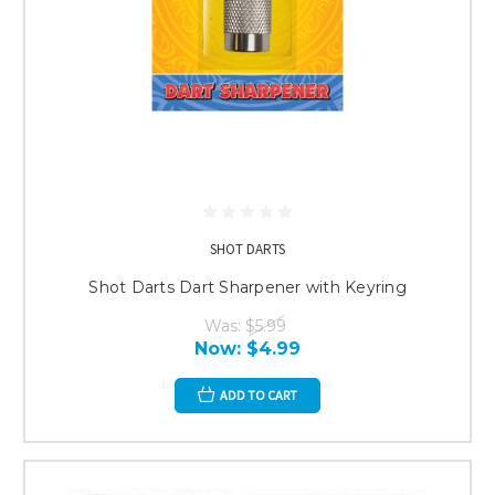
SHOT DARTS
Shot Darts Dart Sharpener with Keyring
Was:
$5.99
Now:
$4.99
ADD TO CART