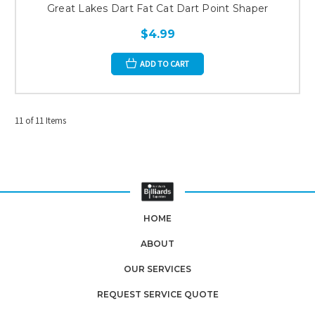
Great Lakes Dart Fat Cat Dart Point Shaper
$4.99
ADD TO CART
11 of 11 Items
HOME
ABOUT
OUR SERVICES
REQUEST SERVICE QUOTE