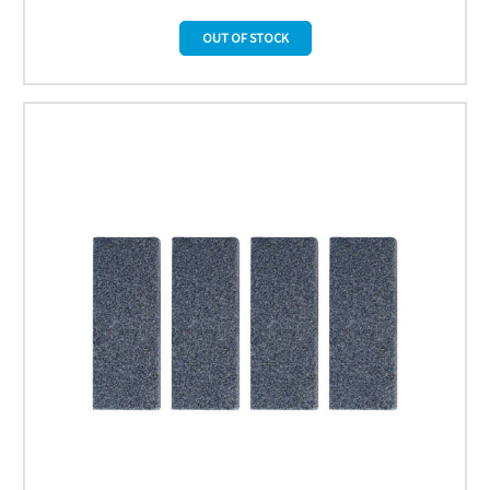
OUT OF STOCK