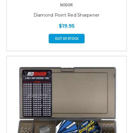
NODOR
Diamond Point Red Sharpener
$19.95
OUT OF STOCK