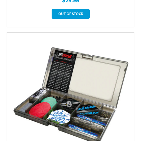
$25.95
OUT OF STOCK