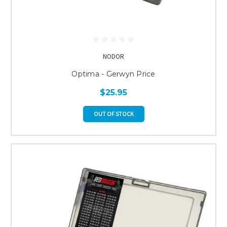
NODOR
Optima - Gerwyn Price
$25.95
OUT OF STOCK