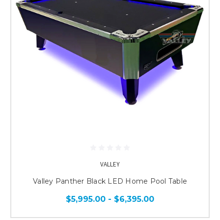
VALLEY
Valley Panther Black LED Home Pool Table
$5,995.00 - $6,395.00