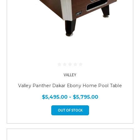
VALLEY
Valley Panther Dakar Ebony Home Pool Table
$5,495.00 - $5,795.00
OUT OF STOCK