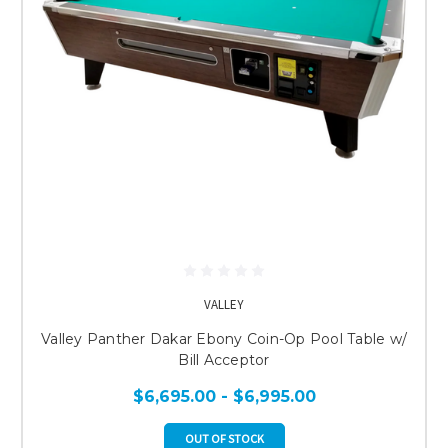
VALLEY
Valley Panther Dakar Ebony Coin-Op Pool Table w/
Bill Acceptor
$6,695.00 - $6,995.00
OUT OF STOCK