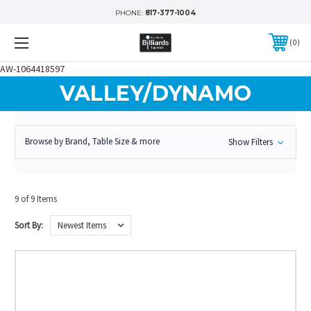
PHONE:
817-377-1004
0
AW-1064418597
VALLEY/DYNAMO
Browse by Brand, Table Size & more
Show Filters
9 of 9 Items
Sort By: