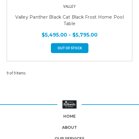
VALLEY
Valley Panther Black Cat Black Frost Home Pool
Table
$5,495.00 - $5,795.00
OUT OF STOCK
9 of 9 Items
HOME
ABOUT
OUR SERVICES