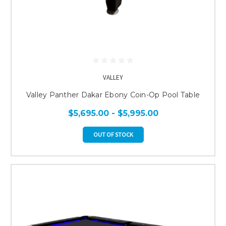
VALLEY
Valley Panther Dakar Ebony Coin-Op Pool Table
$5,695.00 - $5,995.00
OUT OF STOCK