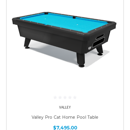
VALLEY
Valley Pro Cat Home Pool Table
$7,495.00