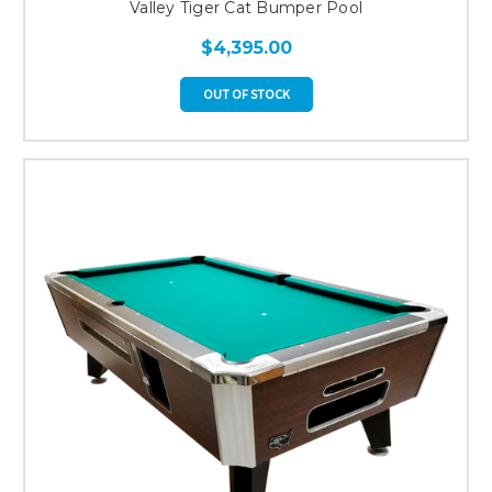
Valley Tiger Cat Bumper Pool
$4,395.00
OUT OF STOCK