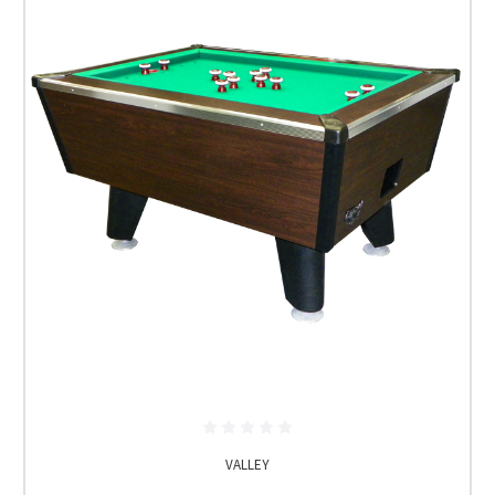
VALLEY