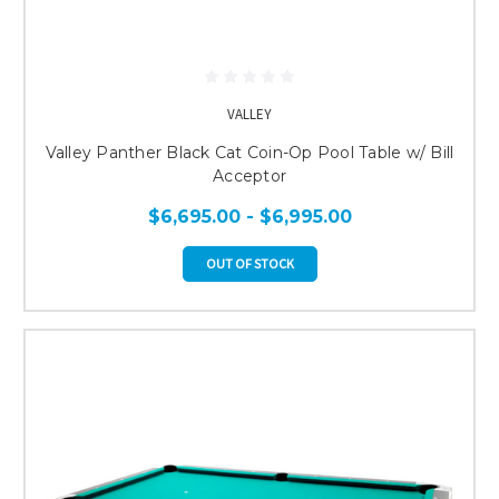
VALLEY
Valley Panther Black Cat Coin-Op Pool Table w/ Bill
Acceptor
$6,695.00 - $6,995.00
OUT OF STOCK