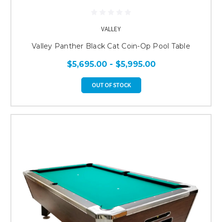
VALLEY
Valley Panther Black Cat Coin-Op Pool Table
$5,695.00 - $5,995.00
OUT OF STOCK