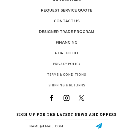
REQUEST SERVICE QUOTE
CONTACT US
DESIGNER TRADE PROGRAM
FINANCING
PORTFOLIO
PRIVACY POLICY
TERMS & CONDITIONS
SHIPPING & RETURNS
SIGN UP FOR THE LATEST NEWS AND OFFERS
Email
Address