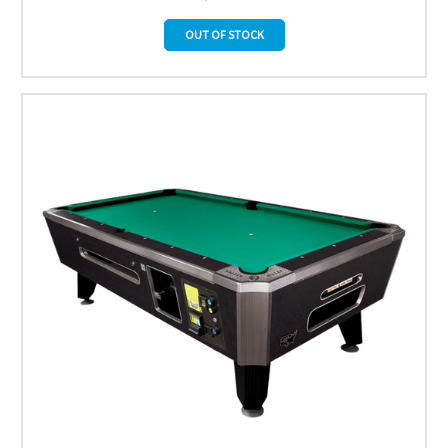
OUT OF STOCK