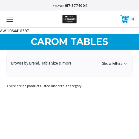
PHONE:
817-377-1004
0
AW-1064418597
CAROM TABLES
Browse by Brand, Table Size & more
Show Filters
There are no products listed under this category.