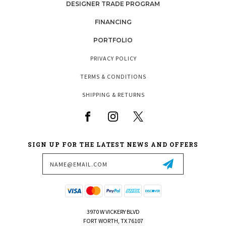
DESIGNER TRADE PROGRAM
FINANCING
PORTFOLIO
PRIVACY POLICY
TERMS & CONDITIONS
SHIPPING & RETURNS
SIGN UP FOR THE LATEST NEWS AND OFFERS
Email
Address
3970 W VICKERY BLVD
FORT WORTH, TX 76107