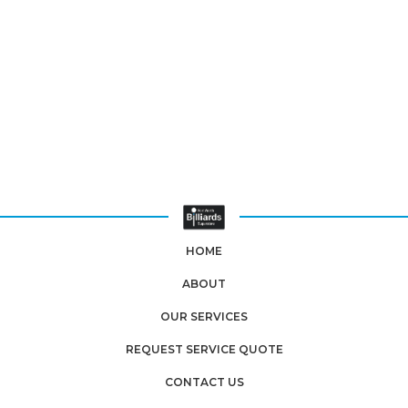
HOME
ABOUT
OUR SERVICES
REQUEST SERVICE QUOTE
CONTACT US