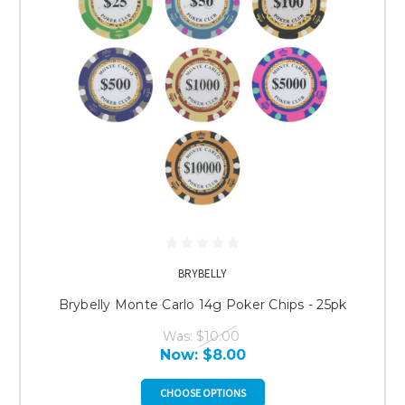
BRYBELLY
Brybelly Monte Carlo 14g Poker Chips - 25pk
Was:
$10.00
Now:
$8.00
CHOOSE OPTIONS