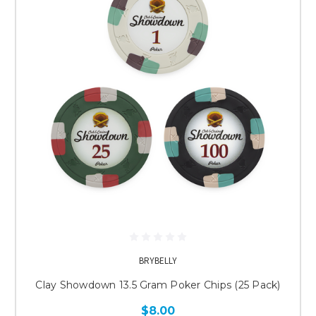
BRYBELLY
Clay Showdown 13.5 Gram Poker Chips (25 Pack)
$8.00