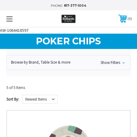
PHONE:
817-377-1004
0
AW-1064418597
POKER CHIPS
Browse by Brand, Table Size & more
Show Filters
5 of 5 Items
Sort By: