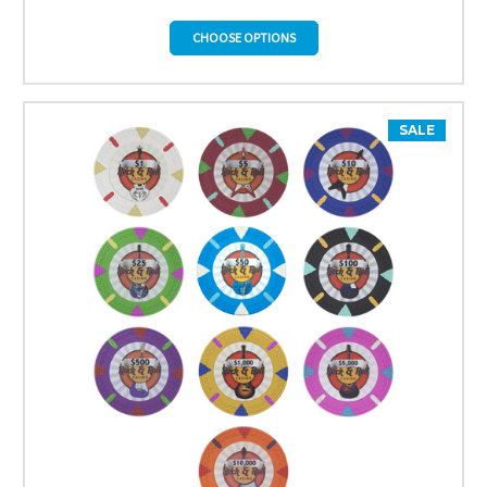
CHOOSE OPTIONS
SALE