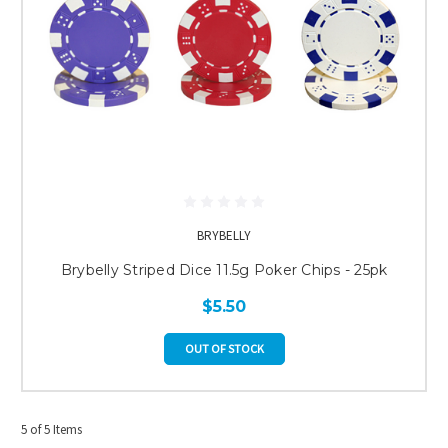
BRYBELLY
Brybelly Striped Dice 11.5g Poker Chips - 25pk
$5.50
OUT OF STOCK
5 of 5 Items