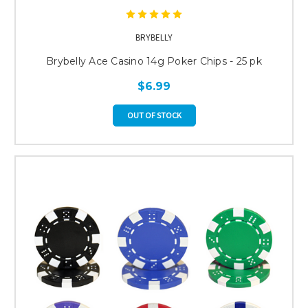
BRYBELLY
Brybelly Ace Casino 14g Poker Chips - 25 pk
$6.99
OUT OF STOCK