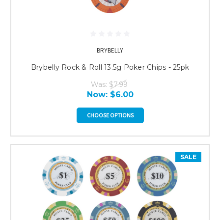
BRYBELLY
Brybelly Rock & Roll 13.5g Poker Chips - 25pk
Was:
$7.99
Now:
$6.00
CHOOSE OPTIONS
SALE