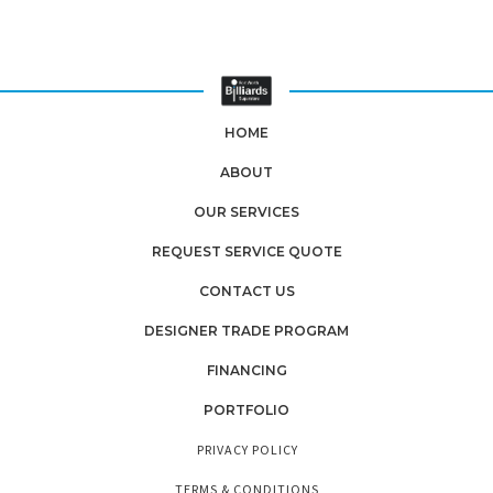
HOME
ABOUT
OUR SERVICES
REQUEST SERVICE QUOTE
CONTACT US
DESIGNER TRADE PROGRAM
FINANCING
PORTFOLIO
PRIVACY POLICY
TERMS & CONDITIONS