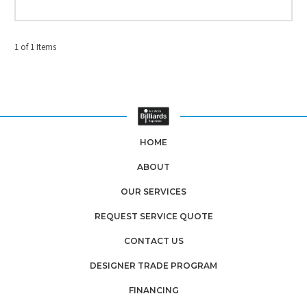
1 of 1 Items
HOME
ABOUT
OUR SERVICES
REQUEST SERVICE QUOTE
CONTACT US
DESIGNER TRADE PROGRAM
FINANCING