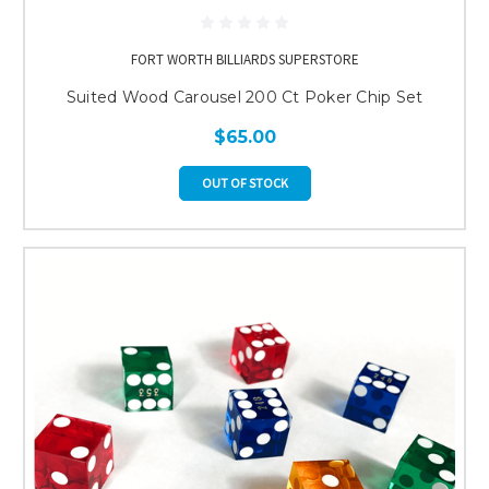
FORT WORTH BILLIARDS SUPERSTORE
Suited Wood Carousel 200 Ct Poker Chip Set
$65.00
OUT OF STOCK