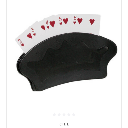
C.H.H.