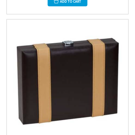
ADD TO CART