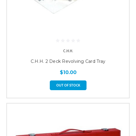
C.H.H.
C.H.H. 2 Deck Revolving Card Tray
$10.00
OUT OF STOCK