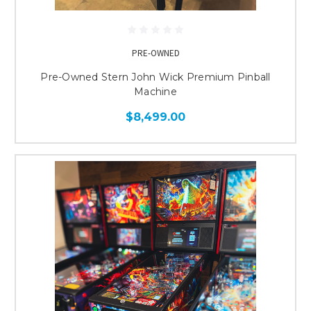
PRE-OWNED
Pre-Owned Stern John Wick Premium Pinball
Machine
$8,499.00