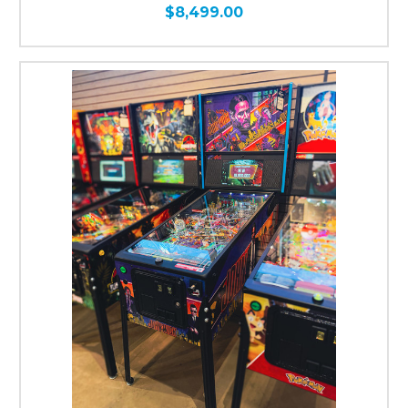
$8,499.00