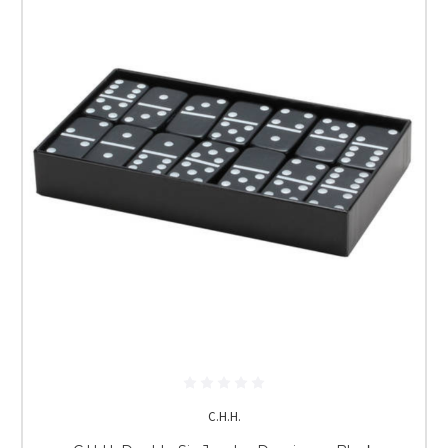
C.H.H.