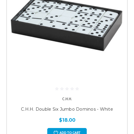
C.H.H.
C.H.H. Double Six Jumbo Dominos - White
$18.00
ADD TO CART