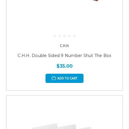
C.H.H.
C.H.H. Double Sided 9 Number Shut The Box
$35.00
ADD TO CART