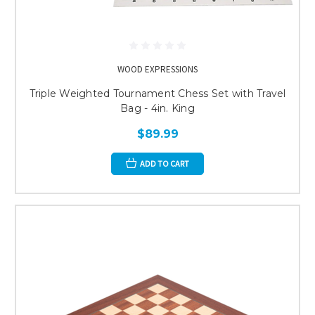
WOOD EXPRESSIONS
Triple Weighted Tournament Chess Set with Travel
Bag - 4in. King
$89.99
ADD TO CART