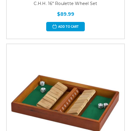
C.H.H. 16" Roulette Wheel Set
$89.99
ADD TO CART