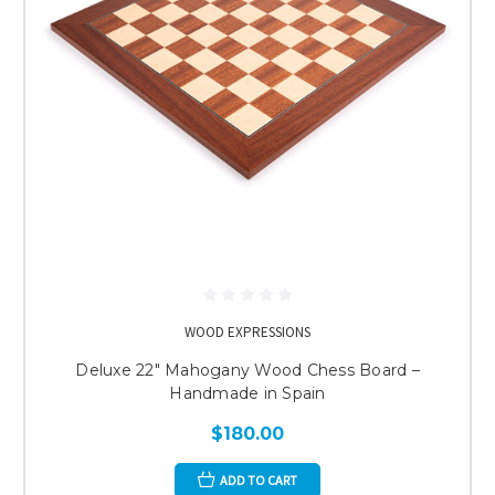
WOOD EXPRESSIONS
Deluxe 22" Mahogany Wood Chess Board –
Handmade in Spain
$180.00
ADD TO CART