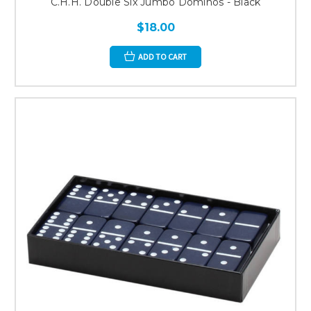
C.H.H. Double Six Jumbo Dominos - Black
$18.00
ADD TO CART