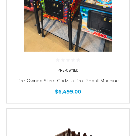
PRE-OWNED
Pre-Owned Stern Godzilla Pro Pinball Machine
$6,499.00