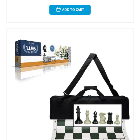
ADD TO CART