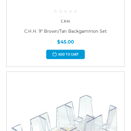
C.H.H.
C.H.H. 9" Brown/Tan Backgammon Set
$45.00
ADD TO CART