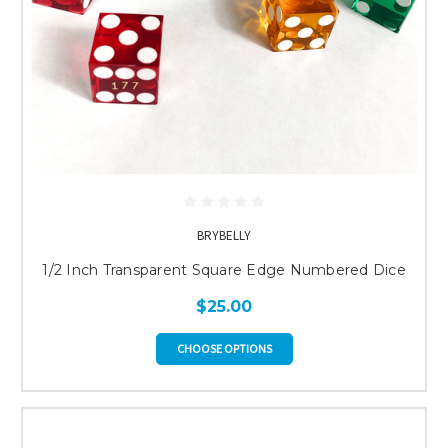
BRYBELLY
1/2 Inch Transparent Square Edge Numbered Dice
$25.00
CHOOSE OPTIONS