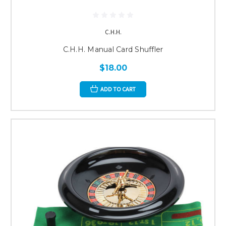
C.H.H.
C.H.H. Manual Card Shuffler
$18.00
ADD TO CART