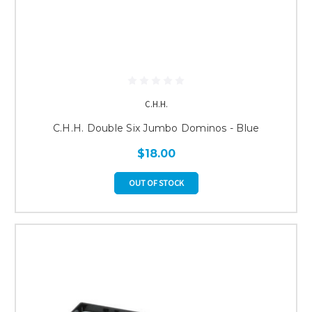
C.H.H.
C.H.H. Double Six Jumbo Dominos - Blue
$18.00
OUT OF STOCK