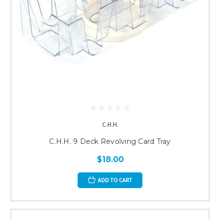
C.H.H.
C.H.H. 9 Deck Revolving Card Tray
$18.00
ADD TO CART