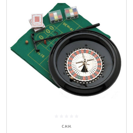
C.H.H.