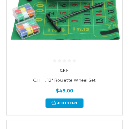
C.H.H.
C.H.H. 12" Roulette Wheel Set
$49.00
ADD TO CART