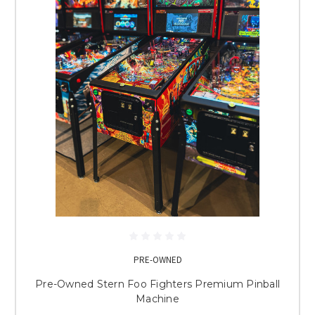
PRE-OWNED
Pre-Owned Stern Foo Fighters Premium Pinball
Machine