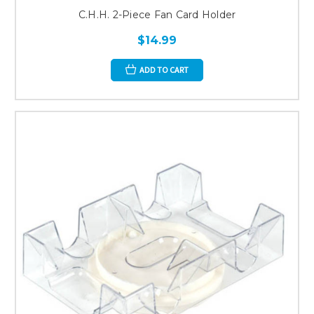
C.H.H. 2-Piece Fan Card Holder
$14.99
ADD TO CART