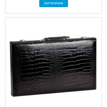
OUT OF STOCK