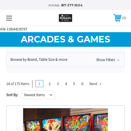
PHONE:
817-377-1004
0
AW-1064418597
ARCADES & GAMES
Browse by Brand, Table Size & more
Show Filters
1
2
3
4
5
6
Next
24 of 175 Items
Sort By: