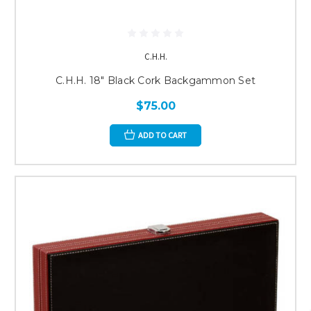
C.H.H.
C.H.H. 18" Black Cork Backgammon Set
$75.00
ADD TO CART