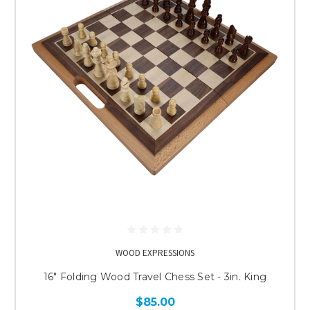
WOOD EXPRESSIONS
16" Folding Wood Travel Chess Set - 3in. King
$85.00