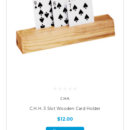
C.H.H.
C.H.H. 3 Slot Wooden Card Holder
$12.00