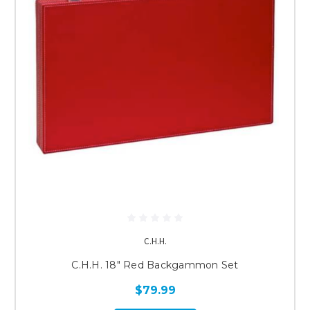
C.H.H.
C.H.H. 18" Red Backgammon Set
$79.99