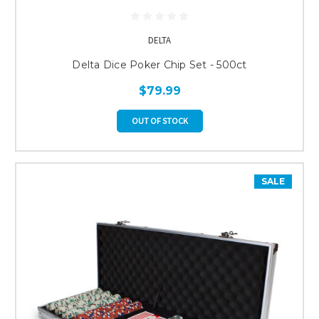
DELTA
Delta Dice Poker Chip Set - 500ct
$79.99
OUT OF STOCK
SALE