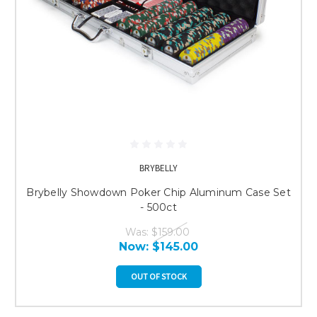
BRYBELLY
Brybelly Showdown Poker Chip Aluminum Case Set
- 500ct
Was:
$159.00
Now:
$145.00
OUT OF STOCK