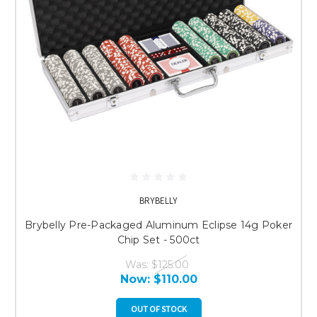
BRYBELLY
Brybelly Pre-Packaged Aluminum Eclipse 14g Poker
Chip Set - 500ct
Was:
$125.00
Now:
$110.00
OUT OF STOCK