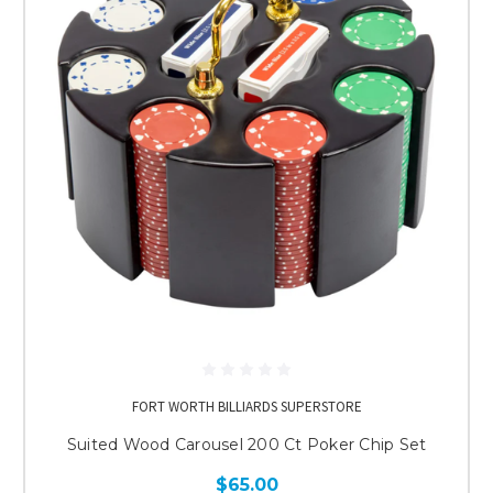
FORT WORTH BILLIARDS SUPERSTORE
Suited Wood Carousel 200 Ct Poker Chip Set
$65.00