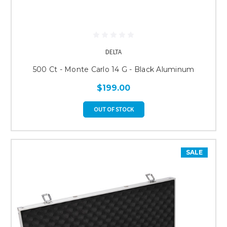
DELTA
500 Ct - Monte Carlo 14 G - Black Aluminum
$199.00
OUT OF STOCK
SALE