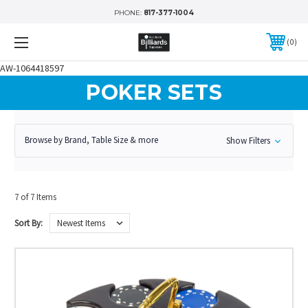
PHONE:
817-377-1004
0
AW-1064418597
POKER SETS
Browse by Brand, Table Size & more
Show Filters
7 of 7 Items
Sort By: