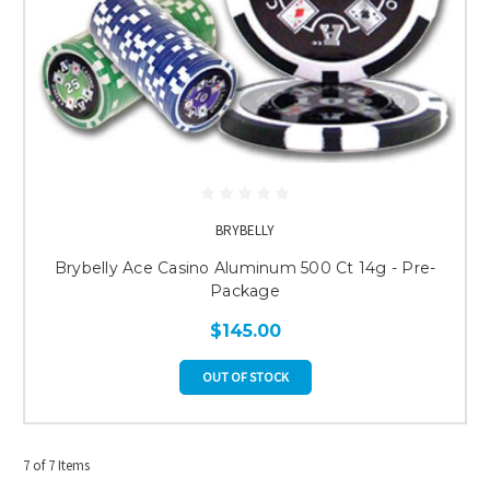
BRYBELLY
Brybelly Ace Casino Aluminum 500 Ct 14g - Pre-
Package
$145.00
OUT OF STOCK
7 of 7 Items