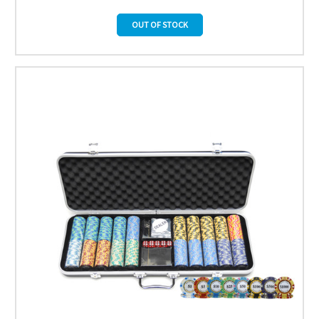
OUT OF STOCK