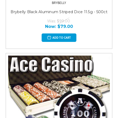
BRYBELLY
Brybelly Black Aluminum Striped Dice 11.5g - 500ct
Was:
$99.00
Now:
$79.00
ADD TO CART