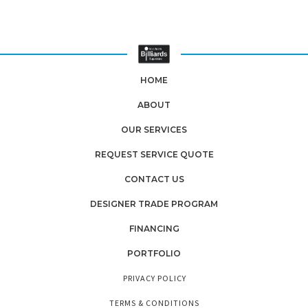
HOME
ABOUT
OUR SERVICES
REQUEST SERVICE QUOTE
CONTACT US
DESIGNER TRADE PROGRAM
FINANCING
PORTFOLIO
PRIVACY POLICY
TERMS & CONDITIONS