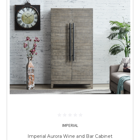
IMPERIAL
Imperial Aurora Wine and Bar Cabinet