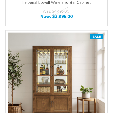
Imperial Lowell Wine and Bar Cabinet
Was:
$4,495.00
Now:
$3,995.00
SALE