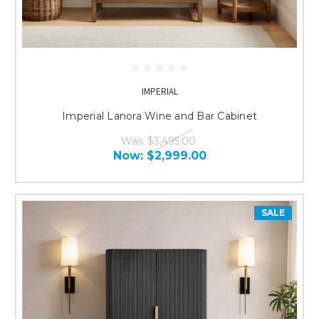
IMPERIAL
Imperial Lanora Wine and Bar Cabinet
Was:
$3,495.00
Now:
$2,999.00
SALE