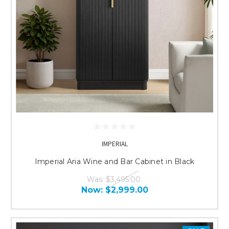
IMPERIAL
Imperial Aria Wine and Bar Cabinet in Black
Was:
$3,495.00
Now:
$2,999.00