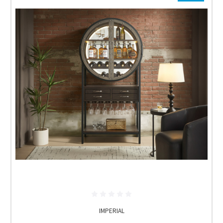
IMPERIAL