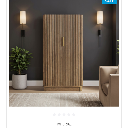
SALE
IMPERIAL