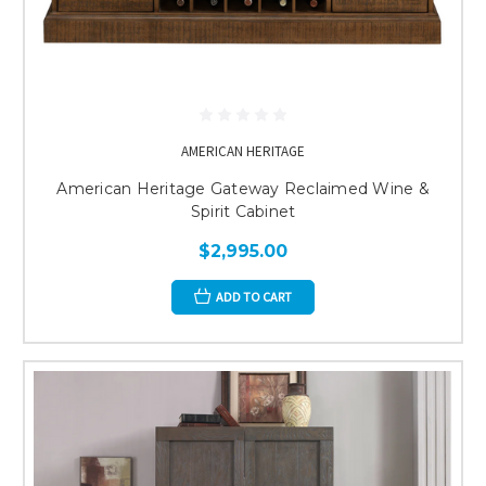
AMERICAN HERITAGE
American Heritage Gateway Reclaimed Wine &
Spirit Cabinet
$2,995.00
ADD TO CART