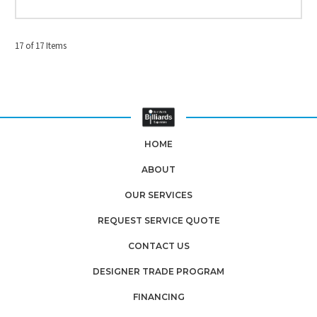
17 of 17 Items
HOME
ABOUT
OUR SERVICES
REQUEST SERVICE QUOTE
CONTACT US
DESIGNER TRADE PROGRAM
FINANCING