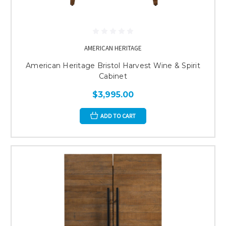
AMERICAN HERITAGE
American Heritage Bristol Harvest Wine & Spirit
Cabinet
$3,995.00
ADD TO CART