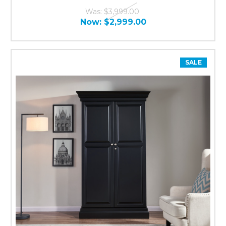
Was:
$3,999.00
Now:
$2,999.00
SALE