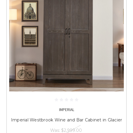
IMPERIAL
Imperial Westbrook Wine and Bar Cabinet in Glacier
Was:
$2,999.00