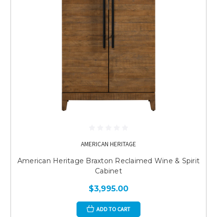
AMERICAN HERITAGE
American Heritage Braxton Reclaimed Wine & Spirit
Cabinet
$3,995.00
ADD TO CART