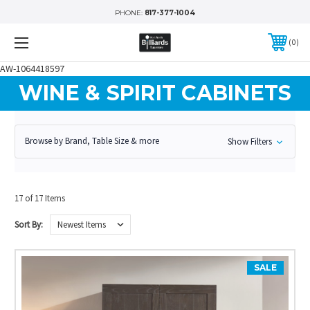
PHONE:
817-377-1004
0
AW-1064418597
WINE & SPIRIT CABINETS
Browse by Brand, Table Size & more
Show Filters
17 of 17 Items
Sort By:
SALE