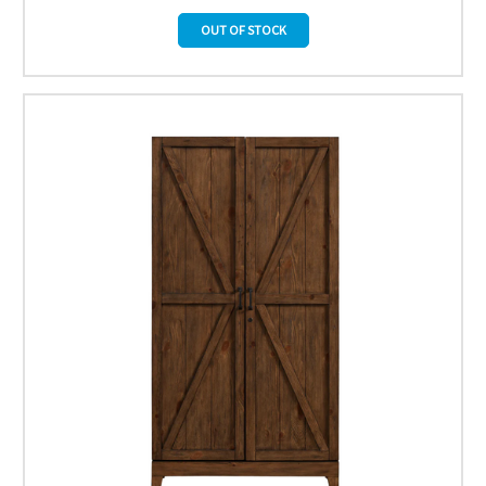
OUT OF STOCK