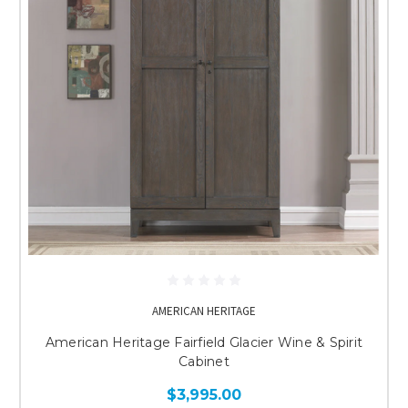
AMERICAN HERITAGE
American Heritage Fairfield Glacier Wine & Spirit
Cabinet
$3,995.00