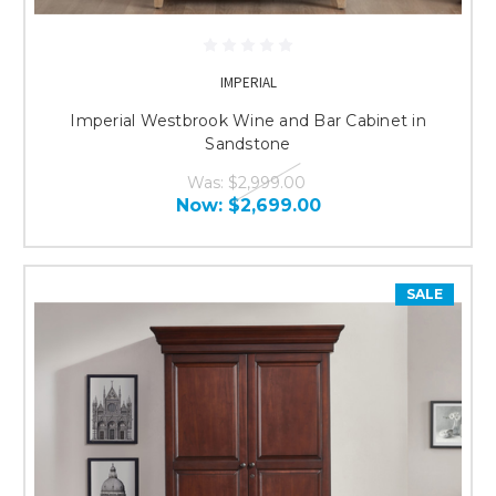
IMPERIAL
Imperial Westbrook Wine and Bar Cabinet in
Sandstone
Was:
$2,999.00
Now:
$2,699.00
SALE