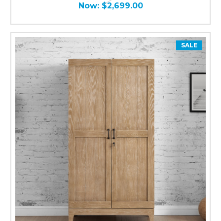
Now:
$2,699.00
SALE