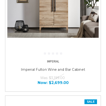
IMPERIAL
Imperial Fulton Wine and Bar Cabinet
Was:
$3,199.00
Now:
$2,699.00
SALE