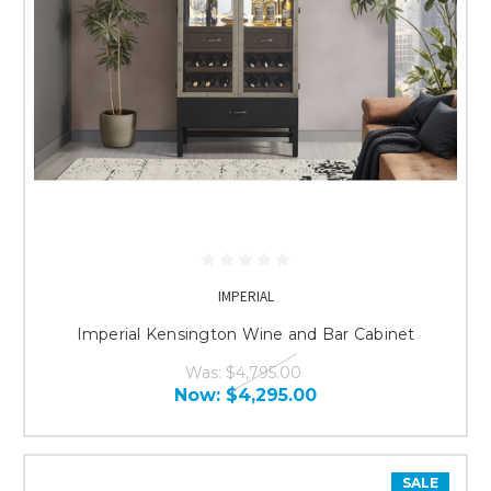
IMPERIAL
Imperial Kensington Wine and Bar Cabinet
Was:
$4,795.00
Now:
$4,295.00
SALE