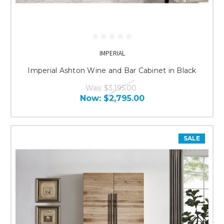
IMPERIAL
Imperial Ashton Wine and Bar Cabinet in Black
Was:
$3,195.00
Now:
$2,795.00
SALE