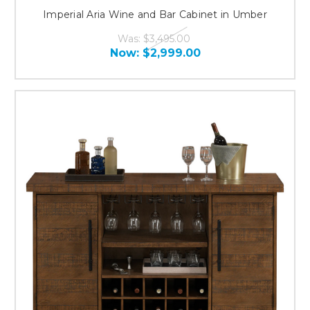
Imperial Aria Wine and Bar Cabinet in Umber
Was:
$3,495.00
Now:
$2,999.00