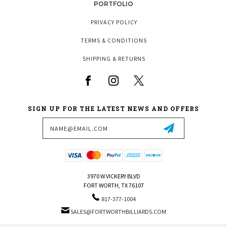
PORTFOLIO
PRIVACY POLICY
TERMS & CONDITIONS
SHIPPING & RETURNS
SIGN UP FOR THE LATEST NEWS AND OFFERS
Email
Address
3970 W VICKERY BLVD
FORT WORTH, TX 76107
817-377-1004
SALES@FORTWORTHBILLIARDS.COM