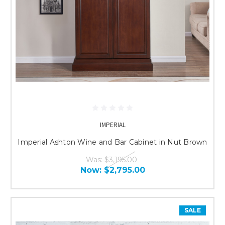
IMPERIAL
Imperial Ashton Wine and Bar Cabinet in Nut Brown
Was:
$3,195.00
Now:
$2,795.00
SALE