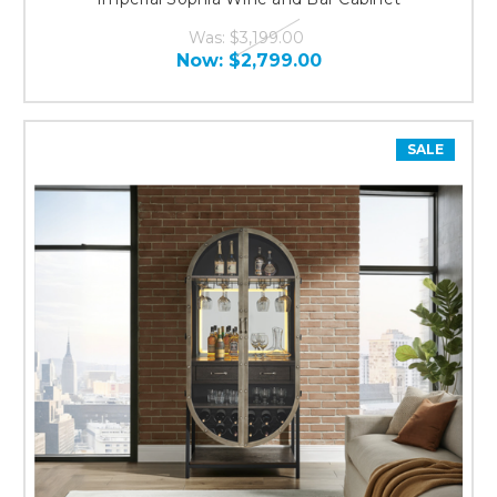
Was:
$3,199.00
Now:
$2,799.00
SALE