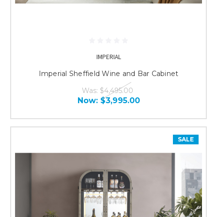
IMPERIAL
Imperial Sheffield Wine and Bar Cabinet
Was:
$4,495.00
Now:
$3,995.00
SALE