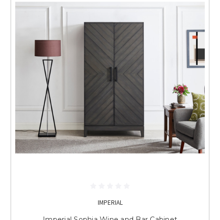
IMPERIAL
Imperial Sophia Wine and Bar Cabinet