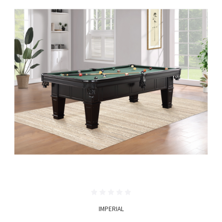
IMPERIAL