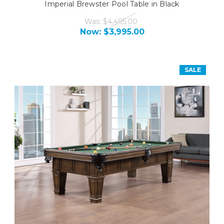
Imperial Brewster Pool Table in Black
Was:
$4,495.00
Now:
$3,995.00
SALE