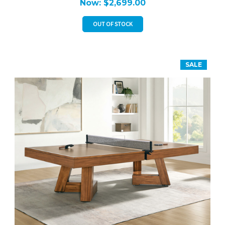
Now:
$2,699.00
OUT OF STOCK
SALE