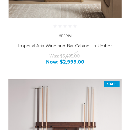
IMPERIAL
Imperial Aria Wine and Bar Cabinet in Umber
Was:
$3,495.00
Now:
$2,999.00
SALE