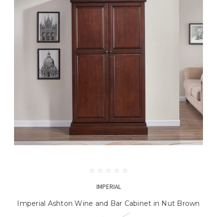
IMPERIAL
Imperial Ashton Wine and Bar Cabinet in Nut Brown