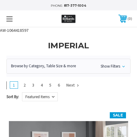
PHONE:
817-377-1004
0
AW-1064418597
IMPERIAL
Browse by Category, Table Size & more
Show Filters
1
2
3
4
5
6
Next
Sort By:
SALE