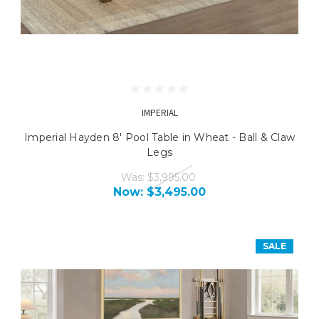
IMPERIAL
Imperial Hayden 8' Pool Table in Wheat - Ball & Claw
Legs
Was:
$3,995.00
Now:
$3,495.00
SALE