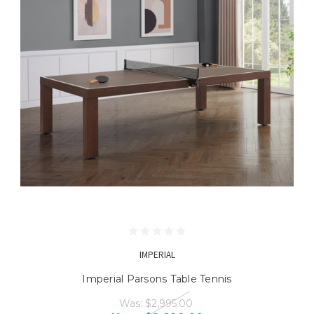
IMPERIAL
Imperial Parsons Table Tennis
Was:
$2,995.00