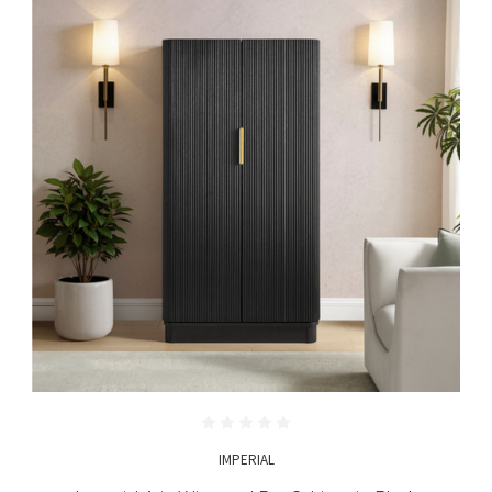
IMPERIAL