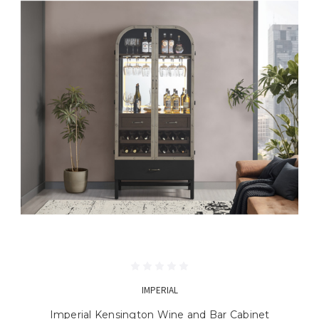
IMPERIAL
Imperial Kensington Wine and Bar Cabinet