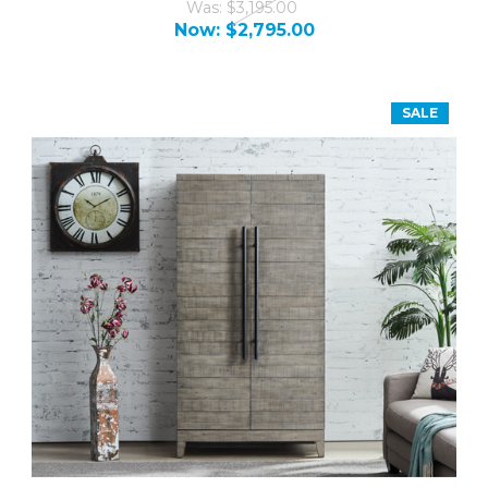
Was:
$3,195.00
Now:
$2,795.00
SALE