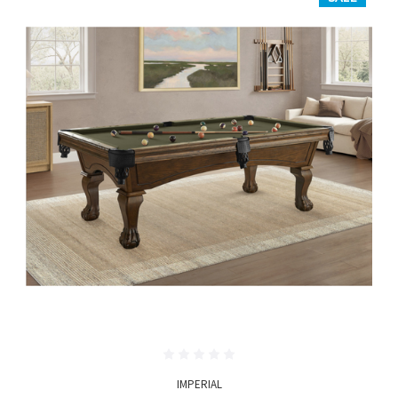
IMPERIAL