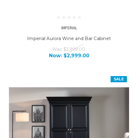
IMPERIAL
Imperial Aurora Wine and Bar Cabinet
Was:
$3,999.00
Now:
$2,999.00
SALE