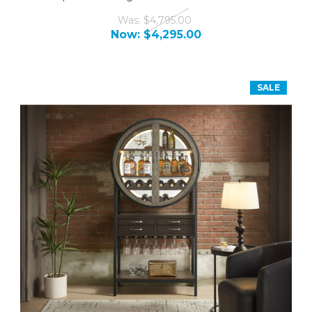
Was:
$4,795.00
Now:
$4,295.00
SALE