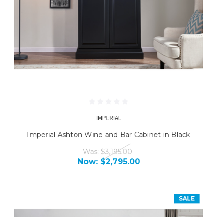
IMPERIAL
Imperial Ashton Wine and Bar Cabinet in Black
Was:
$3,195.00
Now:
$2,795.00
SALE