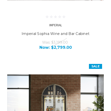
IMPERIAL
Imperial Sophia Wine and Bar Cabinet
Was:
$3,199.00
Now:
$2,799.00
SALE