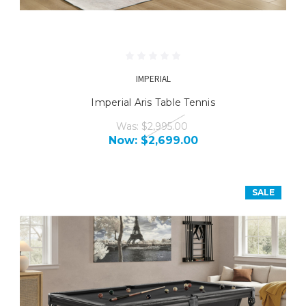
IMPERIAL
Imperial Aris Table Tennis
Was:
$2,995.00
Now:
$2,699.00
SALE