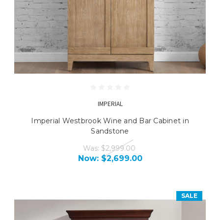
IMPERIAL
Imperial Westbrook Wine and Bar Cabinet in
Sandstone
Was:
$2,999.00
Now:
$2,699.00
SALE