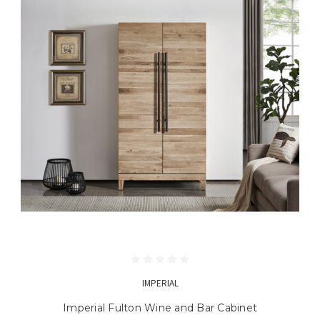
IMPERIAL
Imperial Fulton Wine and Bar Cabinet