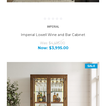
IMPERIAL
Imperial Lowell Wine and Bar Cabinet
Was:
$4,495.00
Now:
$3,995.00
SALE