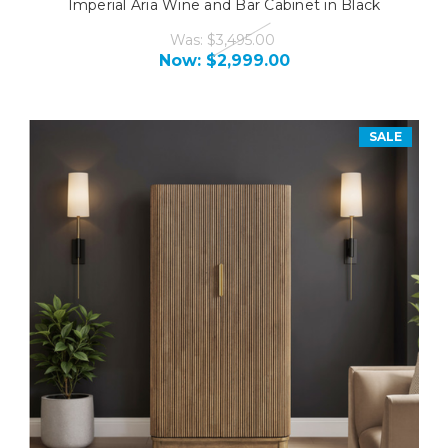
Imperial Aria Wine and Bar Cabinet in Black
Was:
$3,495.00
Now:
$2,999.00
SALE