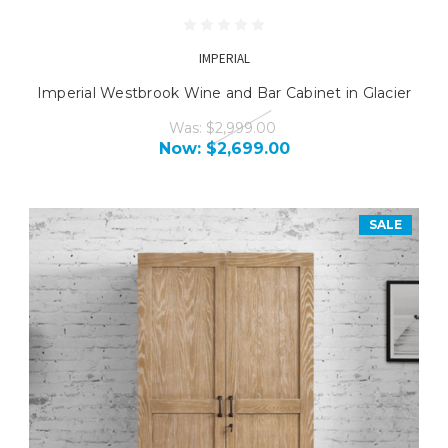
IMPERIAL
Imperial Westbrook Wine and Bar Cabinet in Glacier
Was:
$2,999.00
Now:
$2,699.00
SALE