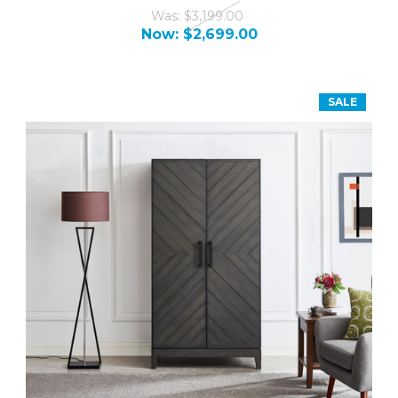
Was:
$3,199.00
Now:
$2,699.00
SALE