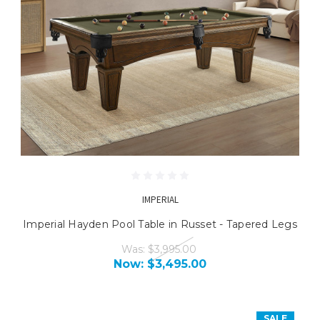
IMPERIAL
Imperial Hayden Pool Table in Russet - Tapered Legs
Was:
$3,995.00
Now:
$3,495.00
SALE