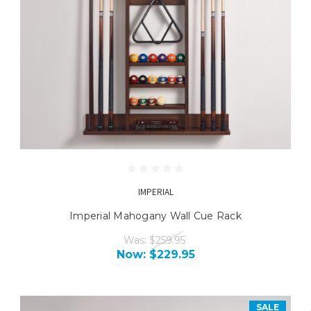
IMPERIAL
Imperial Mahogany Wall Cue Rack
Was:
$259.95
Now:
$229.95
SALE