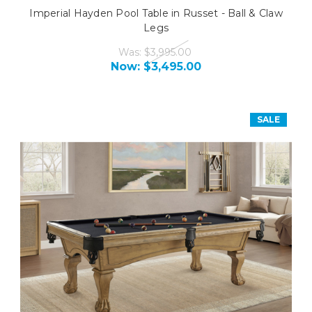
Imperial Hayden Pool Table in Russet - Ball & Claw
Legs
Was:
$3,995.00
Now:
$3,495.00
SALE