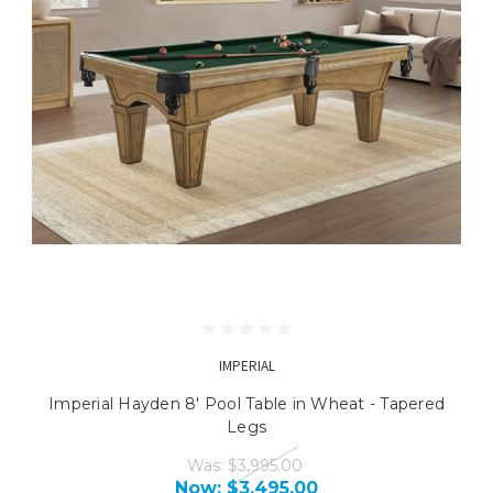
IMPERIAL
Imperial Hayden 8' Pool Table in Wheat - Tapered
Legs
Was:
$3,995.00
Now:
$3,495.00