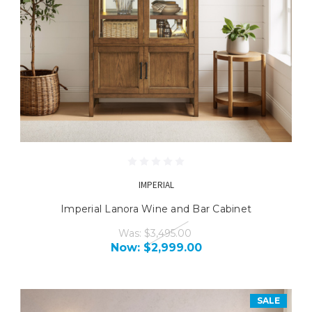
IMPERIAL
Imperial Lanora Wine and Bar Cabinet
Was:
$3,495.00
Now:
$2,999.00
SALE