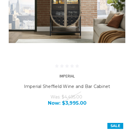
IMPERIAL
Imperial Sheffield Wine and Bar Cabinet
Was:
$4,495.00
Now:
$3,995.00
SALE