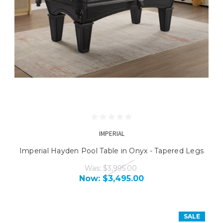
IMPERIAL
Imperial Hayden Pool Table in Onyx - Tapered Legs
Was:
$3,995.00
Now:
$3,495.00
SALE