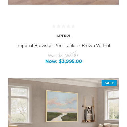
IMPERIAL
Imperial Brewster Pool Table in Brown Walnut
Was:
$4,495.00
Now:
$3,995.00
SALE