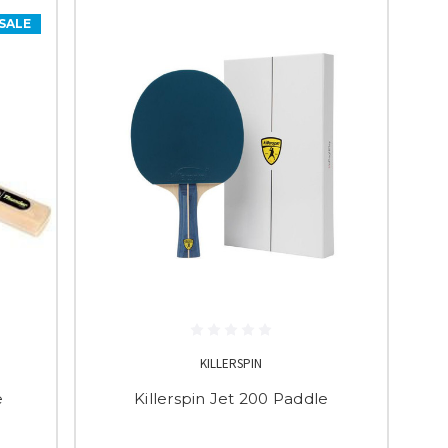
SALE
KILLERSPIN
e
Killerspin Jet 200 Paddle