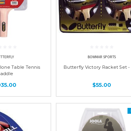
UTTERFLY
BOWMAR SPORTS
clone Table Tennis
Butterfly Victory Racket Set 
addle
935.00
$55.00