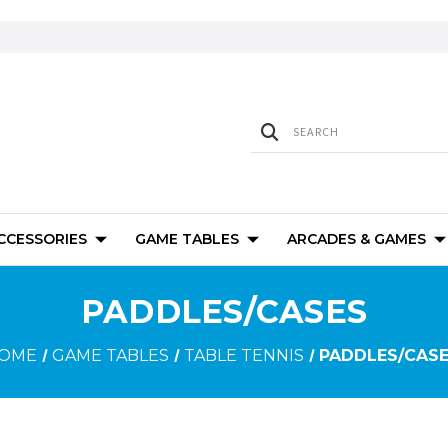
ACCESSORIES
GAME TABLES
ARCADES & GAMES
PADDLES/CASES
OME
GAME TABLES
TABLE TENNIS
PADDLES/CAS