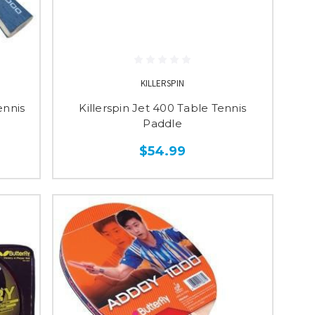
KILLERSPIN
ennis
Killerspin Jet 400 Table Tennis
Paddle
$54.99