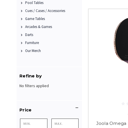
Pool Tables
Cues / Cases / Accessories
Game Tables
Arcades & Games
Darts
Furniture
Our Merch
Refine by
No filters applied
Price
Joola Omega S