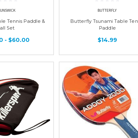
UNSWICK
BUTTERFLY
le Tennis Paddle &
Butterfly Tsunami Table Ten
all Set
Paddle
0 - $60.00
$14.99