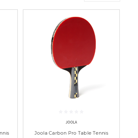
JOOLA
nnis
Joola Carbon Pro Table Tennis