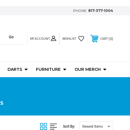
PHONE:
817-377-1004
MY ACCOUNT
0
WISHLIST
CART
DARTS
FURNITURE
OUR MERCH
ES
Sort By: