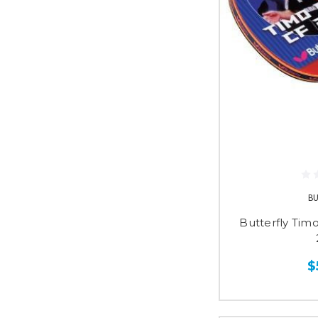
B
Butterfly Tim
$