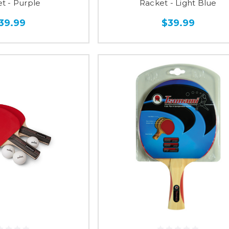
t - Purple
Racket - Light Blue
39.99
$39.99