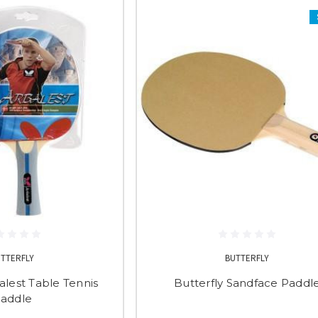
UTTERFLY
BUTTERFLY
alest Table Tennis
Butterfly Sandface Paddl
addle