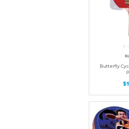
B
Butterfly Cy
P
$