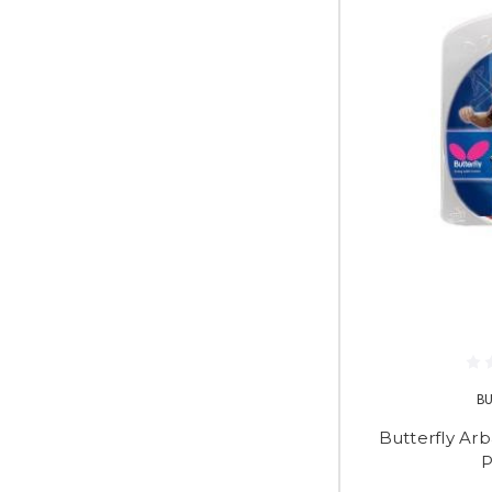
B
Butterfly Arb
P