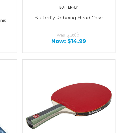
BUTTERFLY
Butterfly Reboing Head Case
nis
Was:
$18.00
Now:
$14.99