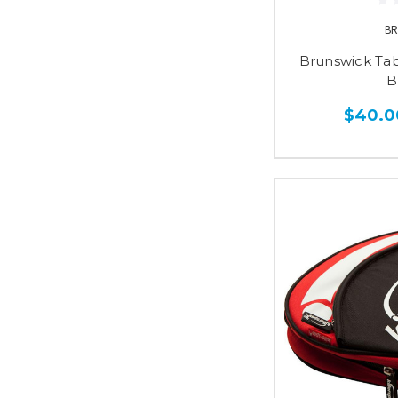
BR
Brunswick Tab
B
$40.0