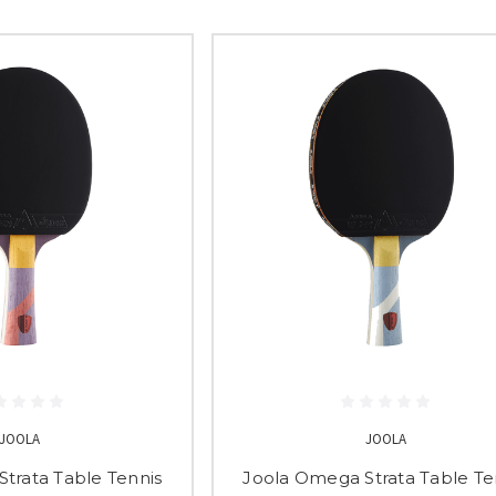
JOOLA
JOOLA
trata Table Tennis
Joola Omega Strata Table Te