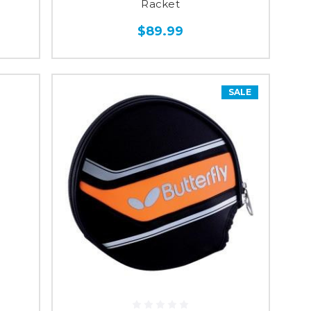
Racket
$89.99
SALE