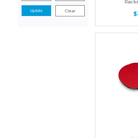
Racke
Update
Clear
$