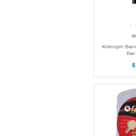
KI
Killerspin Bar
Rac
$