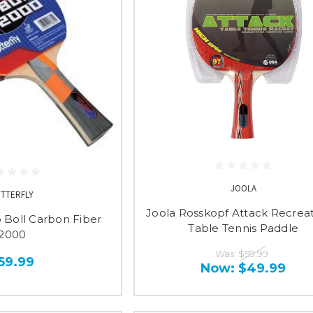
JOOLA
UTTERFLY
Joola Rosskopf Attack Recreat
o Boll Carbon Fiber
Table Tennis Paddle
2000
Was:
$59.99
59.99
Now:
$49.99