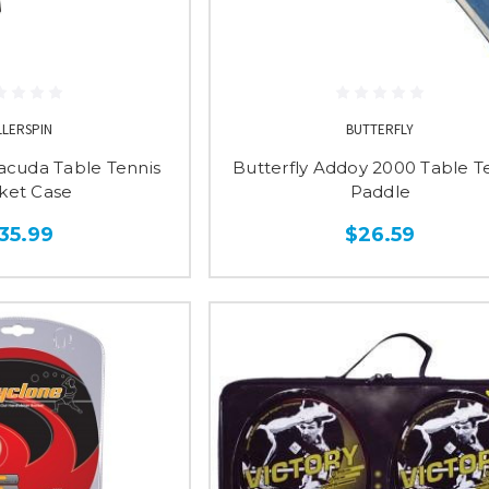
LLERSPIN
BUTTERFLY
racuda Table Tennis
Butterfly Addoy 2000 Table T
ket Case
Paddle
35.99
$26.59