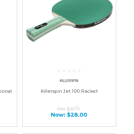
KILLERSPIN
ional
Killerspin Jet 100 Racket
Was:
$32.00
Now:
$28.00