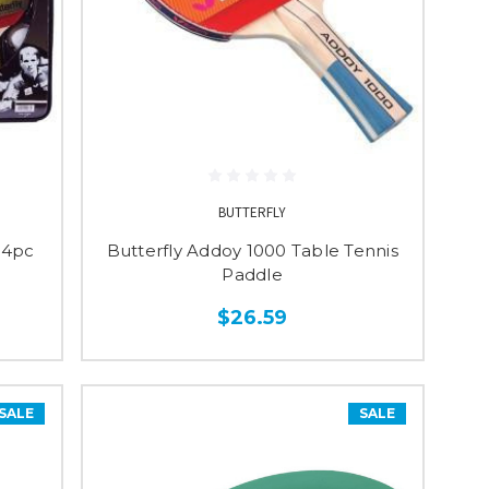
BUTTERFLY
- 4pc
Butterfly Addoy 1000 Table Tennis
Paddle
$26.59
SALE
SALE