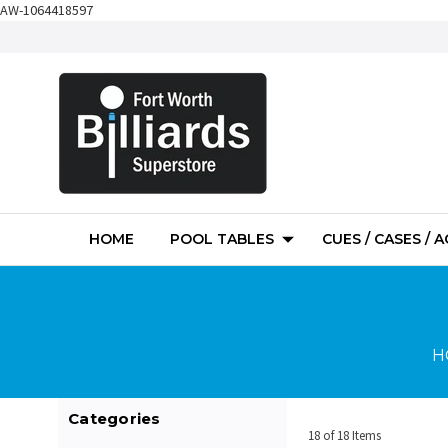
AW-1064418597
HOME
POOL TABLES
CUES / CASES / 
H
Categories
18 of 18 Items