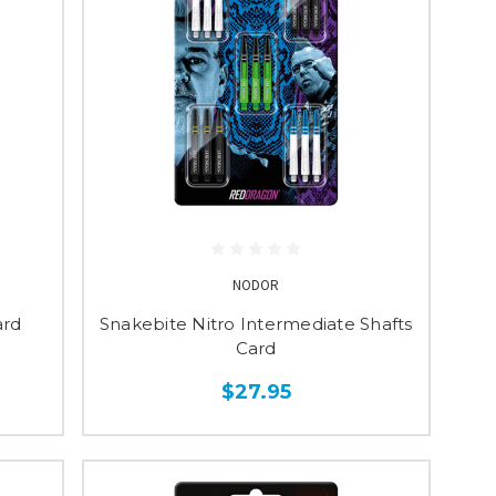
NODOR
ard
Snakebite Nitro Intermediate Shafts
Card
$27.95