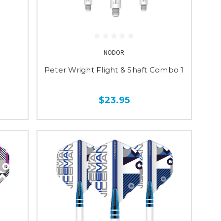
NODOR
Peter Wright Flight & Shaft Combo 1
$23.95