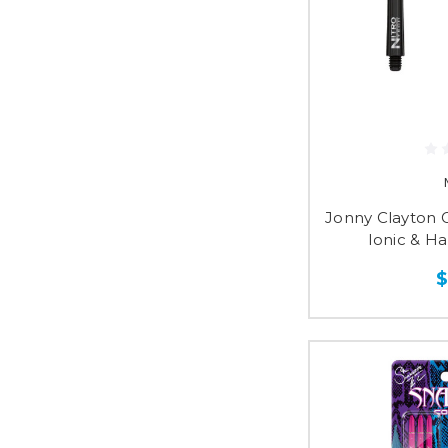
Jonny Clayton G
Ionic & H
$