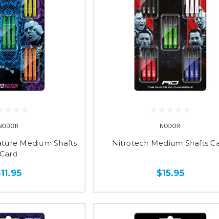
NODOR
NODOR
ature Medium Shafts
Nitrotech Medium Shafts C
Card
11.95
$15.95