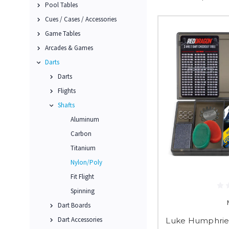
Pool Tables
Cues / Cases / Accessories
Game Tables
Arcades & Games
Darts
Darts
Flights
Shafts
Aluminum
Carbon
Titanium
Nylon/Poly
Fit Flight
Spinning
Dart Boards
Dart Accessories
Luke Humphries