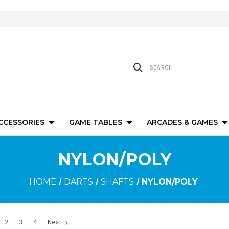
ACCESSORIES
GAME TABLES
ARCADES & GAMES
NYLON/POLY
HOME
DARTS
SHAFTS
NYLON/POLY
2
3
4
Next