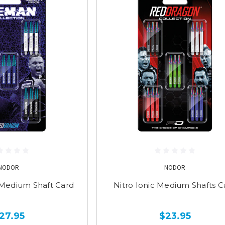
NODOR
NODOR
 Medium Shaft Card
Nitro Ionic Medium Shafts C
27.95
$23.95