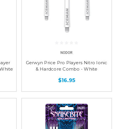
NODOR
layer
Gerwyn Price Pro Players Nitro Ionic
 White
& Hardcore Combo - White
$16.95