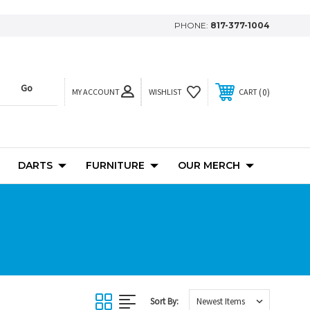
PHONE:
817-377-1004
MY ACCOUNT
0
WISHLIST
CART
DARTS
FURNITURE
OUR MERCH
Sort By: