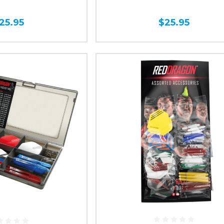
25.95
$25.95