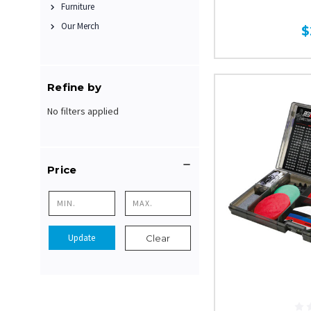
Furniture
Our Merch
$
Refine by
No filters applied
Price
Update
Clear