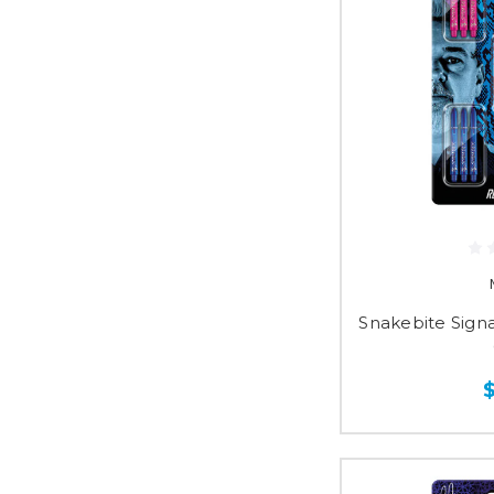
Snakebite Sign
$