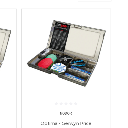
NODOR
Optima - Gerwyn Price