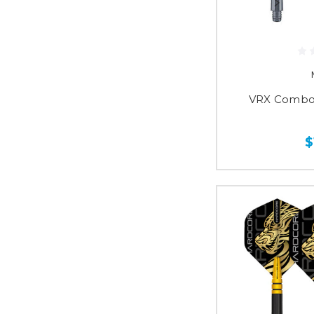
VRX Combo 
$