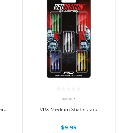
NODOR
ard
VRX Medium Shafts Card
$9.95