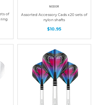
NODOR
ts of
Assorted Accessory Cads x20 sets of
 ring
nylon shafts
$10.95