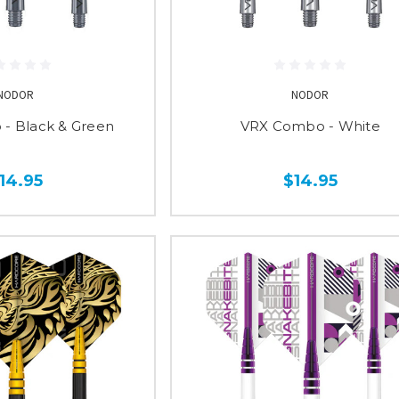
NODOR
NODOR
- Black & Green
VRX Combo - White
14.95
$14.95