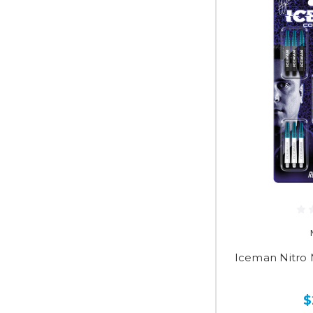
Iceman Nitro
$