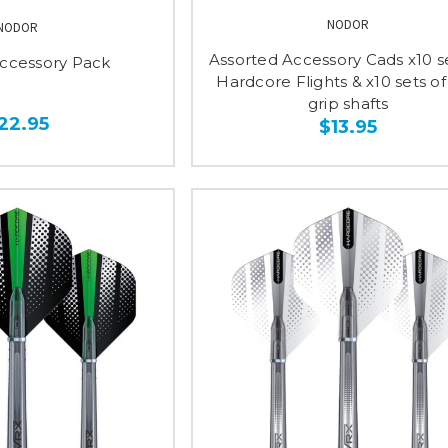
NODOR
NODOR
Assorted Accessory Cads x10 se
ccessory Pack
Hardcore Flights & x10 sets of
grip shafts
22.95
$13.95