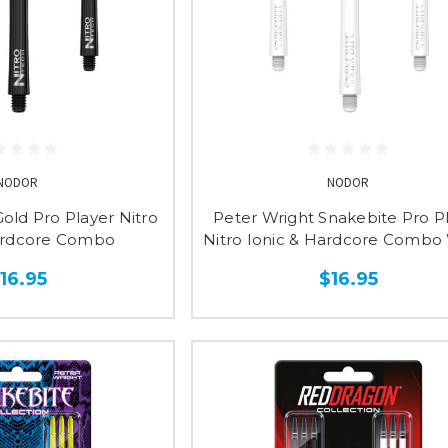
NODOR
NODOR
old Pro Player Nitro
Peter Wright Snakebite Pro P
ardcore Combo
Nitro Ionic & Hardcore Combo
16.95
$16.95