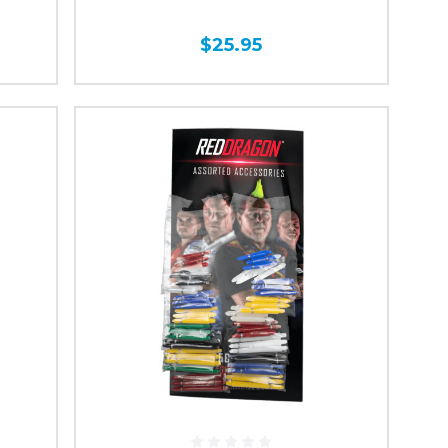
$25.95