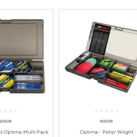
NODOR
NODOR
 Optima Multi Pack
Optima - Peter Wright