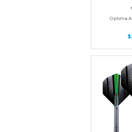
Optima A
$