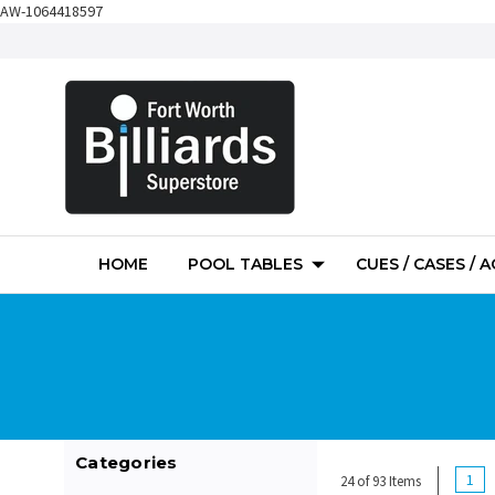
AW-1064418597
HOME
POOL TABLES
CUES / CASES / 
Categories
1
24 of 93 Items