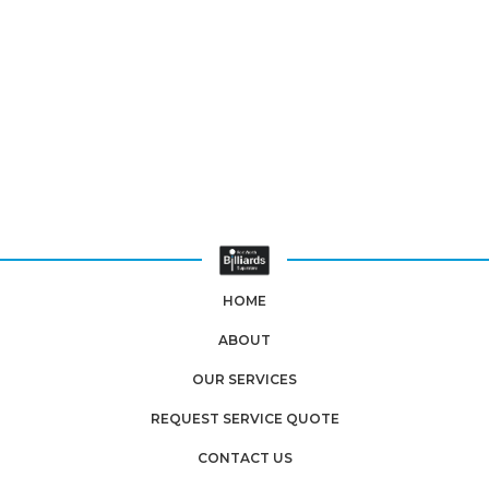
HOME
ABOUT
OUR SERVICES
REQUEST SERVICE QUOTE
CONTACT US