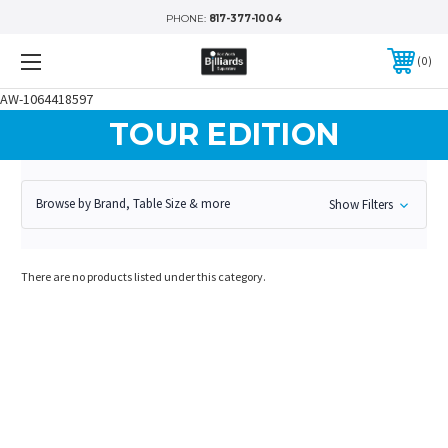
PHONE:
817-377-1004
0
AW-1064418597
TOUR EDITION
Browse by Brand, Table Size & more
Show Filters
There are no products listed under this category.