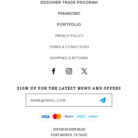
DESIGNER TRADE PROGRAM
FINANCING
PORTFOLIO
PRIVACY POLICY
TERMS & CONDITIONS
SHIPPING & RETURNS
SIGN UP FOR THE LATEST NEWS AND OFFERS
Email
Address
3970 W VICKERY BLVD
FORT WORTH, TX 76107