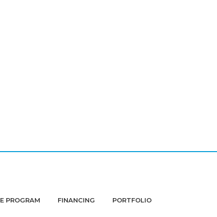
DE PROGRAM
FINANCING
PORTFOLIO