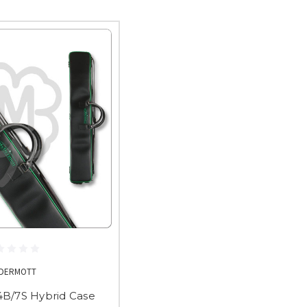
DERMOTT
B/7S Hybrid Case