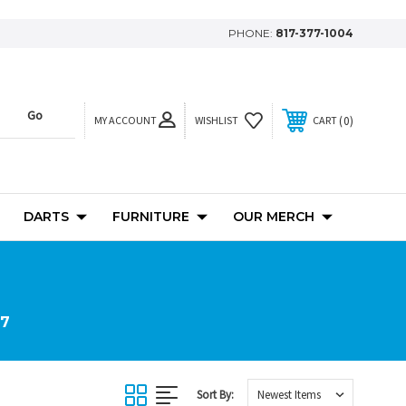
PHONE:
817-377-1004
MY ACCOUNT
0
WISHLIST
CART
DARTS
FURNITURE
OUR MERCH
 7
Sort By: