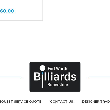
360.00
EQUEST SERVICE QUOTE
CONTACT US
DESIGNER TRA