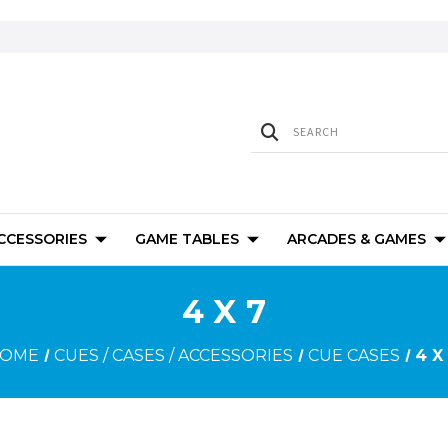
ACCESSORIES
GAME TABLES
ARCADES & GAMES
4 X 7
OME
CUES / CASES / ACCESSORIES
CUE CASES
4 X