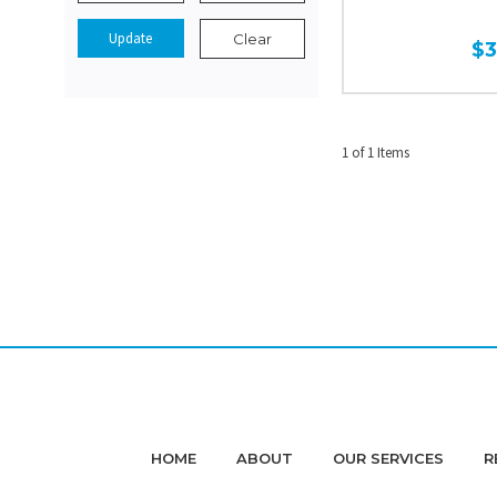
Update
Clear
$
1 of 1 Items
HOME
ABOUT
OUR SERVICES
R