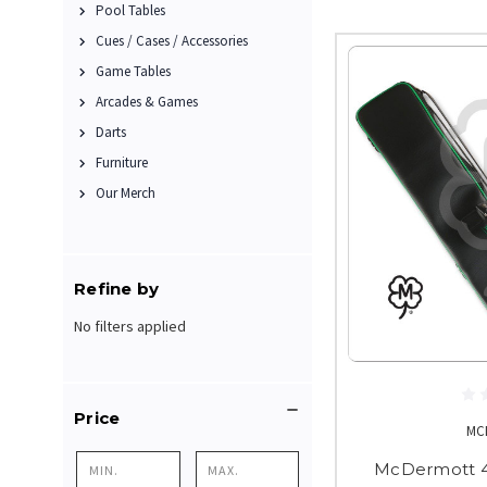
Pool Tables
Cues / Cases / Accessories
Game Tables
Arcades & Games
Darts
Furniture
Our Merch
Refine by
No filters applied
Price
MC
McDermott 4