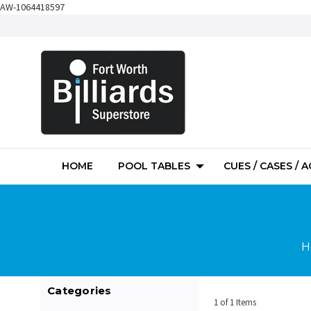
AW-1064418597
HOME
POOL TABLES
CUES / CASES / 
H
Categories
1 of 1 Items