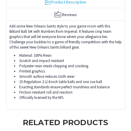
Product Description
Reviews
Add some New Orleans Saints style to your game room with this
Billiard Ball Set with Numbers from Imperial. It features crisp team
graphics that will let everyone know where your allegiance lies.
Challenge your buddies to a game of friendly competition with the help
of this sweet New Orleans Saints billiard gear.
Material: 100% Resin
Scratch and impact resistant
Polyester resin resists chipping and cracking
Printed graphics
Smooth surface reduces cloth wear
15 Regulation 2-1/4-inch table balls and one cue ball
Exacting standards ensure perfect roundness and balance
Friction resistant roll and reaction
Officially licensed by the NFL
RELATED PRODUCTS