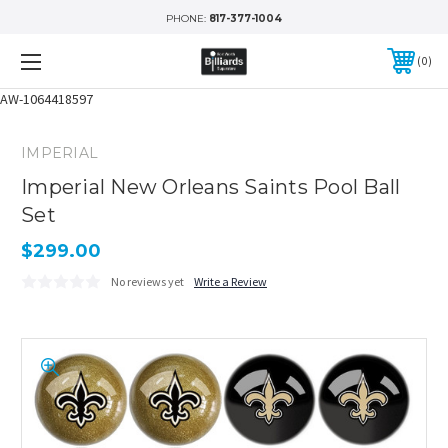
PHONE:
817-377-1004
0
AW-1064418597
IMPERIAL
Imperial New Orleans Saints Pool Ball
Set
$299.00
No reviews yet
Write a Review