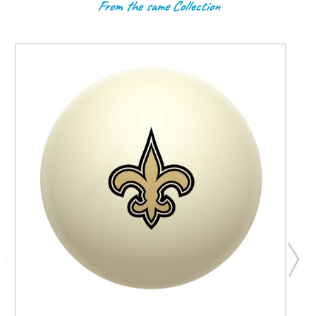
From the same Collection