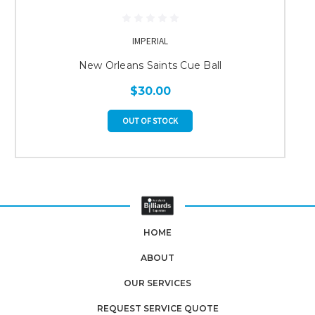
IMPERIAL
New Orleans Saints Cue Ball
$30.00
OUT OF STOCK
HOME
ABOUT
OUR SERVICES
REQUEST SERVICE QUOTE