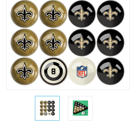
Current