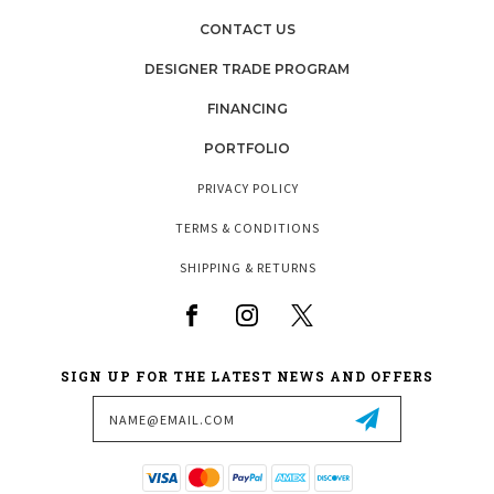
CONTACT US
DESIGNER TRADE PROGRAM
FINANCING
PORTFOLIO
PRIVACY POLICY
TERMS & CONDITIONS
SHIPPING & RETURNS
SIGN UP FOR THE LATEST NEWS AND OFFERS
Email
Address