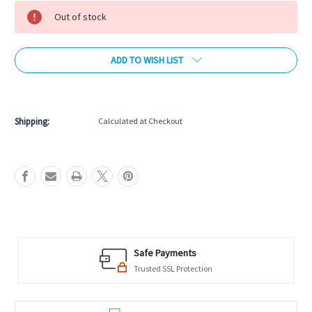
Stock:
Out of stock
ADD TO WISH LIST
More payment options
Shipping:
Calculated at Checkout
Safe Payments
Trusted SSL Protection