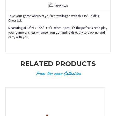
Reviews
Take your game wherever you're traveling to with this 15" Folding
Chess Set.
Measuring at 15"W x 15.5"L x 1"H when open, it's the perfect size to play
your game of chess wherever you go, and folds easily to pack up and
carry with you.
RELATED PRODUCTS
From the same Collection