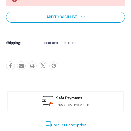
ADD TO WISH LIST
More payment options
Shipping:
Calculated at Checkout
Safe Payments
Trusted SSL Protection
Product Description