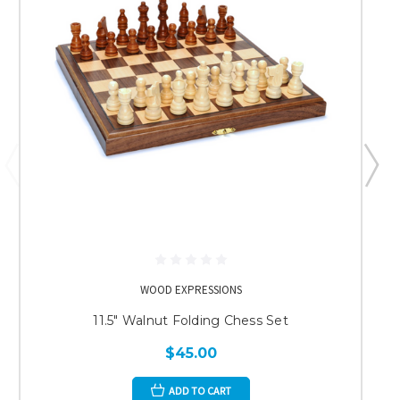
WOOD EXPRESSIONS
11.5" Walnut Folding Chess Set
$45.00
ADD TO CART