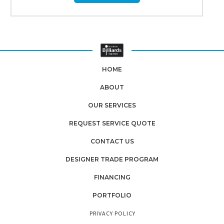
HOME
ABOUT
OUR SERVICES
REQUEST SERVICE QUOTE
CONTACT US
DESIGNER TRADE PROGRAM
FINANCING
PORTFOLIO
PRIVACY POLICY