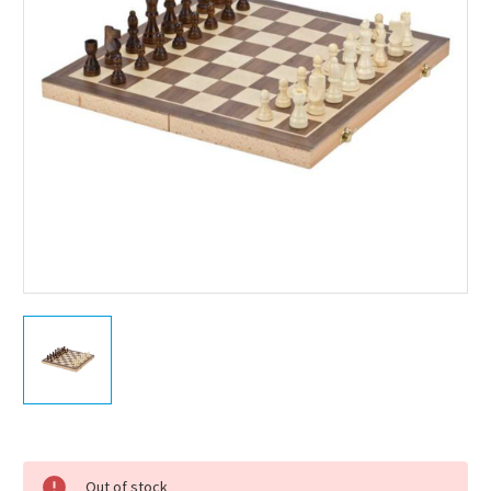
Current
Stock:
Out of stock