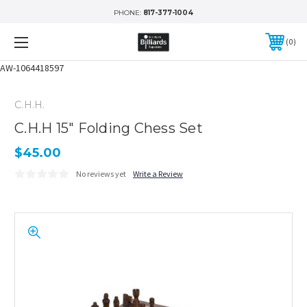
PHONE:
817-377-1004
0
AW-1064418597
C.H.H.
C.H.H 15" Folding Chess Set
$45.00
No reviews yet
Write a Review