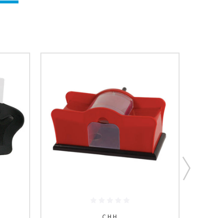
C.H.H.