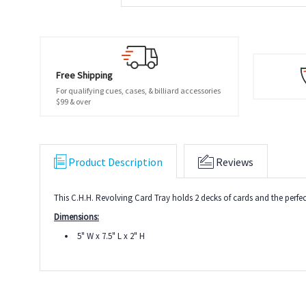
Free Shipping
For qualifying cues, cases, & billiard accessories
$99 & over
Product Description
Reviews
This C.H.H. Revolving Card Tray holds 2 decks of cards and the perfe
Dimensions:
5" W x 7.5" L x 2" H