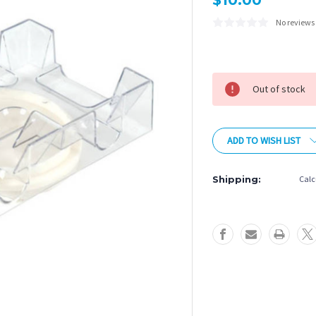
$10.00
No reviews
Current
Stock:
Out of stock
ADD TO WISH LIST
Shipping:
Calc