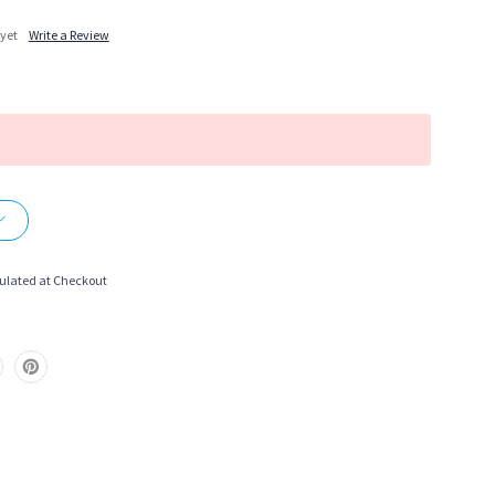
 yet
Write a Review
More payment options
ulated at Checkout