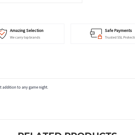
Amazing Selection
Safe Payments
We carry top brands
Trusted SSL Protect
ct addition to any game night.