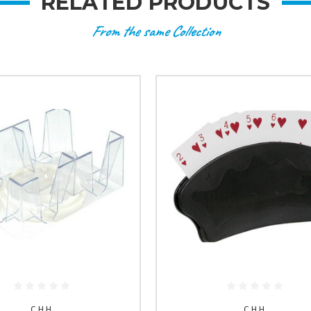
RELATED PRODUCTS
From the same Collection
C.H.H.
C.H.H.