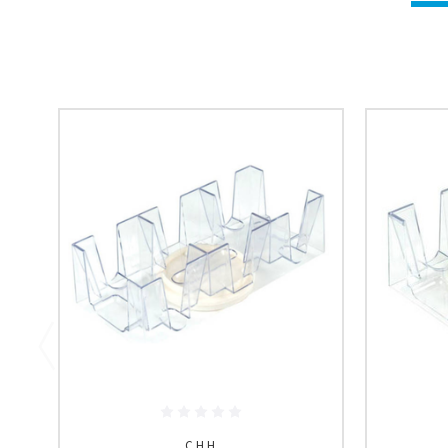
C.H.H.