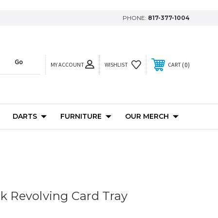
PHONE:
817-377-1004
MY ACCOUNT
0
WISHLIST
CART
DARTS
FURNITURE
OUR MERCH
ck Revolving Card Tray