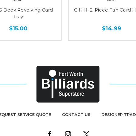
 6 Deck Revolving Card
C.H.H. 2-Piece Fan Card 
Tray
$15.00
$14.99
EQUEST SERVICE QUOTE
CONTACT US
DESIGNER TRA