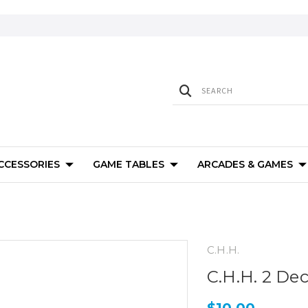
ACCESSORIES
GAME TABLES
ARCADES & GAMES
C.H.H.
C.H.H. 2 De