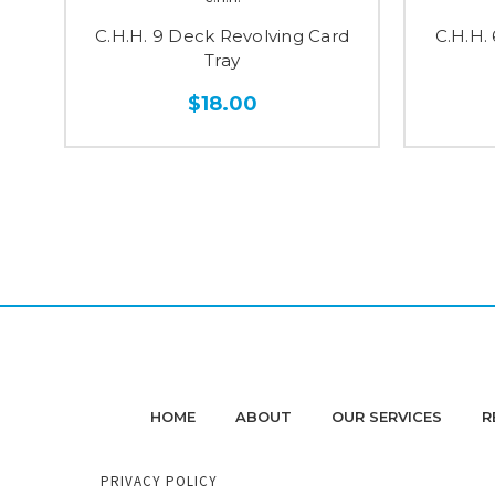
C.H.H. 9 Deck Revolving Card
C.H.H.
Tray
$18.00
HOME
ABOUT
OUR SERVICES
R
PRIVACY POLICY