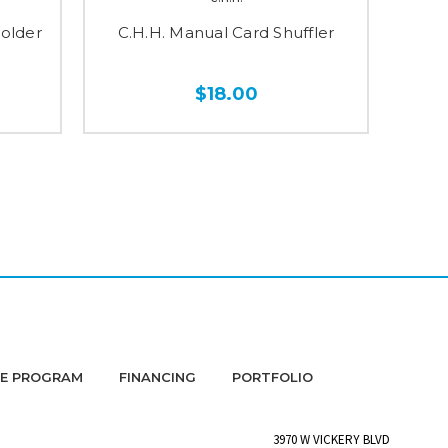
Holder
C.H.H. Manual Card Shuffler
C.H.
$18.00
DE PROGRAM
FINANCING
PORTFOLIO
3970 W VICKERY BLVD