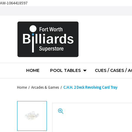
AW-1064418597
HOME
POOL TABLES
CUES / CASES / 
Home
Arcades & Games
C.H.H. 2 Deck Revolving Card Tray