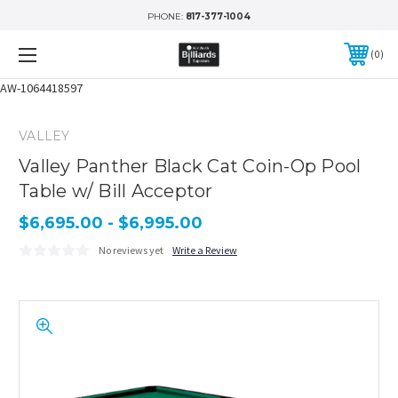
PHONE:
817-377-1004
0
AW-1064418597
VALLEY
Valley Panther Black Cat Coin-Op Pool
Table w/ Bill Acceptor
$6,695.00 - $6,995.00
No reviews yet
Write a Review