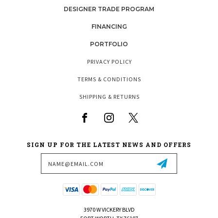
DESIGNER TRADE PROGRAM
FINANCING
PORTFOLIO
PRIVACY POLICY
TERMS & CONDITIONS
SHIPPING & RETURNS
SIGN UP FOR THE LATEST NEWS AND OFFERS
Email
Address
3970 W VICKERY BLVD