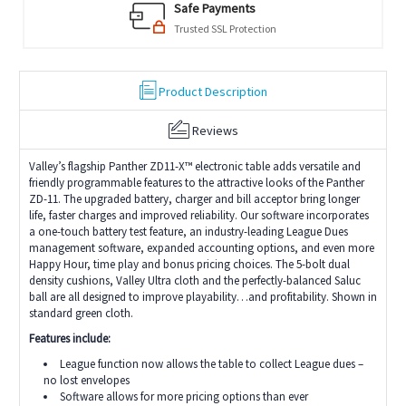
Safe Payments
Trusted SSL Protection
Product Description
Reviews
Valley’s flagship Panther ZD11-X™ electronic table adds versatile and
friendly programmable features to the attractive looks of the Panther
ZD-11. The upgraded battery, charger and bill acceptor bring longer
life, faster charges and improved reliability. Our software incorporates
a one-touch battery test feature, an industry-leading League Dues
management software, expanded accounting options, and even more
Happy Hour, time play and bonus pricing choices. The 5-bolt dual
density cushions, Valley Ultra cloth and the perfectly-balanced Saluc
ball are all designed to improve playability…and profitability. Shown in
standard green cloth.
Features include:
League function now allows the table to collect League dues –
no lost envelopes
Software allows for more pricing options than ever