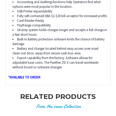
Accounting and Auditing functions help Operators find what
options were most popular in the location.
USB Printer expandability
Fully self-contained DBA $1-$20 bill acceptor for increased profits
Card Reader Ready
PayRange compatibility
18-amp system holds charges longer and accepts a full charge in
a few short hours.
Built-in Battery protection software limits the chance of battery
damage.
Battery and charger located behind easy-access over-sized
clean-out door, away from secure cash-box area.
Export capability from the factory. Software allows for
adjustable base coins. The Panther ZD-X can travel worldwide
without board or software changes
*AVAILABLE TO ORDER
RELATED PRODUCTS
From the same Collection