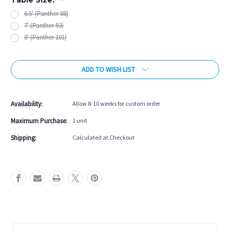
6.5' (Panther 88)
7' (Panther 93)
8' (Panther 101)
Current
ADD TO WISH LIST
Stock:
Availability:
Allow 8-10 weeks for custom order
Maximum Purchase:
1 unit
Shipping:
Calculated at Checkout