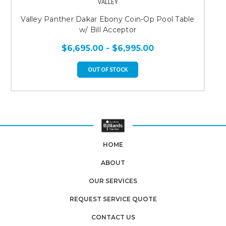
VALLEY
Valley Panther Dakar Ebony Coin-Op Pool Table
w/ Bill Acceptor
$6,695.00 - $6,995.00
OUT OF STOCK
HOME
ABOUT
OUR SERVICES
REQUEST SERVICE QUOTE
CONTACT US