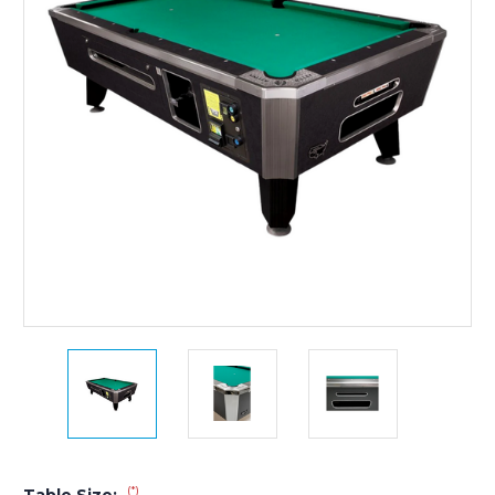
(*)
Table Size: