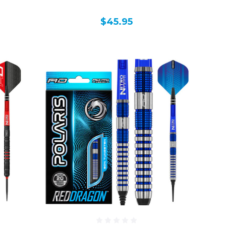
$45.95