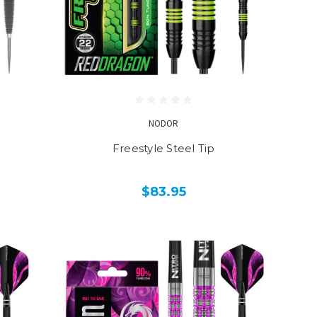
NODOR
Freestyle Steel Tip
$83.95