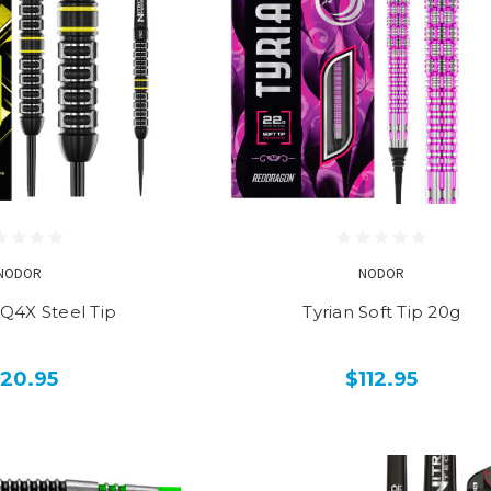
NODOR
NODOR
 Q4X Steel Tip
Tyrian Soft Tip 20g
120.95
$112.95