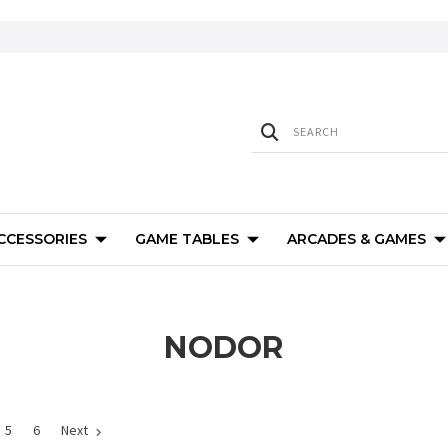
ACCESSORIES
GAME TABLES
ARCADES & GAMES
NODOR
5
6
Next