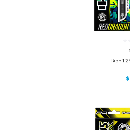
Ikon 1.2
$