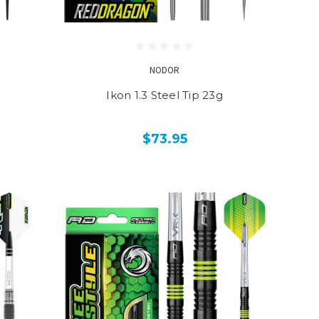
NODOR
Ikon 1.3 Steel Tip 23g
$73.95