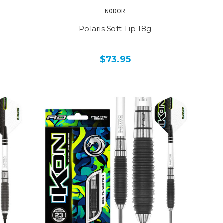
NODOR
Polaris Soft Tip 18g
$73.95