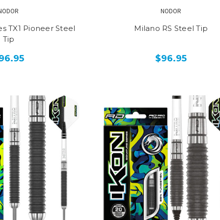
NODOR
NODOR
s TX1 Pioneer Steel
Milano RS Steel Tip
Tip
96.95
$96.95