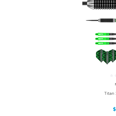
Titan 
$