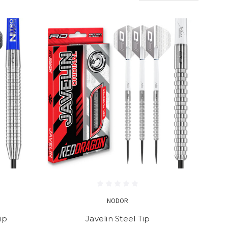
NODOR
ip
Javelin Steel Tip