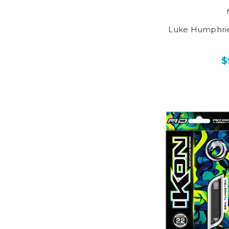
Luke Humphrie
$