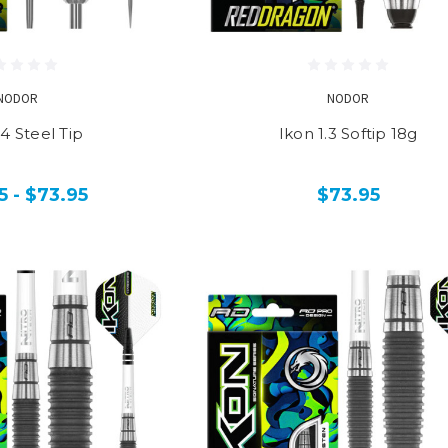
NODOR
NODOR
.4 Steel Tip
Ikon 1.3 Softip 18g
5 - $73.95
$73.95