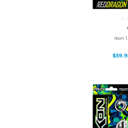
Ikon 1
$59.9