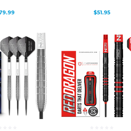
79.99
$51.95