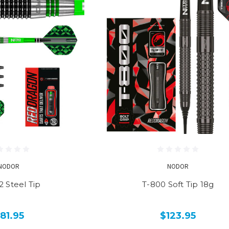
NODOR
NODOR
2 Steel Tip
T-800 Soft Tip 18g
81.95
$123.95