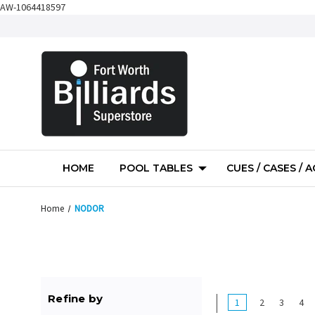
AW-1064418597
HOME
POOL TABLES
CUES / CASES / 
Home
NODOR
Refine by
1
2
3
4