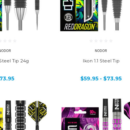
NODOR
NODOR
 Steel Tip 24g
Ikon 1.1 Steel Tip
73.95
$59.95 - $73.95