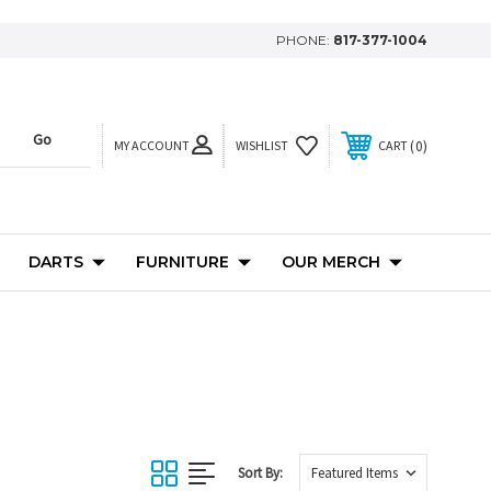
PHONE:
817-377-1004
MY ACCOUNT
0
WISHLIST
CART
DARTS
FURNITURE
OUR MERCH
Sort By: