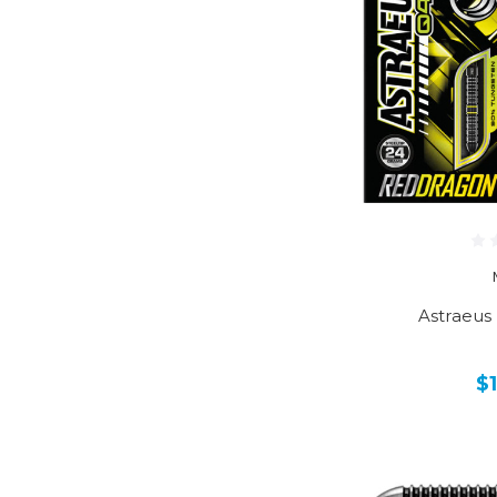
Astraeus
$