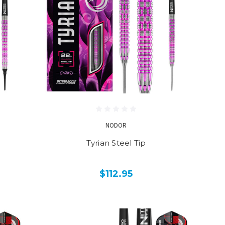
NODOR
Tyrian Steel Tip
$112.95