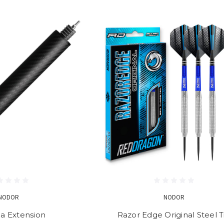
NODOR
NODOR
da Extension
Razor Edge Original Steel T