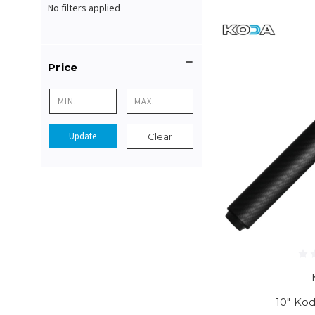
No filters applied
Price
Update
Clear
10" Ko