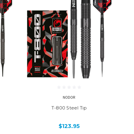
NODOR
T-800 Steel Tip
$123.95