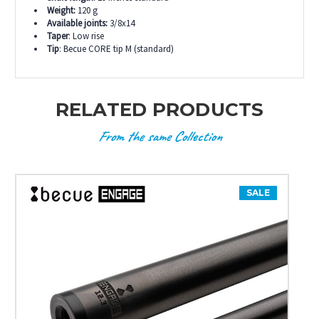
Weight:
120 g
Available joints:
3/8x14
Taper
: Low rise
Tip
: Becue CORE tip M (standard)
RELATED PRODUCTS
From the same Collection
SALE