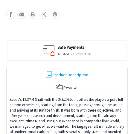
Safe Payments
Trusted SSL Protection
Product Description
Reviews
Becue's 12.3MM Shaft with the 3/8x14 Joint offers the players a pure full
carbon experience, starting from the taper, passing through the sound
and arriving at its surface finish. It was born with these objectives, and
after years of research and development, starting from the already
excellent Prime M and using our experience in composite fiber world,
we managed to get what we wanted. The Engage shaft is made entirely
of unidirectional carbon fiber, with several suitably sized and oriented