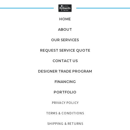
HOME
ABOUT
OUR SERVICES
REQUEST SERVICE QUOTE
CONTACT US
DESIGNER TRADE PROGRAM
FINANCING
PORTFOLIO
PRIVACY POLICY
TERMS & CONDITIONS
SHIPPING & RETURNS