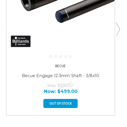
BECUE
Becue Engage 12.3mm Shaft - 3/8x10
Was:
$535.00
Now:
$499.00
OUT OF STOCK