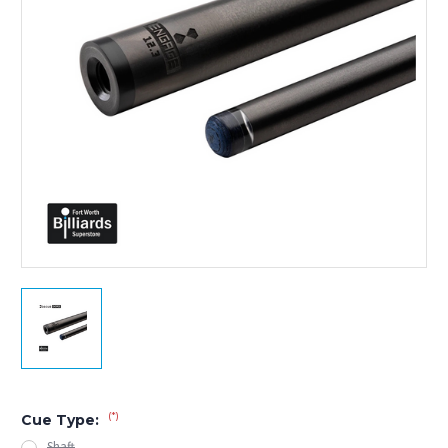
(*)
Cue Type:
Shaft