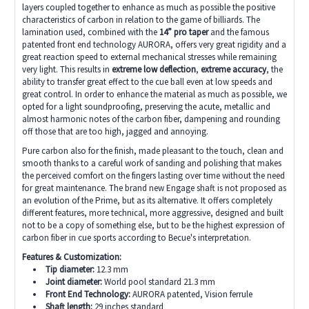
layers coupled together to enhance as much as possible the positive
characteristics of carbon in relation to the game of billiards. The
lamination used, combined with the
14” pro taper
and the famous
patented front end technology AURORA, offers very great rigidity and a
great reaction speed to external mechanical stresses while remaining
very light. This results in
extreme
low deflection
,
extreme accuracy
, the
ability to transfer great effect to the cue ball even at low speeds and
great control. In order to enhance the material as much as possible, we
opted for a light soundproofing, preserving the acute, metallic and
almost harmonic notes of the carbon fiber, dampening and rounding
off those that are too high, jagged and annoying.
Pure carbon also for the finish, made pleasant to the touch, clean and
smooth thanks to a careful work of sanding and polishing that makes
the perceived comfort on the fingers lasting over time without the need
for great maintenance. The brand new Engage shaft is not proposed as
an evolution of the Prime, but as its alternative. It offers completely
different features, more technical, more aggressive, designed and built
not to be a copy of something else, but to be the highest expression of
carbon fiber in cue sports according to Becue's interpretation.
Features & Customization:
Tip diameter:
12.3 mm
Joint diameter:
W
orld pool standard 21.3 mm
Front End Technology:
AURORA patented, Vision ferrule
Shaft length:
29 inches standard