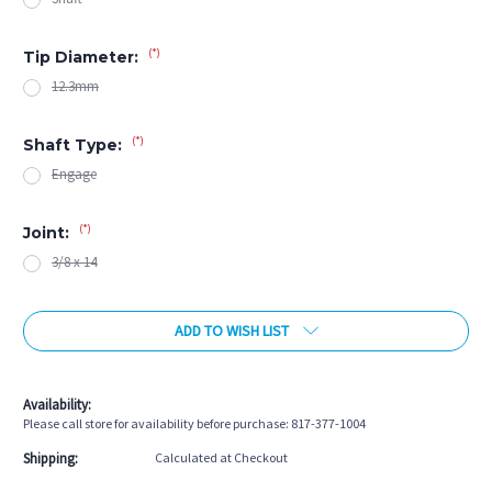
(*)
Tip Diameter:
12.3mm
(*)
Shaft Type:
Engage
(*)
Joint:
3/8 x 14
Current
ADD TO WISH LIST
Stock:
Availability:
Please call store for availability before purchase: 817-377-1004
Shipping:
Calculated at Checkout