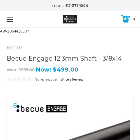
PHONE:
817-377-1004
0
AW-1064418597
BECUE
Becue Engage 12.3mm Shaft - 3/8x14
Now:
$499.00
Was:
$535.00
No reviews yet
Write a Review