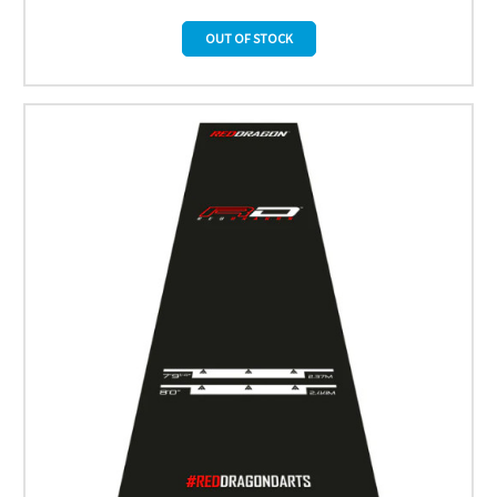
OUT OF STOCK