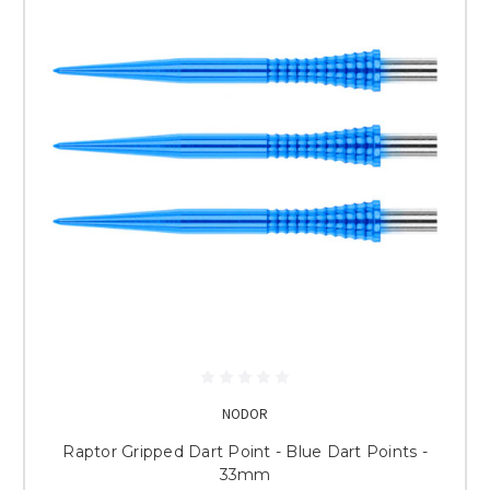
NODOR
Raptor Gripped Dart Point - Blue Dart Points -
33mm