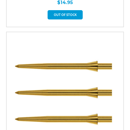
$14.95
OUT OF STOCK