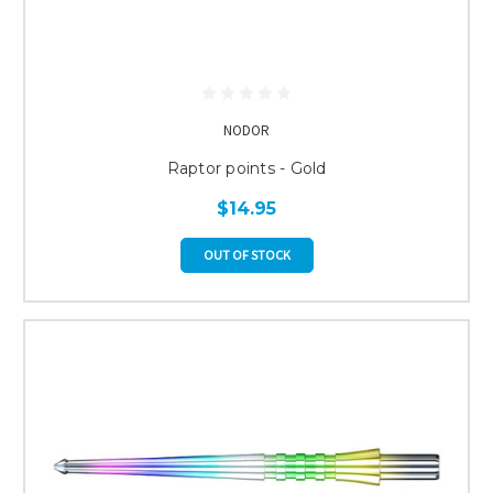
NODOR
Raptor points - Gold
$14.95
OUT OF STOCK