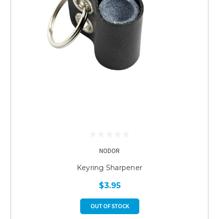
NODOR
Keyring Sharpener
$3.95
OUT OF STOCK