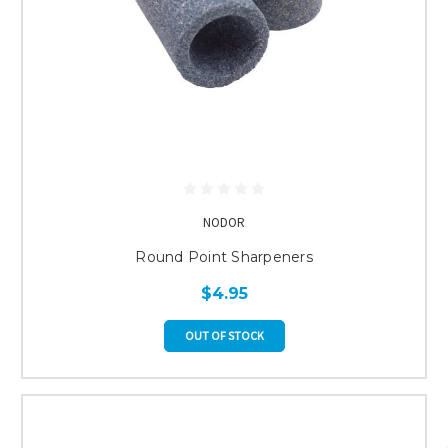
NODOR
Round Point Sharpeners
$4.95
OUT OF STOCK