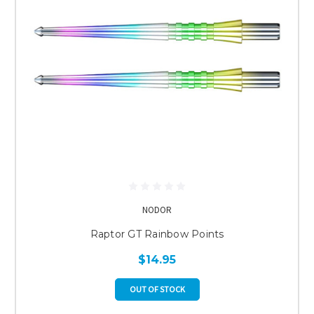
NODOR
Raptor GT Rainbow Points
$14.95
OUT OF STOCK