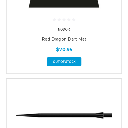
NODOR
Red Dragon Dart Mat
$70.95
OUT OF STOCK