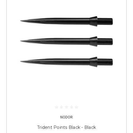
NODOR
Trident Points Black - Black