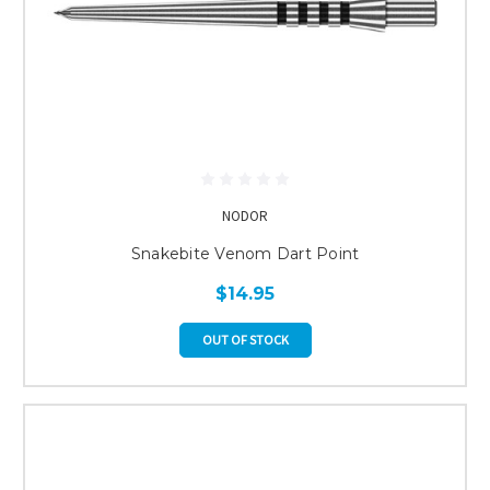
NODOR
Snakebite Venom Dart Point
$14.95
OUT OF STOCK