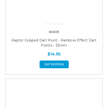
NODOR
Raptor Gripped Dart Point - Rainbow Effect Dart
Points - 33mm
$14.95
OUT OF STOCK