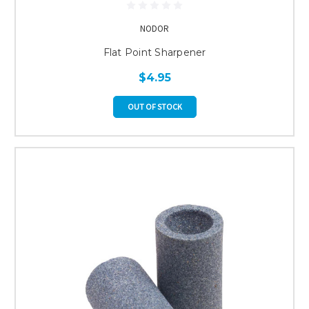
NODOR
Flat Point Sharpener
$4.95
OUT OF STOCK