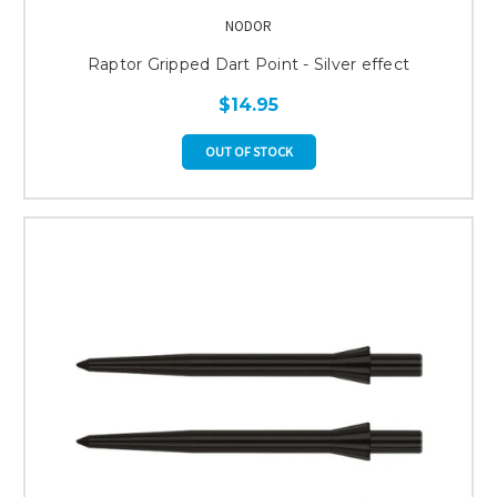
NODOR
Raptor Gripped Dart Point - Silver effect
$14.95
OUT OF STOCK