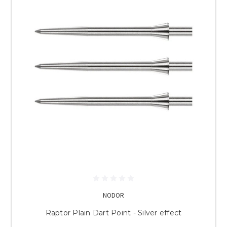
NODOR
Raptor Plain Dart Point - Silver effect