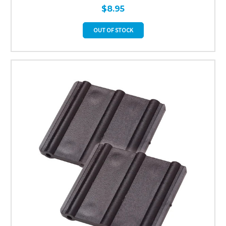
$8.95
OUT OF STOCK