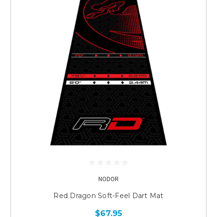
NODOR
Red Dragon Soft-Feel Dart Mat
$67.95