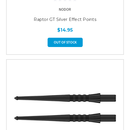
NODOR
Raptor GT Silver Effect Points
$14.95
OUT OF STOCK