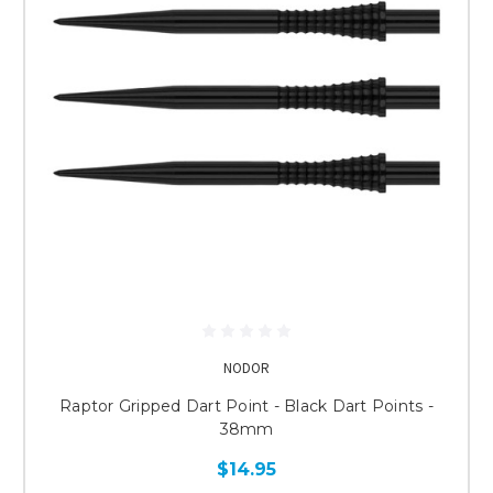
NODOR
Raptor Gripped Dart Point - Black Dart Points -
38mm
$14.95