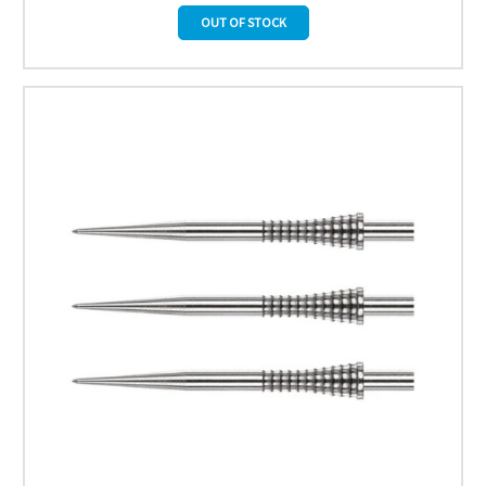
OUT OF STOCK