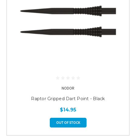
NODOR
Raptor Gripped Dart Point - Black
$14.95
OUT OF STOCK