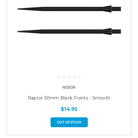
NODOR
Raptor 50mm Black Points - Smooth
$14.95
OUT OF STOCK