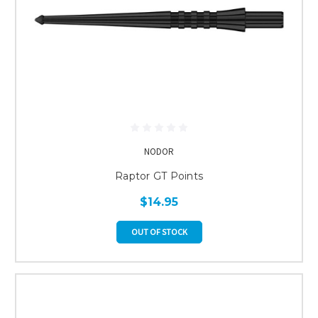
NODOR
Raptor GT Points
$14.95
OUT OF STOCK