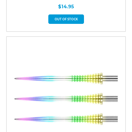
$14.95
OUT OF STOCK