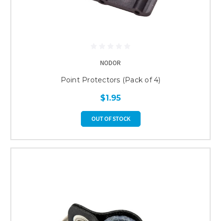
NODOR
Point Protectors (Pack of 4)
$1.95
OUT OF STOCK