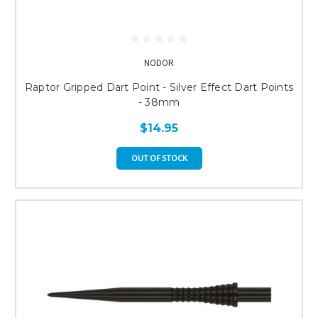
NODOR
Raptor Gripped Dart Point - Silver Effect Dart Points
- 38mm
$14.95
OUT OF STOCK