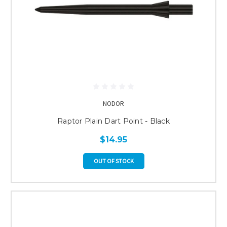
NODOR
Raptor Plain Dart Point - Black
$14.95
OUT OF STOCK