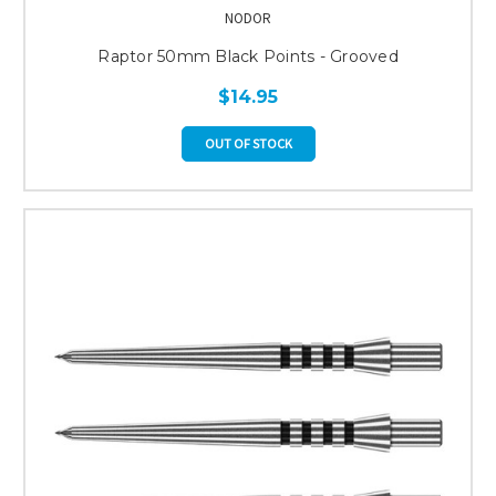
NODOR
Raptor 50mm Black Points - Grooved
$14.95
OUT OF STOCK