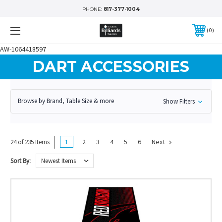
PHONE:
817-377-1004
0
AW-1064418597
DART ACCESSORIES
Browse by Brand, Table Size & more
Show Filters
1
2
3
4
5
6
Next
24 of 235 Items
Sort By: