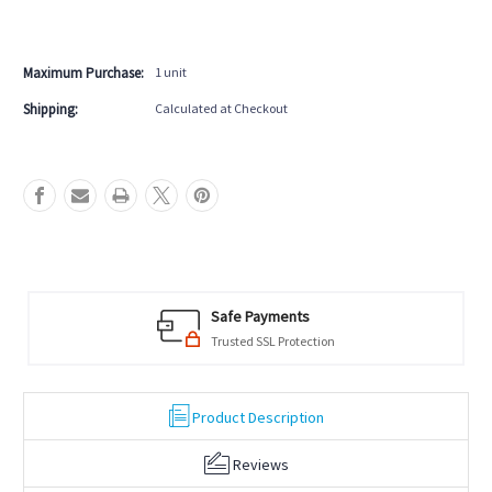
Black
Black
More payment options
Pool
Pool
Table
Table
Maximum Purchase:
1 unit
Shipping:
Calculated at Checkout
Safe Payments
Trusted SSL Protection
Product Description
Reviews