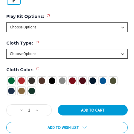
8'
(*)
Play Kit Options:
(*)
Cloth Type:
(*)
Cloth Color:
Current
Decrease
Increase
Stock:
Quantity
Quantity
of
of
ADD TO WISH LIST
Brazos
Brazos
Matte
Matte