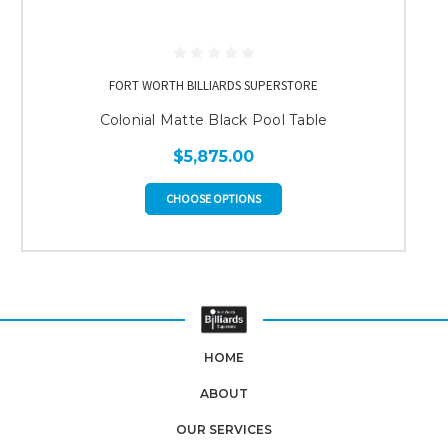
FORT WORTH BILLIARDS SUPERSTORE
Colonial Matte Black Pool Table
$5,875.00
CHOOSE OPTIONS
HOME
ABOUT
OUR SERVICES