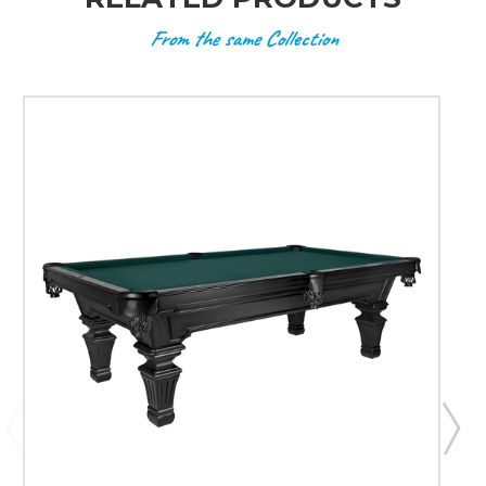
From the same Collection