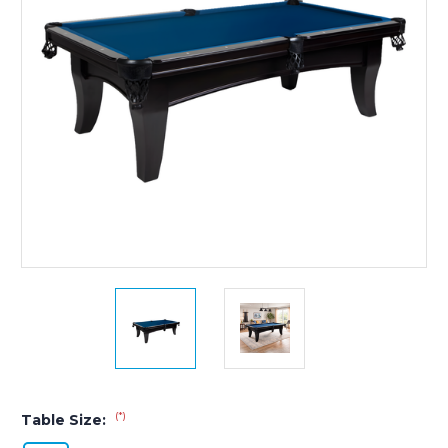
(*)
Table Size: