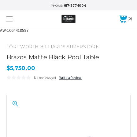
PHONE:
817-377-1004
0
AW-1064418597
FORT WORTH BILLIARDS SUPERSTORE
Brazos Matte Black Pool Table
$5,750.00
No reviews yet
Write a Review