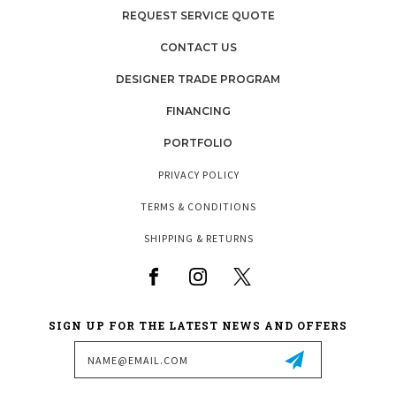
REQUEST SERVICE QUOTE
CONTACT US
DESIGNER TRADE PROGRAM
FINANCING
PORTFOLIO
PRIVACY POLICY
TERMS & CONDITIONS
SHIPPING & RETURNS
SIGN UP FOR THE LATEST NEWS AND OFFERS
Email
Address