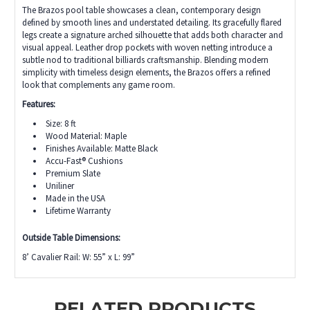
The Brazos pool table showcases a clean, contemporary design
defined by smooth lines and understated detailing. Its gracefully flared
legs create a signature arched silhouette that adds both character and
visual appeal. Leather drop pockets with woven netting introduce a
subtle nod to traditional billiards craftsmanship. Blending modern
simplicity with timeless design elements, the Brazos offers a refined
look that complements any game room.
Features:
Size: 8 ft
Wood Material: Maple
Finishes Available: Matte Black
Accu-Fast® Cushions
Premium Slate
Uniliner
Made in the USA
Lifetime Warranty
Outside Table Dimensions:
8’ Cavalier Rail: W: 55” x L: 99”
RELATED PRODUCTS