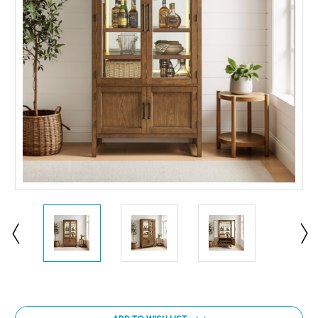
Current
Stock: