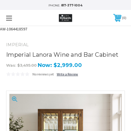
PHONE:
817-377-1004
0
AW-1064418597
IMPERIAL
Imperial Lanora Wine and Bar Cabinet
Now:
$2,999.00
Was:
$3,495.00
No reviews yet
Write a Review