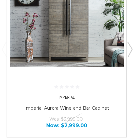
IMPERIAL
Imperial Aurora Wine and Bar Cabinet
Was:
$3,999.00
Now:
$2,999.00