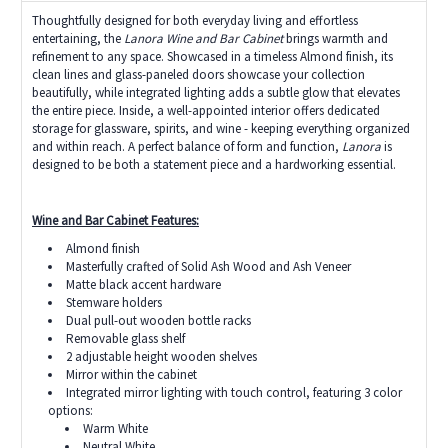
Thoughtfully designed for both everyday living and effortless
entertaining, the
Lanora Wine and Bar Cabinet
brings warmth and
refinement to any space. Showcased in a timeless Almond finish, its
clean lines and glass-paneled doors showcase your collection
beautifully, while integrated lighting adds a subtle glow that elevates
the entire piece. Inside, a well-appointed interior offers dedicated
storage for glassware, spirits, and wine - keeping everything organized
and within reach. A perfect balance of form and function,
Lanora
is
designed to be both a statement piece and a hardworking essential.
Wine and Bar Cabinet Features:
Almond finish
Masterfully crafted of Solid Ash Wood and Ash Veneer
Matte black accent hardware
Stemware holders
Dual pull-out wooden bottle racks
Removable glass shelf
2 adjustable height wooden shelves
Mirror within the cabinet
Integrated mirror lighting with touch control, featuring 3 color
options:
Warm White
Neutral White