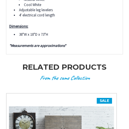
Cool White
Adjustable leg levelers
4' electrical cord length
Dimensions:
38"W x 18"D x 73"H
*Measurements are approximations*
RELATED PRODUCTS
From the same Collection
SALE