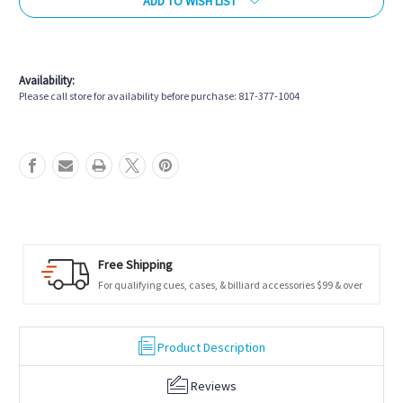
ADD TO WISH LIST
More payment options
Availability:
Please call store for availability before purchase: 817-377-1004
Free Shipping
For qualifying cues, cases, & billiard accessories $99 & over
Product Description
Reviews