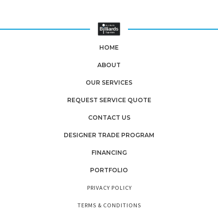
HOME
ABOUT
OUR SERVICES
REQUEST SERVICE QUOTE
CONTACT US
DESIGNER TRADE PROGRAM
FINANCING
PORTFOLIO
PRIVACY POLICY
TERMS & CONDITIONS