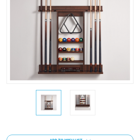
Current
Stock: