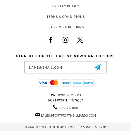
PRIVACY POLICY
TERMS & CONDITIONS
SHIPPING & RETURNS
SIGN UP FOR THE LATEST NEWS AND OFFERS
Email
Address
3970 W VICKERY BLVD
FORT WORTH, TX 76107
817-377-1004
SALES@FORTWORTHBILLIARDS.COM
© 2026 FORT WORTH BILLIARDS ALL RIGHTS RESERVED. |
SITEMAP