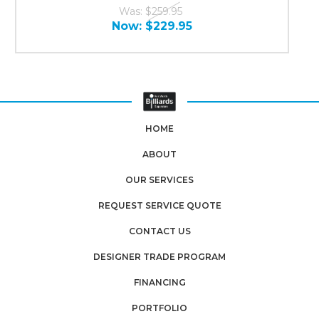
Was:
$259.95
Now:
$229.95
HOME
ABOUT
OUR SERVICES
REQUEST SERVICE QUOTE
CONTACT US
DESIGNER TRADE PROGRAM
FINANCING
PORTFOLIO