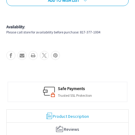
ADD TO WISH LIST
More payment options
Availability:
Please call store for availability before purchase: 817-377-1004
Safe Payments
Trusted SSL Protection
Product Description
Reviews