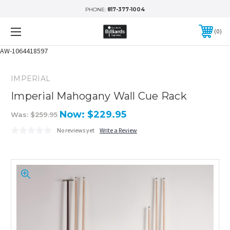
PHONE:
817-377-1004
0
AW-1064418597
IMPERIAL
Imperial Mahogany Wall Cue Rack
Now:
$229.95
Was:
$259.95
No reviews yet
Write a Review