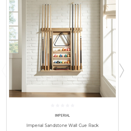
IMPERIAL
Imperial Sandstone Wall Cue Rack