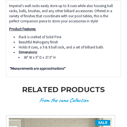
Imperial's wall racks easily store up to 8 cues while also housing ball
racks, balls, brushes, and any other billiard accessories. Offered in a
variety of finishes that coordinate with our pool tables, this is the
perfect companion piece to store your accessories in style!
Product Features:
Rack is crafted of Solid Pine
Beautiful Mahogany finish
Holds 8 cues, a 9 & 8 ball rack, and a set of billiard balls
Dimensions:
36" W x 5" D x 37.5" H
*Measurements are approximations*
RELATED PRODUCTS
From the same Collection
SALE