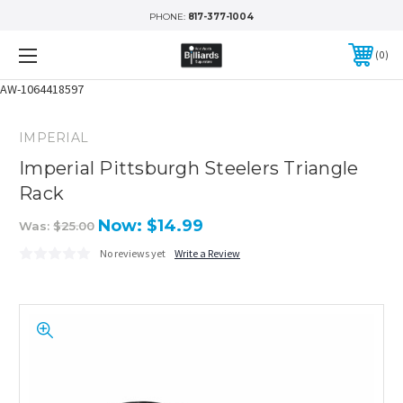
PHONE:
817-377-1004
0
AW-1064418597
IMPERIAL
Imperial Pittsburgh Steelers Triangle
Rack
Now:
$14.99
Was:
$25.00
No reviews yet
Write a Review