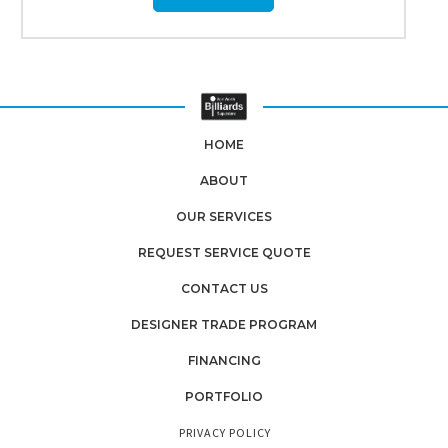
HOME
ABOUT
OUR SERVICES
REQUEST SERVICE QUOTE
CONTACT US
DESIGNER TRADE PROGRAM
FINANCING
PORTFOLIO
PRIVACY POLICY