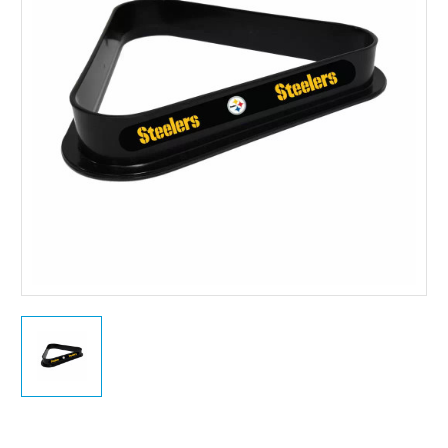
Current