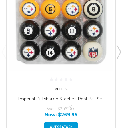
IMPERIAL
Imperial Pittsburgh Steelers Pool Ball Set
Was:
$299.00
Now:
$269.99
OUT OF STOCK