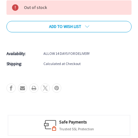
Stock:
Out of stock
ADD TO WISH LIST
More payment options
Availability:
ALLOW 14 DAYS FOR DELIVERY
Shipping:
Calculated at Checkout
Safe Payments
Trusted SSL Protection