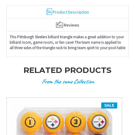
Product Description
Reviews
This Pittsburgh Steelers billiard triangle makes a great addition to your
billiard room, game room, or fan cave! The team name is applied to
all three sides of the triangle rack to bring team spirit to your pool table
RELATED PRODUCTS
From the same Collection
SALE