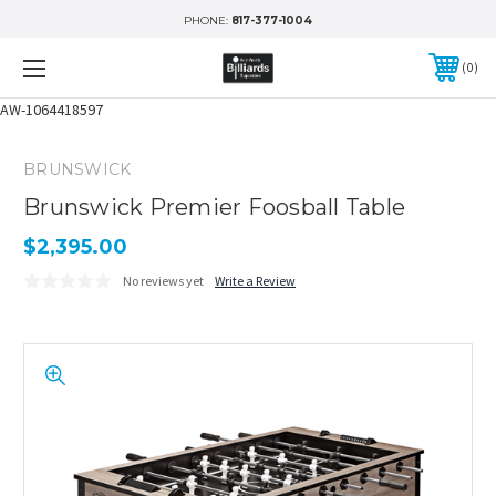
PHONE:
817-377-1004
0
AW-1064418597
BRUNSWICK
Brunswick Premier Foosball Table
$2,395.00
No reviews yet
Write a Review