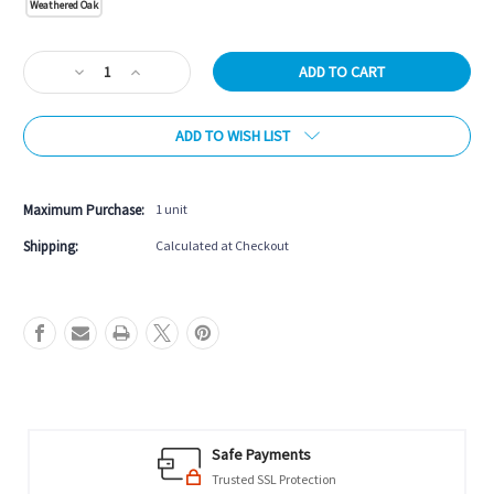
Weathered Oak
Current
Decrease
Increase
Stock:
Quantity
Quantity
of
of
ADD TO WISH LIST
Brunswick
Brunswick
Premier
Premier
Foosball
Foosball
Table
Table
Maximum Purchase:
1 unit
Shipping:
Calculated at Checkout
Safe Payments
Trusted SSL Protection