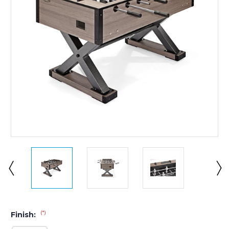
(*)
Finish: