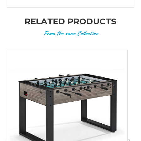
RELATED PRODUCTS
From the same Collection