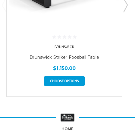
BRUNSWICK
Brunswick Striker Foosball Table
$1,150.00
CHOOSE OPTIONS
HOME