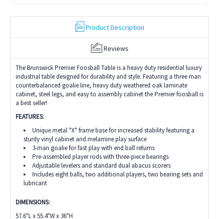
Product Description
Reviews
The Brunswick Premier Foosball Table is a heavy duty residential luxury
industrial table designed for durability and style. Featuring a three man
counterbalanced goalie line, heavy duty weathered oak laminate
cabinet, steel legs, and easy to assembly cabinet the Premier foosball is
a best seller!
FEATURES:
Unique metal "X" frame base for increased stability featuring a
sturdy vinyl cabinet and melamine play surface
3-man goalie for fast play with end ball returns
Pre-assembled player rods with three-piece bearings
Adjustable levelers and standard dual abacus scorers
Includes eight balls, two additional players, two bearing sets and
lubricant
DIMENSIONS:
57.6"L x 55.4"W x 36"H