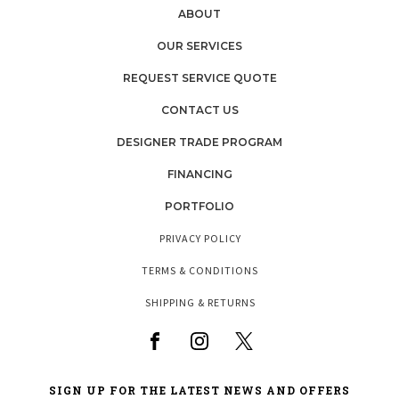
ABOUT
OUR SERVICES
REQUEST SERVICE QUOTE
CONTACT US
DESIGNER TRADE PROGRAM
FINANCING
PORTFOLIO
PRIVACY POLICY
TERMS & CONDITIONS
SHIPPING & RETURNS
SIGN UP FOR THE LATEST NEWS AND OFFERS