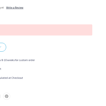
 yet
Write a Review
More payment options
w 8-10 weeks for custom order
t
ulated at Checkout