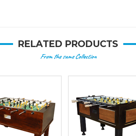
RELATED PRODUCTS
From the same Collection