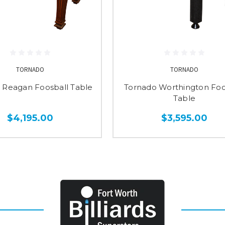
TORNADO
TORNADO
 Reagan Foosball Table
Tornado Worthington Foo
Table
$4,195.00
$3,595.00