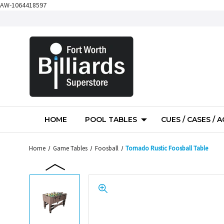
AW-1064418597
HOME
POOL TABLES
CUES / CASES / 
Home
Game Tables
Foosball
Tornado Rustic Foosball Table