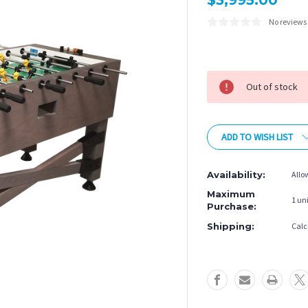
$3,995.00
No reviews
Current
Stock:
Out of stock
ADD TO WISH LIST
Availability:
Allo
Maximum
1 uni
Purchase:
Shipping:
Calc