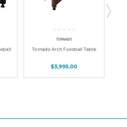
TORNADO
sball
Tornado Arch Foosball Table
Torn
$3,995.00