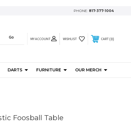
PHONE:
817-377-1004
MY ACCOUNT
0
WISHLIST
CART
DARTS
FURNITURE
OUR MERCH
tic Foosball Table