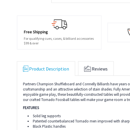
Free Shipping
For qualifying cues, cases, & billiard accessories
$99 & over
Product Description
Reviews
Partners Champion Shuffleboard and Connelly Billiards have years of e
craftsmanship and an attractive selection of stain shades. Fully Amer
enjoyable game play, these beautifully-constructed tables will pro
our crafted Tornado Foosball tables will make your game room a tru
FEATURES
Solid leg supports
Patented counterbalanced Tornado men improved with sharper c
Black Plastic handles