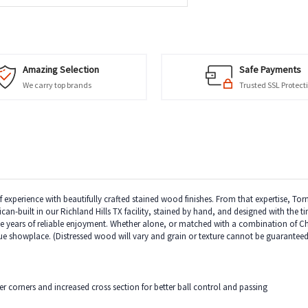
Amazing Selection
Safe Payments
We carry top brands
Trusted SSL Protect
xperience with beautifully crafted stained wood finishes. From that expertise, Torna
ican-built in our Richland Hills TX facility, stained by hand, and designed with the
vide years of reliable enjoyment. Whether alone, or matched with a combination of
e showplace. (Distressed wood will vary and grain or texture cannot be guaranteed
orners and increased cross section for better ball control and passing