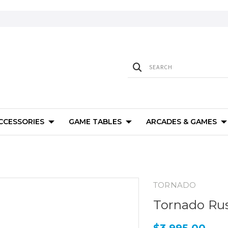
ACCESSORIES
GAME TABLES
ARCADES & GAMES
TORNADO
Tornado Rus