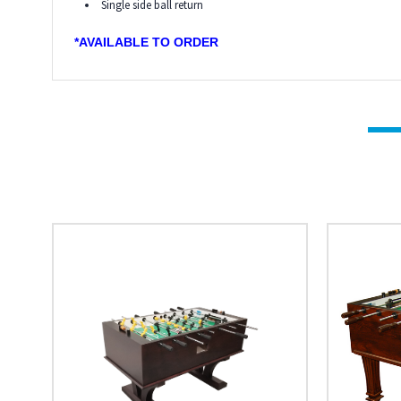
Single side ball return
*AVAILABLE TO ORDER