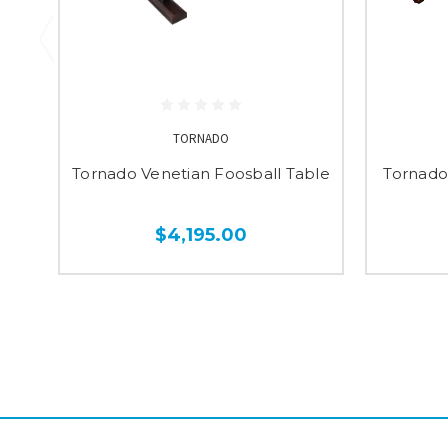
TORNADO
Tornado Venetian Foosball Table
Tornado
$4,195.00