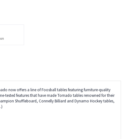
ion
do now offers a line of Foosball tables featuring furniture-quality
 time-tested features that have made Tornado tables renowned for their
 Champion Shuffleboard, Connelly Billiard and Dynamo Hockey tables,
.)