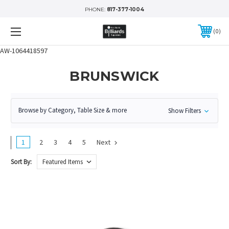
PHONE:
817-377-1004
0
AW-1064418597
BRUNSWICK
Browse by Category, Table Size & more
Show Filters
1
2
3
4
5
Next
Sort By: