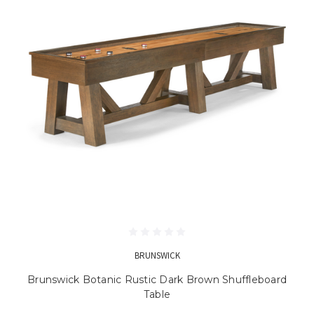
BRUNSWICK
Brunswick Botanic Rustic Dark Brown Shuffleboard
Table