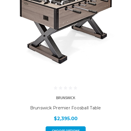
BRUNSWICK
Brunswick Premier Foosball Table
$2,395.00
CHOOSE OPTIONS