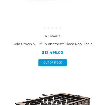
BRUNSWICK
Gold Crown VII 8' Tournament Black Pool Table
$12,495.00
OUT OF STOCK