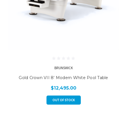
BRUNSWICK
Gold Crown VII 8' Modern White Pool Table
$12,495.00
OUT OF STOCK