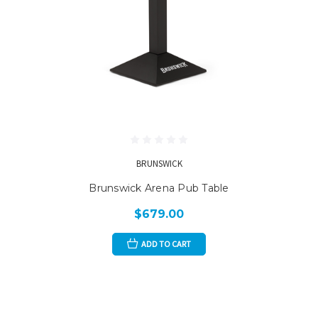
BRUNSWICK
Brunswick Arena Pub Table
$679.00
ADD TO CART