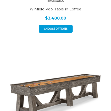
BRUNSWICK
Winfield Pool Table in Coffee
$3,480.00
CHOOSE OPTIONS