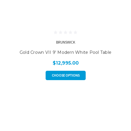
BRUNSWICK
Gold Crown VII 9' Modern White Pool Table
$12,995.00
CHOOSE OPTIONS