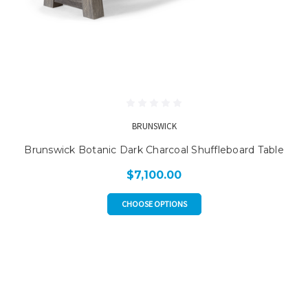
BRUNSWICK
Brunswick Botanic Dark Charcoal Shuffleboard Table
$7,100.00
CHOOSE OPTIONS