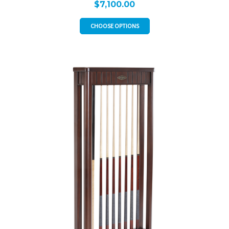
$7,100.00
CHOOSE OPTIONS