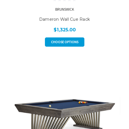
BRUNSWICK
Dameron Wall Cue Rack
$1,325.00
CHOOSE OPTIONS