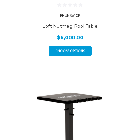
BRUNSWICK
Loft Nutmeg Pool Table
$6,000.00
CHOOSE OPTIONS