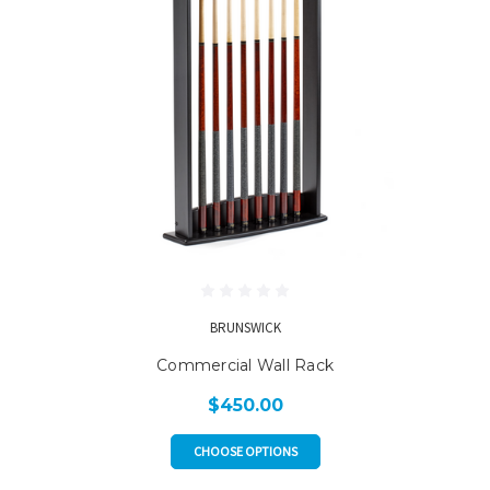
BRUNSWICK
Commercial Wall Rack
$450.00
CHOOSE OPTIONS