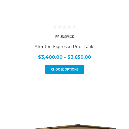
BRUNSWICK
Allenton Espresso Pool Table
$3,400.00 - $3,650.00
CHOOSE OPTIONS