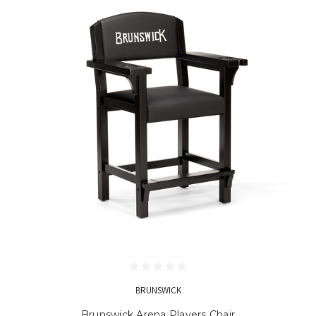
BRUNSWICK
Brunswick Arena Players Chair