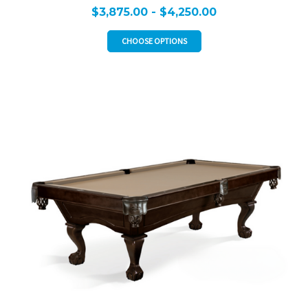
$3,875.00 - $4,250.00
CHOOSE OPTIONS