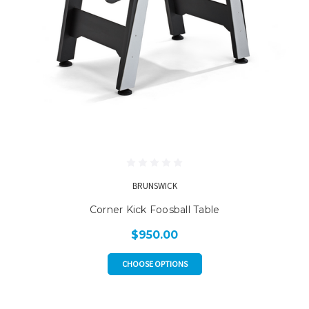
BRUNSWICK
Corner Kick Foosball Table
$950.00
CHOOSE OPTIONS