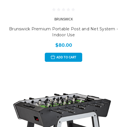
BRUNSWICK
Brunswick Premium Portable Post and Net System -
Indoor Use
$80.00
ADD TO CART