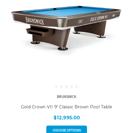
BRUNSWICK
Gold Crown VII 9' Classic Brown Pool Table
$12,995.00
CHOOSE OPTIONS