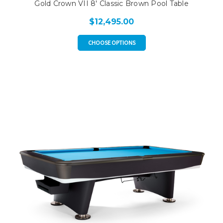
Gold Crown VII 8' Classic Brown Pool Table
$12,495.00
CHOOSE OPTIONS