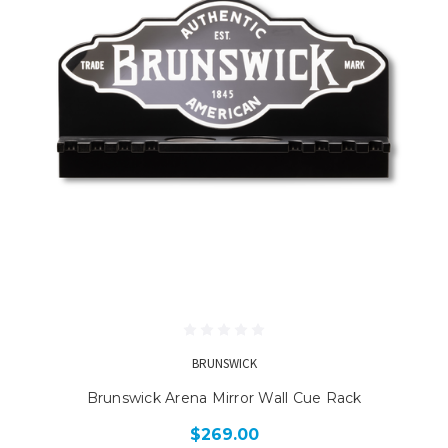
BRUNSWICK
Brunswick Arena Mirror Wall Cue Rack
$269.00