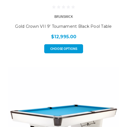
BRUNSWICK
Gold Crown VII 9' Tournament Black Pool Table
$12,995.00
CHOOSE OPTIONS