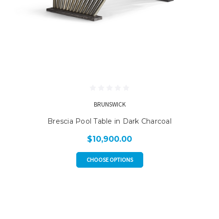
BRUNSWICK
Brescia Pool Table in Dark Charcoal
$10,900.00
CHOOSE OPTIONS