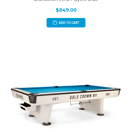
$849.00
ADD TO CART