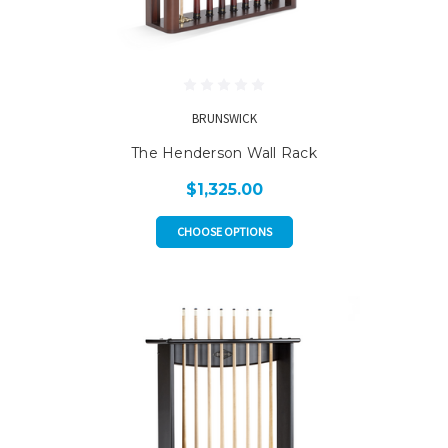
BRUNSWICK
The Henderson Wall Rack
$1,325.00
CHOOSE OPTIONS