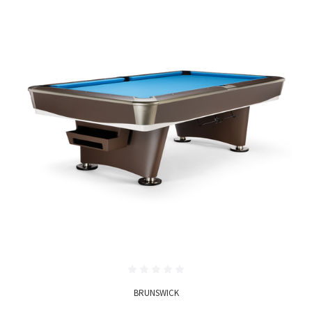
BRUNSWICK