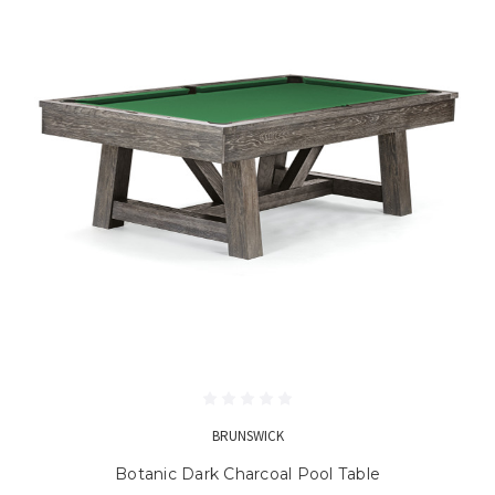
BRUNSWICK
Botanic Dark Charcoal Pool Table