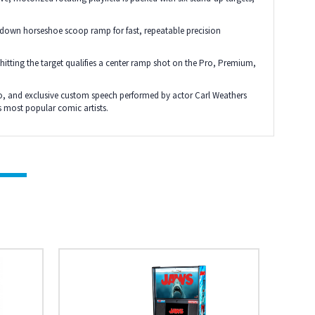
/down horseshoe scoop ramp for fast, repeatable precision
 hitting the target qualifies a center ramp shot on the Pro, Premium,
o, and exclusive custom speech performed by actor Carl Weathers
 most popular comic artists.