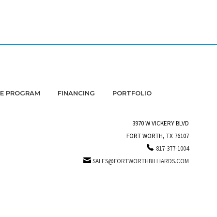
DE PROGRAM
FINANCING
PORTFOLIO
3970 W VICKERY BLVD
FORT WORTH, TX 76107
817-377-1004
SALES@FORTWORTHBILLIARDS.COM