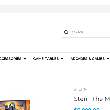
ACCESSORIES
GAME TABLES
ARCADES & GAMES
e
STERN
Stern The M