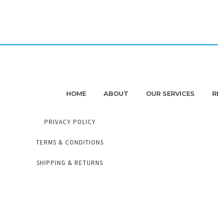
HOME
ABOUT
OUR SERVICES
R
PRIVACY POLICY
TERMS & CONDITIONS
SHIPPING & RETURNS