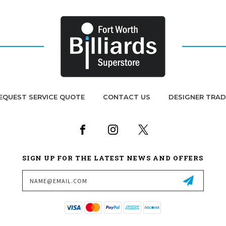
EQUEST SERVICE QUOTE
CONTACT US
DESIGNER TRA
SIGN UP FOR THE LATEST NEWS AND OFFERS
Email
Address