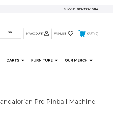
PHONE:
817-377-1004
MY ACCOUNT
0
WISHLIST
CART
DARTS
FURNITURE
OUR MERCH
andalorian Pro Pinball Machine