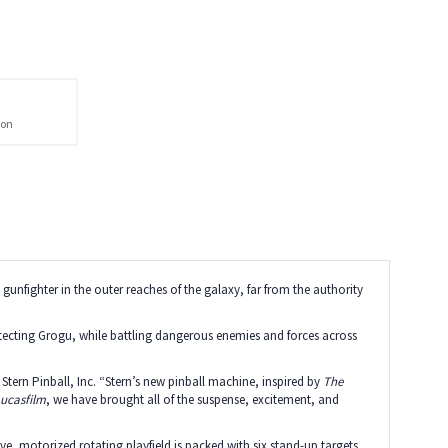
ion
ne gunfighter in the outer reaches of the galaxy, far from the authority
rotecting Grogu, while battling dangerous enemies and forces across
tern Pinball, Inc. “Stern’s new pinball machine, inspired by
The
ucasfilm
, we have brought all of the suspense, excitement, and
e, motorized rotating playfield is packed with six stand-up targets,