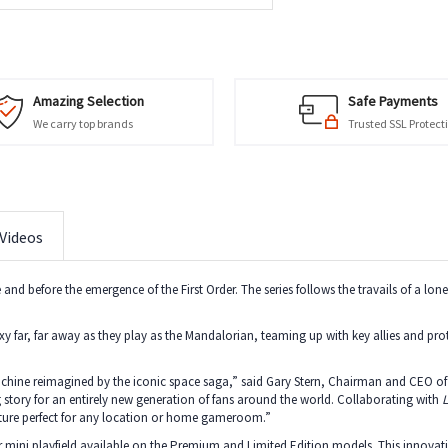
Amazing Selection
Safe Payments
We carry top brands
Trusted SSL Protect
Videos
ire and before the emergence of the First Order. The series follows the travails of a lo
laxy far, far away as they play as the Mandalorian, teaming up with key allies and p
achine reimagined by the iconic space saga,” said Gary Stern, Chairman and CEO of S
 story for an entirely new generation of fans around the world. Collaborating with
L
nture perfect for any location or home gameroom.”
 mini playfield available on the Premium and Limited Edition models. This innovativ