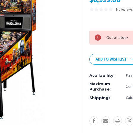
$6,999.00
No reviews
Current
Stock:
Out of stock
ADD TO WISH LIST
Availability:
Plea
Maximum
1 uni
Purchase:
Shipping:
Calc