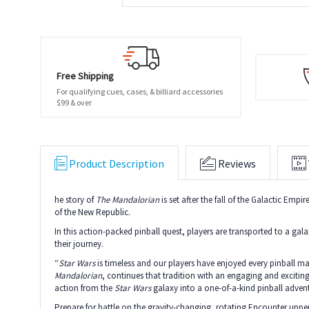
Free Shipping
For qualifying cues, cases, & billiard accessories
$99 & over
Product Description
Reviews
he story of
The Mandalorian
is set after the fall of the Galactic Emp
of the New Republic.
In this action-packed pinball quest, players are transported to a ga
their journey.
“
Star Wars
is timeless and our players have enjoyed every pinball m
Mandalorian
, continues that tradition with an engaging and exciting
action from the
Star Wars
galaxy into a one-of-a-kind pinball adve
Prepare for battle on the gravity-changing, rotating Encounter upper