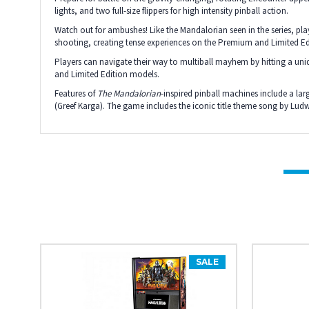
lights, and two full-size flippers for high intensity pinball action.
Watch out for ambushes! Like the Mandalorian seen in the series, p
shooting, creating tense experiences on the Premium and Limited E
Players can navigate their way to multiball mayhem by hitting a un
and Limited Edition models.
Features of
The Mandalorian­
-inspired pinball machines include a l
(Greef Karga). The game includes the iconic title theme song by Lu
SALE