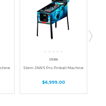
STERN
achine
Stern JAWS Pro Pinball Machine
St
$6,999.00