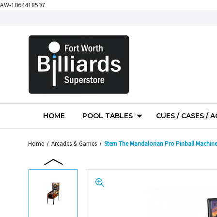
AW-1064418597
HOME
POOL TABLES
CUES / CASES / 
Home
Arcades & Games
Stern The Mandalorian Pro Pinball Machin