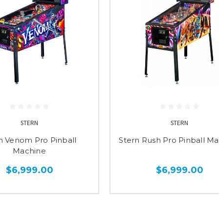
STERN
STERN
n Venom Pro Pinball
Stern Rush Pro Pinball M
Machine
$6,999.00
$6,999.00