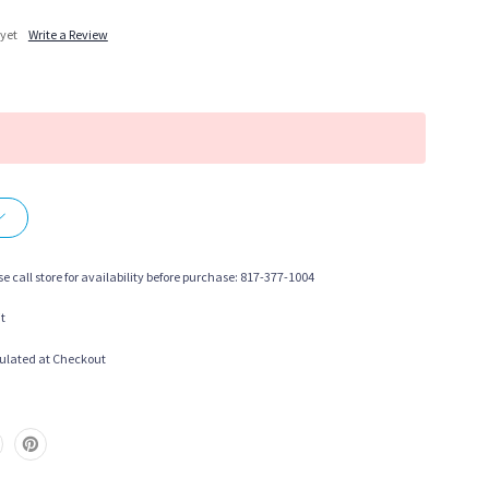
 yet
Write a Review
More payment options
se call store for availability before purchase: 817-377-1004
t
ulated at Checkout