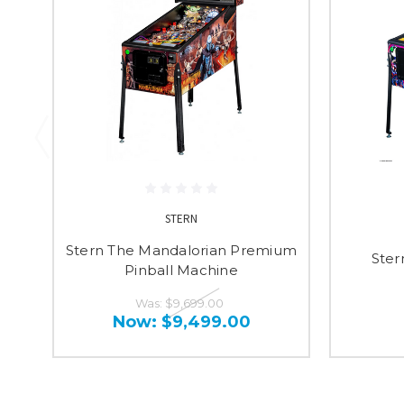
STERN
Stern The Mandalorian Premium
Ster
Pinball Machine
Was:
$9,699.00
Now:
$9,499.00