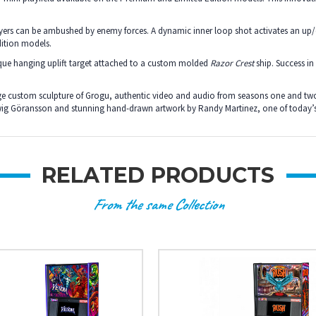
layers can be ambushed by enemy forces. A dynamic inner loop shot activates an up
dition models.
ique hanging uplift target attached to a custom molded
Razor Crest
ship. Success in
arge custom sculpture of Grogu, authentic video and audio from seasons one and tw
dwig Göransson and stunning hand-drawn artwork by Randy Martinez, one of today’s
RELATED PRODUCTS
From the same Collection