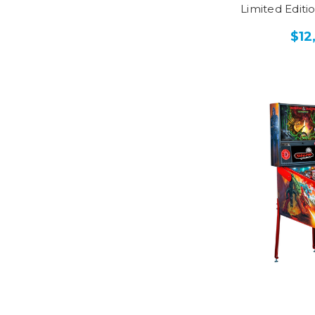
Limited Editi
$12