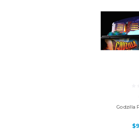
Godzilla 
$