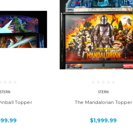
STERN
STERN
Pinball Topper
The Mandalorian Topper
999.99
$1,999.99