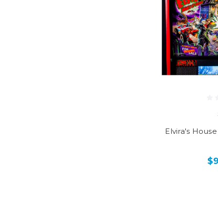
Elvira's Hous
$