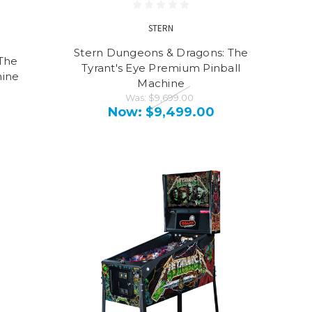
STERN
Stern Dungeons & Dragons: The
The
Tyrant's Eye Premium Pinball
hine
Machine
Was:
$9,699.00
Now:
$9,499.00