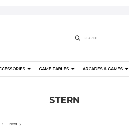
ACCESSORIES
GAME TABLES
ARCADES & GAMES
STERN
5
Next