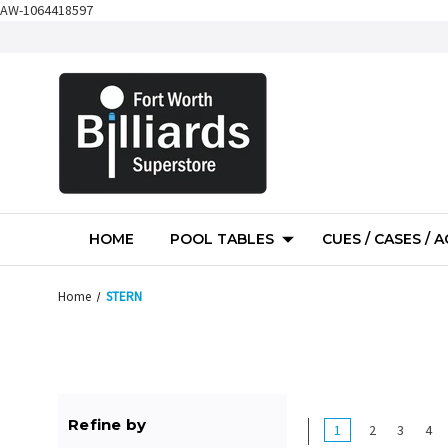
AW-1064418597
HOME
POOL TABLES
CUES / CASES / 
Home
STERN
Refine by
1
2
3
4