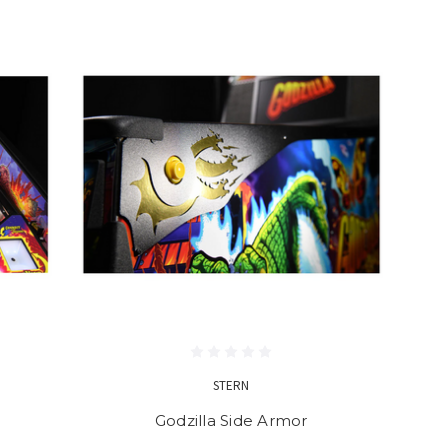
STERN
Godzilla Side Armor