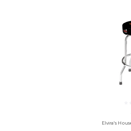
Elvira's Hous