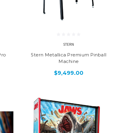
STERN
Pro
Stern Metallica Premium Pinball
Machine
$9,499.00