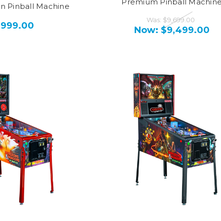
Premium Pinball Machin
on Pinball Machine
Was:
$9,699.00
,999.00
Now:
$9,499.00