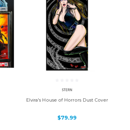
STERN
Elvira's House of Horrors Dust Cover
$79.99