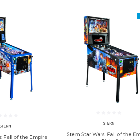
STERN
STERN
Stern Star Wars: Fall of the E
: Fall of the Empire