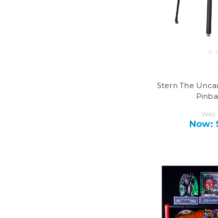
Stern The Unc
Pinba
Was:
Now: