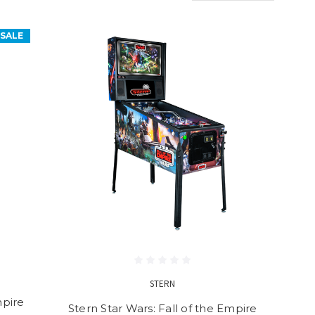
SALE
STERN
mpire
Stern Star Wars: Fall of the Empire