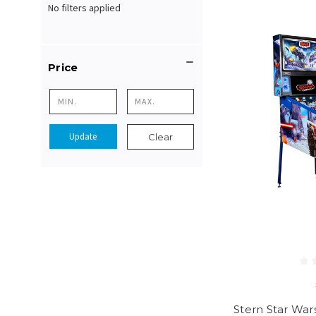
No filters applied
Price
Update
Clear
Stern Star Wars