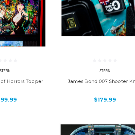
STERN
STERN
e of Horrors Topper
James Bond 007 Shooter K
999.99
$179.99