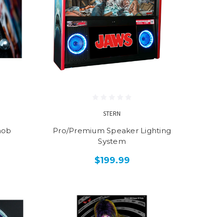
STERN
nob
Pro/Premium Speaker Lighting
System
$199.99