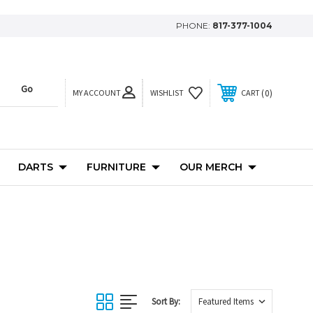
PHONE:
817-377-1004
MY ACCOUNT
0
WISHLIST
CART
DARTS
FURNITURE
OUR MERCH
Sort By: