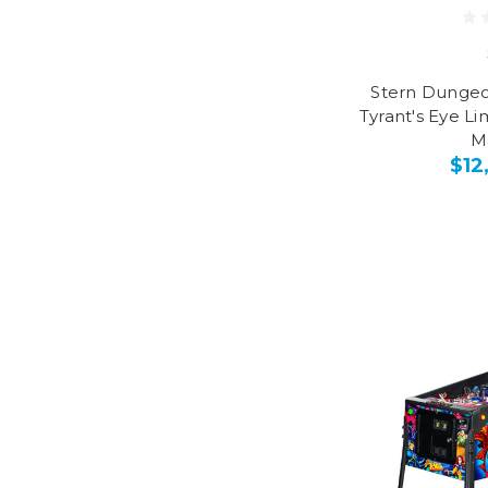
Stern Dungeo
Tyrant's Eye Li
M
$12