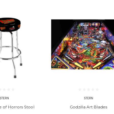
STERN
STERN
e of Horrors Stool
Godzilla Art Blades