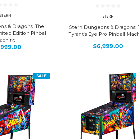
STERN
STERN
ns & Dragons: The
Stern Dungeons & Dragons: 
mited Edition Pinball
Tyrant's Eye Pro Pinball Mac
achine
$6,999.00
,999.00
SALE