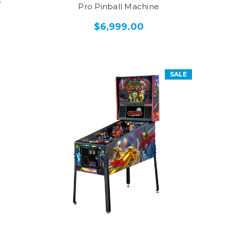
e
Pro Pinball Machine
$6,999.00
SALE