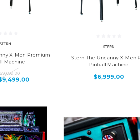
STERN
STERN
anny X-Men Premium
Stern The Uncanny X-Men 
ll Machine
Pinball Machine
$9,699.00
$6,999.00
$9,499.00