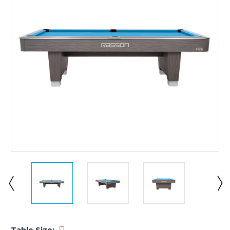
(*)
Table Size: