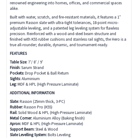
renowned engineering into homes, offices, and commercial spaces
alike.
Built with water, scratch, and fire-resistant materials, it features a 1″
premium Rasson slate with ultra-tight tolerances, 18-point micro-
adjustable leveling, and a patented leg leveling system for flawless
precision. Reinforced with a wood-and-steel beam structure and
finished with K55 rubber cushions and stainless rail sights, the Hero is a
true all-rounder; durable, dynamic, and tournament-ready.
FEATURES
Table Size:
7’/ 8’ / 9’
Finish:
Sarum Strand
Pockets:
Drop Pocket & Ball Return
Sights:
Aluminium
Leg:
MDF & HPL (High Pressure Laminate)
ADDITIONAL INFORMATION
Slate:
Rasson (25mm thick, 3-PC)
Rubber:
Rasson Pro (K55)
Rail:
Solid Wood & HPL (High-Pressure Laminate)
Metal Corner:
Aluminium Alloy (Baking finish)
Apron:
MDF & HPL (High-Pressure Laminate)
Support Beam:
Steel & Wood
Slate Levelling System:
Bolts Leveling