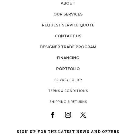
ABOUT
OUR SERVICES
REQUEST SERVICE QUOTE
CONTACT US
DESIGNER TRADE PROGRAM
FINANCING
PORTFOLIO
PRIVACY POLICY
TERMS & CONDITIONS
SHIPPING & RETURNS
SIGN UP FOR THE LATEST NEWS AND OFFERS