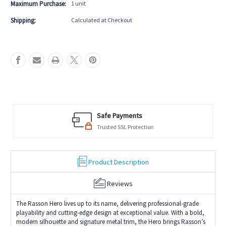
Strand
Strand
Maximum Purchase:
1 unit
Shipping:
Calculated at Checkout
Safe Payments
Trusted SSL Protection
Product Description
Reviews
The Rasson Hero lives up to its name, delivering professional-grade
playability and cutting-edge design at exceptional value. With a bold,
modern silhouette and signature metal trim, the Hero brings Rasson’s