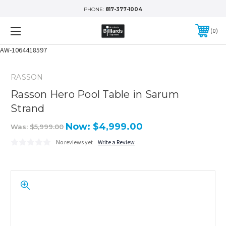
PHONE:
817-377-1004
0
AW-1064418597
RASSON
Rasson Hero Pool Table in Sarum
Strand
Now:
$4,999.00
Was:
$5,999.00
No reviews yet
Write a Review