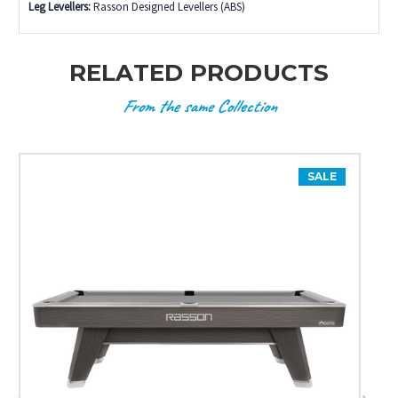
Leg Levellers:
Rasson Designed Levellers (ABS)
RELATED PRODUCTS
From the same Collection
SALE