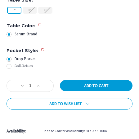
7'
8'
9'
(*)
Table Color:
Sarum Strand
(*)
Pocket Style:
Drop Pocket
Ball Return
Current
Decrease
Increase
Stock:
Quantity
Quantity
of
of
ADD TO WISH LIST
Rasson
Rasson
Hero
Hero
Pool
Pool
More payment options
Table
Table
in
in
Availability:
Please Call for Availability: 817-377-1004
Sarum
Sarum