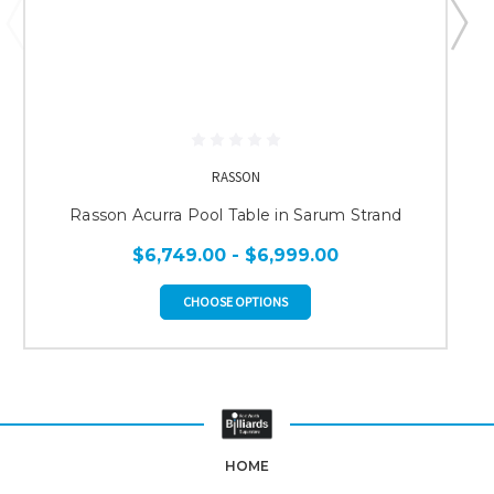
RASSON
Rasson Acurra Pool Table in Sarum Strand
$6,749.00 - $6,999.00
CHOOSE OPTIONS
HOME