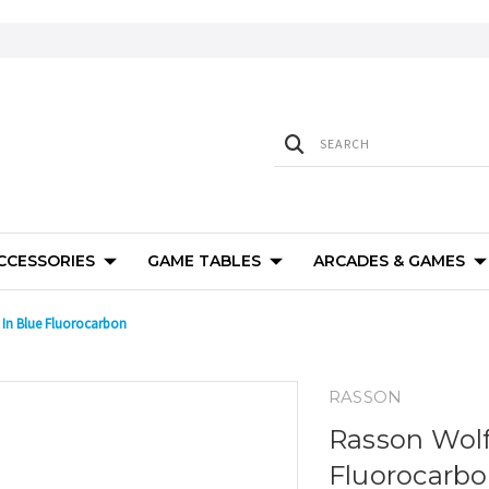
ACCESSORIES
GAME TABLES
ARCADES & GAMES
 In Blue Fluorocarbon
RASSON
Rasson Wolf
Fluorocarb