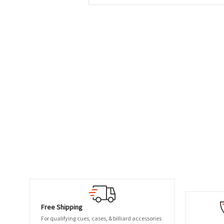
Free Shipping
For qualifying cues, cases, & billiard accessories