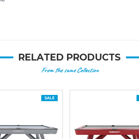
RELATED PRODUCTS
From the same Collection
SALE