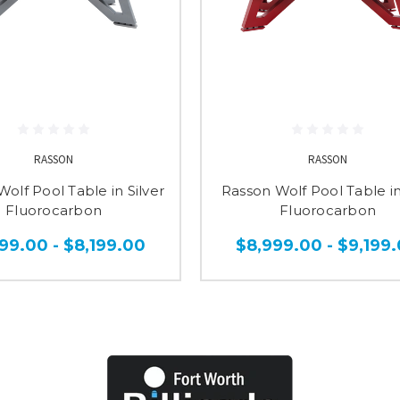
RASSON
RASSON
olf Pool Table in Silver
Rasson Wolf Pool Table i
Fluorocarbon
Fluorocarbon
99.00 - $8,199.00
$8,999.00 - $9,199