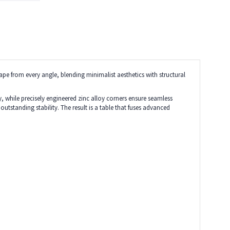
ape from every angle, blending minimalist aesthetics with structural
, while precisely engineered zinc alloy corners ensure seamless
tstanding stability. The result is a table that fuses advanced