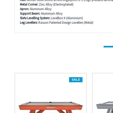
Metal Corner:
Zinc Alloy (Electroplated)
Apron:
Aluminum Alloy
Support Beam:
Aluminum Alloy
Slate Levelling System:
LevelBox II (Aluminium)
Leg Levellers:
Rasson Patented Design Levellers (Metal)
SALE