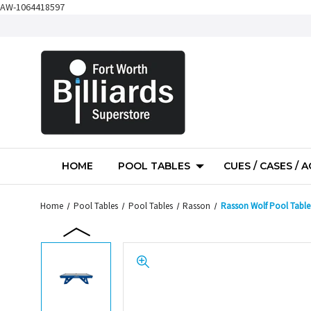
AW-1064418597
HOME
POOL TABLES
CUES / CASES / 
Home
Pool Tables
Pool Tables
Rasson
Rasson Wolf Pool Table