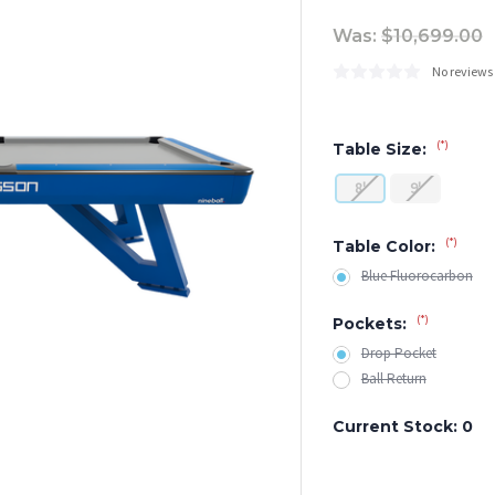
Was:
$10,699.00
No reviews
(*)
Table Size:
8'
9'
(*)
Table Color:
Blue Fluorocarbon
(*)
Pockets:
Drop Pocket
Ball Return
Current Stock:
0