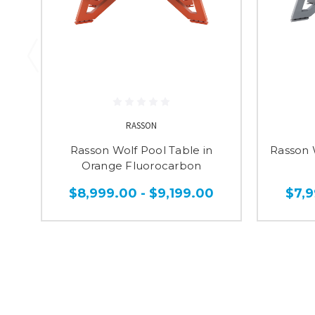
RASSON
Rasson Wolf Pool Table in
Rasson W
Orange Fluorocarbon
$8,999.00 - $9,199.00
$7,9