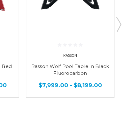
RASSON
n Red
Rasson Wolf Pool Table in Black
Rass
Fluorocarbon
.00
$7,999.00 - $8,199.00
$1