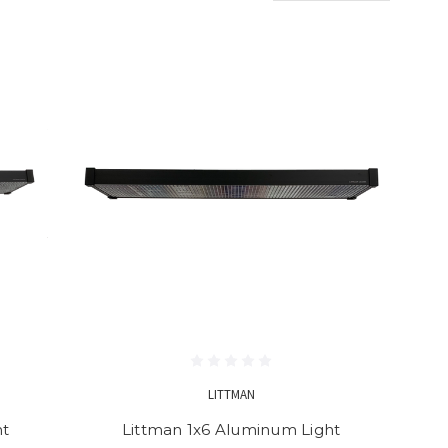
LITTMAN
ht
Littman 1x6 Aluminum Light