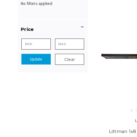
No filters applied
Price
Update
Clear
Littman 1x