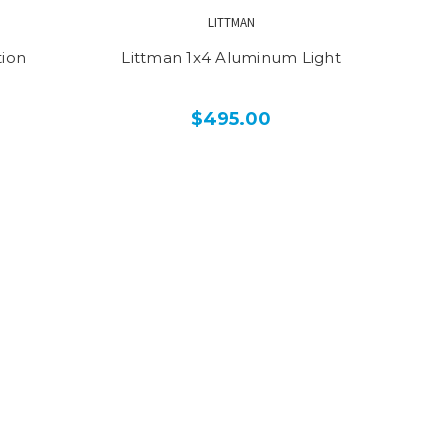
LITTMAN
tion
Littman 1x4 Aluminum Light
$495.00