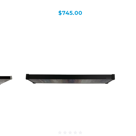
$745.00