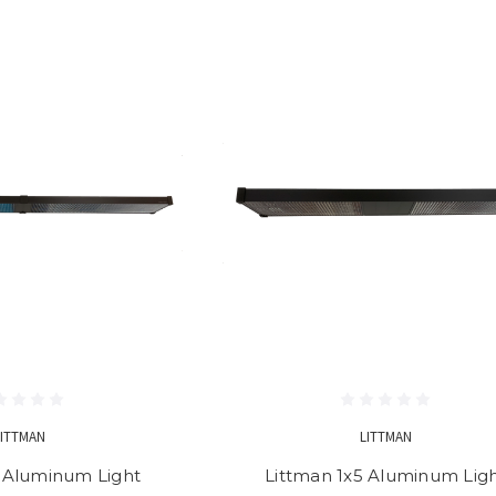
LITTMAN
LITTMAN
8 Aluminum Light
Littman 1x5 Aluminum Lig