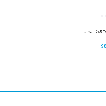
Littman 2x5 
$