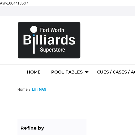
AW-1064418597
HOME
POOL TABLES
CUES / CASES / 
Home
LITTMAN
Refine by