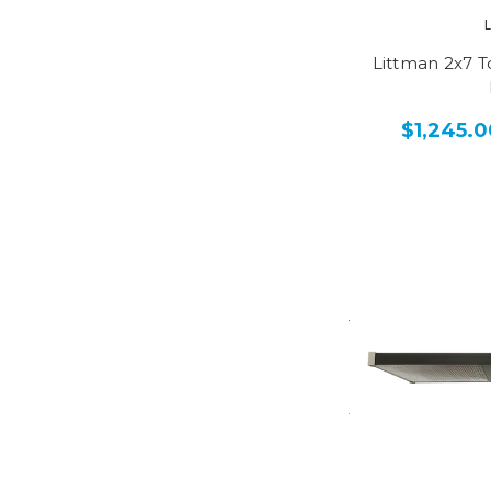
Littman 2x7 
$1,245.0