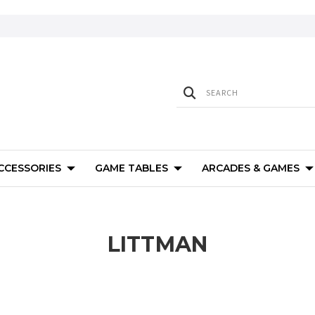
ACCESSORIES
GAME TABLES
ARCADES & GAMES
LITTMAN