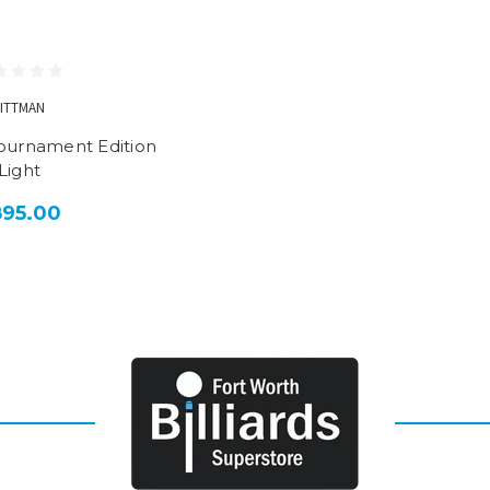
LITTMAN
Tournament Edition
Light
895.00