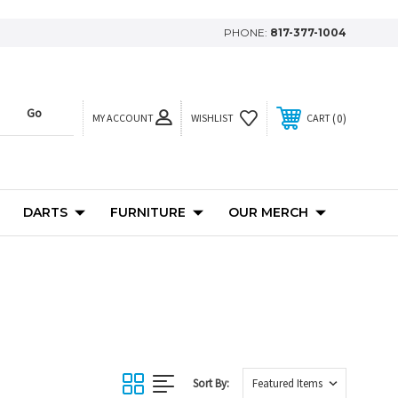
PHONE:
817-377-1004
MY ACCOUNT
0
WISHLIST
CART
DARTS
FURNITURE
OUR MERCH
Sort By: