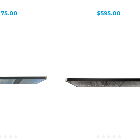
975.00
$595.00