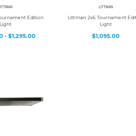
LITTMAN
LITTMAN
Tournament Edition
Littman 2x6 Tournament Edi
Light
Light
0 - $1,295.00
$1,095.00