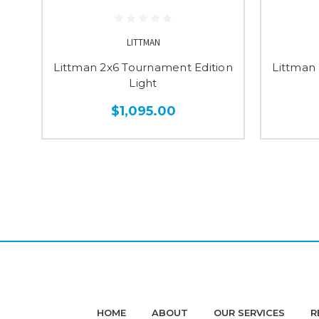
LITTMAN
Littman 2x6 Tournament Edition
Littman
Light
$1,095.00
HOME
ABOUT
OUR SERVICES
R