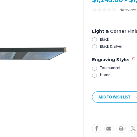
$1,245.00 - $
No reviews
Light & Corner Fini
Black
Black & Silver
(*)
Engraving Style:
Tournament
Home
Current
Stock:
ADD TO WISH LIST