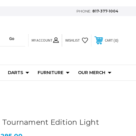
PHONE:
817-377-1004
MY ACCOUNT
0
WISHLIST
CART
DARTS
FURNITURE
OUR MERCH
 Tournament Edition Light