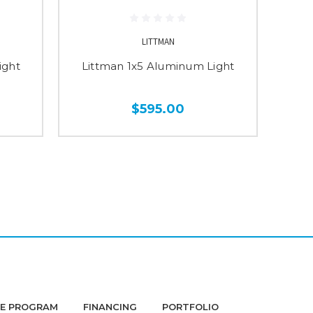
LITTMAN
ight
Littman 1x5 Aluminum Light
Li
$595.00
DE PROGRAM
FINANCING
PORTFOLIO