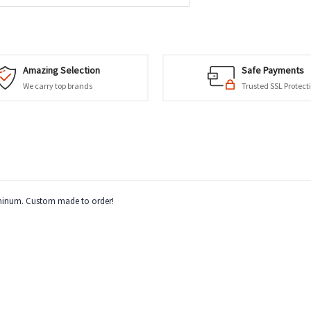
Amazing Selection
Safe Payments
We carry top brands
Trusted SSL Protect
luminum. Custom made to order!