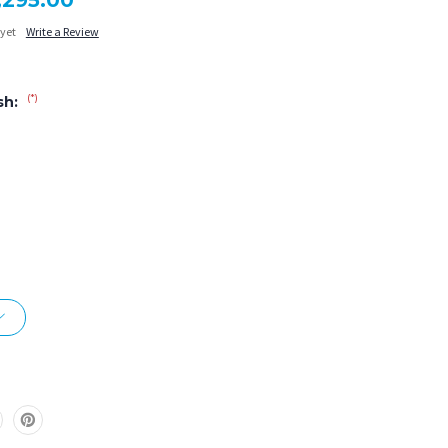
1,295.00
 yet
Write a Review
(*)
sh: