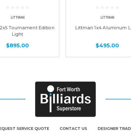
LITTMAN
LITTMAN
 2x5 Tournament Edition
Littman 1x4 Aluminum L
Light
$895.00
$495.00
EQUEST SERVICE QUOTE
CONTACT US
DESIGNER TRA