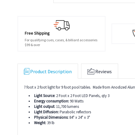
Free Shipping
For qualifying cues, cases, & billiard accessories
$99 & over
Product Description
Reviews
7 foot x 2 foot light for 9 foot pool tables. Made from Anodized A
Light Source:
2 Foot x 2 Foot LED Panels, qty 3
Energy consumption:
90 Watts
Light output:
11,700 lumens
Light Diffusion:
Parabolic reflectors
Physical Dimensions:
84" x 24" x 3"
Weight:
39 lb