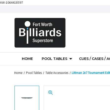
AW-1064418597
HOME
POOL TABLES
CUES / CASES / 
Home
Pool Tables
Table Accessories
Littman 2x7 Tournament Edit