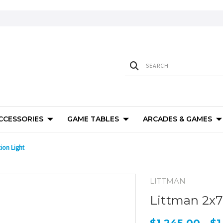
ACCESSORIES
GAME TABLES
ARCADES & GAMES
ion Light
LITTMAN
Littman 2x7