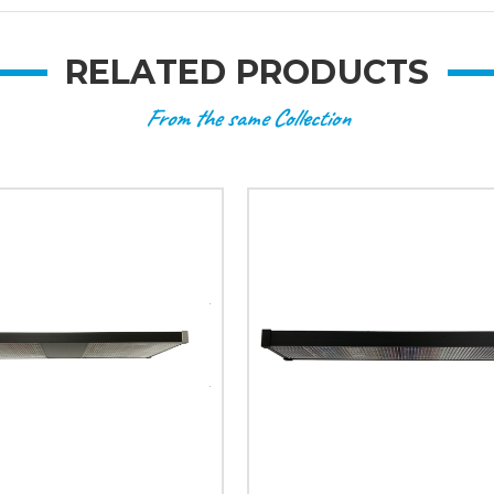
RELATED PRODUCTS
From the same Collection