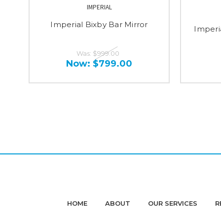
IMPERIAL
Imperial Bixby Bar Mirror
Imperi
Was:
$999.00
Now:
$799.00
HOME
ABOUT
OUR SERVICES
R