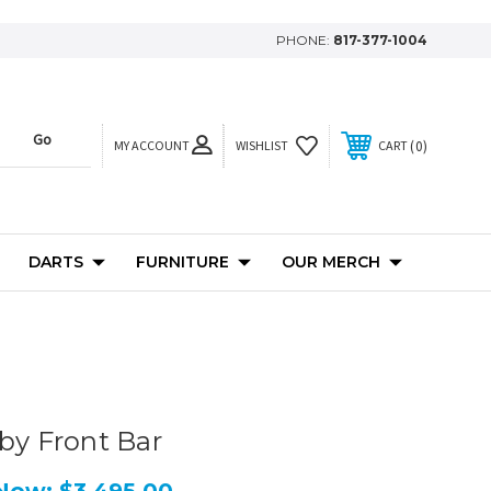
PHONE:
817-377-1004
MY ACCOUNT
0
WISHLIST
CART
DARTS
FURNITURE
OUR MERCH
xby Front Bar