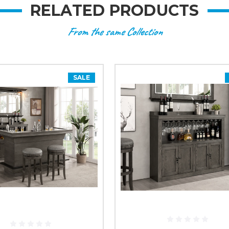
RELATED PRODUCTS
From the same Collection
SALE