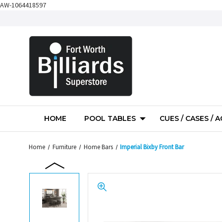
AW-1064418597
HOME
POOL TABLES
CUES / CASES / 
Home
Furniture
Home Bars
Imperial Bixby Front Bar