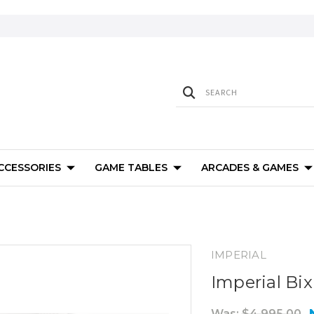
ACCESSORIES
GAME TABLES
ARCADES & GAMES
IMPERIAL
Imperial Bi
Was:
$4,995.00