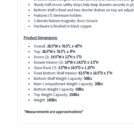
Sturdy half-moon safety stops help keep drawers securely in pl
Bottom shelf is fixed and two shorter shelves on top are adjus
Features (7) stemware holders
Cabinets feature magnetic door closure
Hardware is finished in black copper
Product Dimensions:
Overall:
28.5"W x 78.5"L x 43"H
Top:
28.5"W x 78.5"L x 4"H
Doors (2):
19.5"W x 12"H x 1"D
Drawer Interior (2):
10"W x 14.5"D x 3.5"H
Glass Rack (7):
3.5"W x 18.5"D x 1.25"H
Fixed Bottom Shelf Interior:
62.5"W x 18.5"D x 1"H
Bottom Shelf Weight Capacity:
50lbs
Main Compartment Weight Capacity:
20lbs
Bottom Weight Capacity:
50lbs
Top Weight Capacity:
150lbs
Weight:
185lbs
*Measurements are approximations*