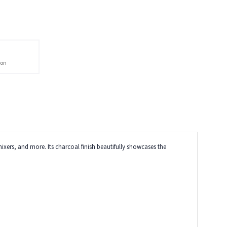
ion
ixers, and more. Its charcoal finish beautifully showcases the