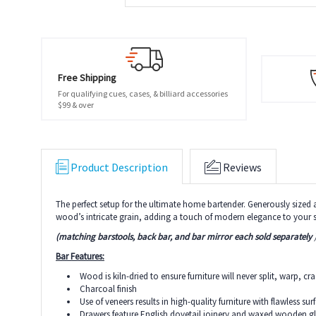
Free Shipping
For qualifying cues, cases, & billiard accessories
$99 & over
Product Description
Reviews
The perfect setup for the ultimate home bartender. Generously sized a
wood’s intricate grain, adding a touch of modern elegance to your 
(matching barstools, back bar, and bar mirror
each sold separately
Bar Features:
Wood is kiln-dried to ensure furniture will never split, warp, cr
Charcoal finish
Use of veneers results in high-quality furniture with flawless su
Drawers feature English dovetail joinery and waxed wooden 