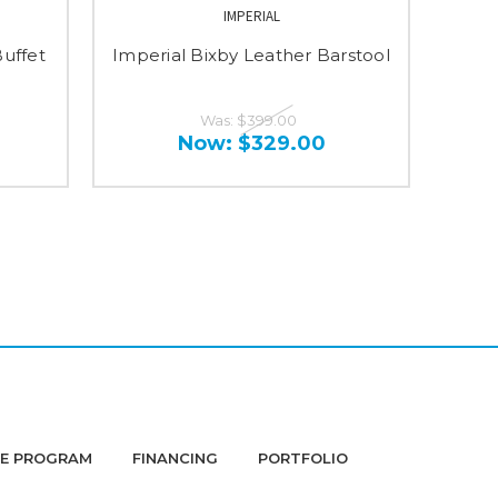
IMPERIAL
Buffet
Imperial Bixby Leather Barstool
Imp
Was:
$399.00
Now:
$329.00
DE PROGRAM
FINANCING
PORTFOLIO