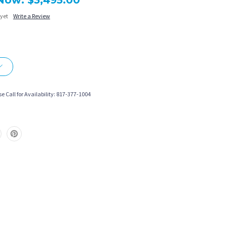
Now:
$3,495.00
 yet
Write a Review
More payment options
e Call for Availability: 817-377-1004