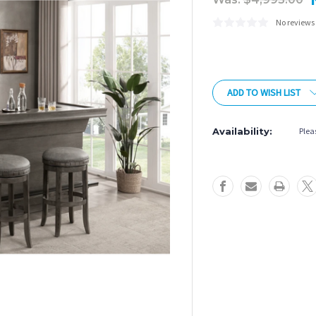
No reviews
Current
Stock:
ADD TO WISH LIST
Availability:
Pleas