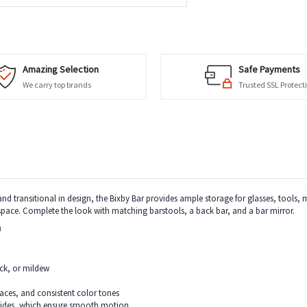
Amazing Selection
Safe Payments
We carry top brands
Trusted SSL Protect
nd transitional in design, the Bixby Bar provides ample storage for glasses, tools, m
space. Complete the look with matching barstools, a back bar, and a bar mirror.
)
ack, or mildew
rfaces, and consistent color tones
glides, which ensure smooth motion