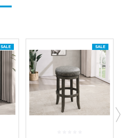
SALE
SALE