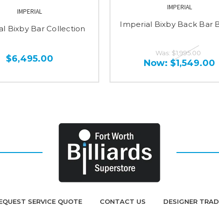
IMPERIAL
IMPERIAL
Imperial Bixby Back Bar 
al Bixby Bar Collection
Was:
$1,995.00
$6,495.00
Now:
$1,549.00
EQUEST SERVICE QUOTE
CONTACT US
DESIGNER TRA