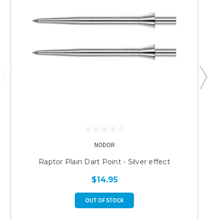
NODOR
Raptor Plain Dart Point - Silver effect
$14.95
OUT OF STOCK