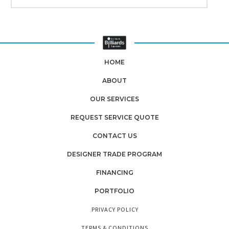
HOME
ABOUT
OUR SERVICES
REQUEST SERVICE QUOTE
CONTACT US
DESIGNER TRADE PROGRAM
FINANCING
PORTFOLIO
PRIVACY POLICY
TERMS & CONDITIONS