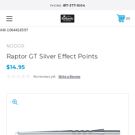
PHONE:
817-377-1004
0
AW-1064418597
NODOR
Raptor GT Silver Effect Points
$14.95
No reviews yet
Write a Review