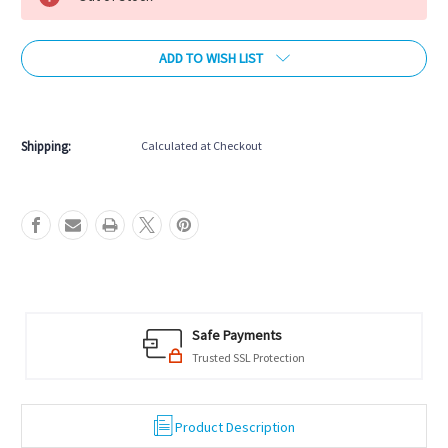
ADD TO WISH LIST
More payment options
Shipping:
Calculated at Checkout
Safe Payments
Trusted SSL Protection
Product Description