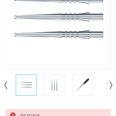
Current
Stock:
Out of stock