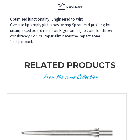
Reviews
Optimised functionality, Engineered to Win:
Oversize tip simply glides past wiring Spearhead profiling for
unsurpassed board retention Ergonomic grip zone for throw
consistency Conical taper eliminates the impact zone
1 set per pack
RELATED PRODUCTS
From the same Collection