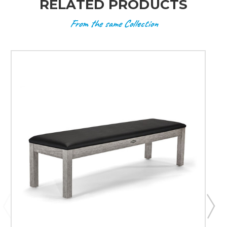
RELATED PRODUCTS
From the same Collection