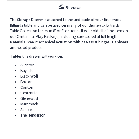
Reviews
The Storage Drawer is attached to the underside of your Brunswick
Billiards table and can be used on many of our Brunswick Billiards
Table Collection tables in 8' or 9' options. It will hold all of the items in
our Centennial Play Package, including cues stored at full length.
Materials: Steel mechanical actuation with gas-assist hinges. Hardware
and wood product.
Tables this drawer will work on:
Allenton
Bayfield
Black Wolf
Brixton
Canton
Centennial
Glenwood
Merrimack
Sanibel
The Henderson