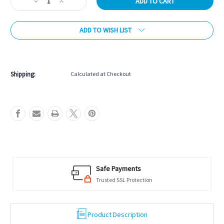
Decrease
Increase
Quantity
Quantity
of
of
ADD TO WISH LIST
Brunswick
Brunswick
Full
Full
Length
Length
More payment options
Storage
Storage
Drawer
Drawer
Shipping:
Calculated at Checkout
Safe Payments
Trusted SSL Protection
Product Description