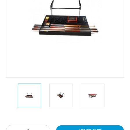
Current
Stock: