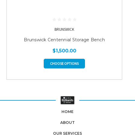
BRUNSWICK
Brunswick Centennial Storage Bench
$1,500.00
CHOOSE OPTIONS
HOME
ABOUT
OUR SERVICES