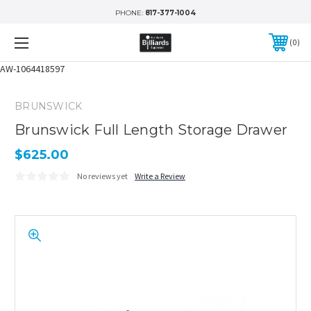
PHONE:
817-377-1004
0
AW-1064418597
BRUNSWICK
Brunswick Full Length Storage Drawer
$625.00
No reviews yet
Write a Review