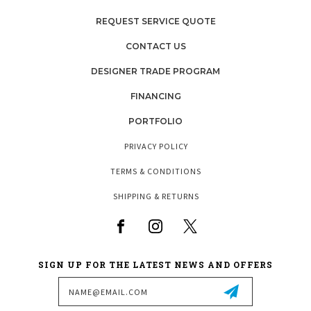
REQUEST SERVICE QUOTE
CONTACT US
DESIGNER TRADE PROGRAM
FINANCING
PORTFOLIO
PRIVACY POLICY
TERMS & CONDITIONS
SHIPPING & RETURNS
SIGN UP FOR THE LATEST NEWS AND OFFERS
Email
Address