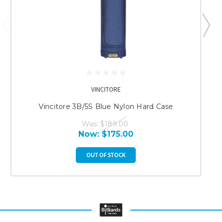
VINCITORE
Vincitore 3B/5S Blue Nylon Hard Case
Was:
$189.00
Now:
$175.00
OUT OF STOCK