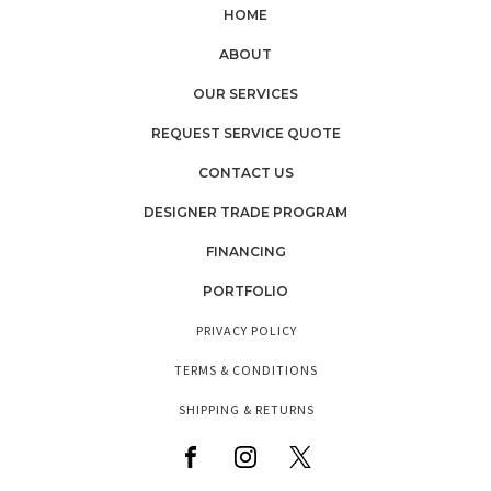
HOME
ABOUT
OUR SERVICES
REQUEST SERVICE QUOTE
CONTACT US
DESIGNER TRADE PROGRAM
FINANCING
PORTFOLIO
PRIVACY POLICY
TERMS & CONDITIONS
SHIPPING & RETURNS