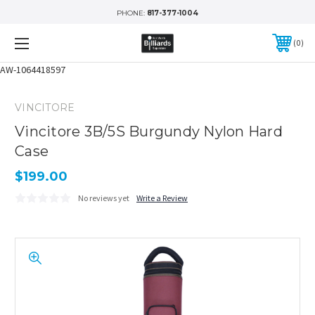
PHONE:
817-377-1004
0
AW-1064418597
VINCITORE
Vincitore 3B/5S Burgundy Nylon Hard
Case
$199.00
No reviews yet
Write a Review