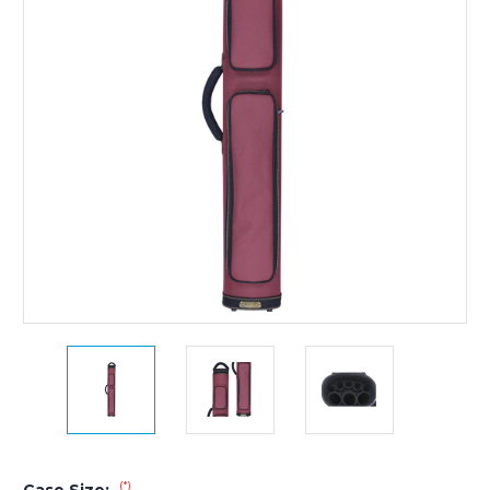
(*)
Case Size: