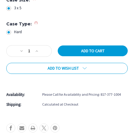
3 x 5
(*)
Case Type:
Hard
Current
Decrease
Increase
Stock:
Quantity
Quantity
of
of
ADD TO WISH LIST
Vincitore
Vincitore
3B/5S
3B/5S
Burgundy
Burgundy
More payment options
Nylon
Nylon
Hard
Hard
Availability:
Please Call for Availability and Pricing: 817-377-1004
Case
Case
Shipping:
Calculated at Checkout