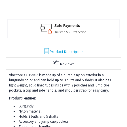
Safe Payments
Trusted SSL Protection
Product Description
Reviews
Vincitore's C35NY-5 is made up of a durable nylon exterior in a
burgundy color and can hold up to 3 butts and 5 shafts. It also has
light weight, solid lined tubes inside with 2 pouches and jump cue
pockets, a top and side handle, and shoulder strap for easy carry.
Product Features:
Burgundy
Nylon material
Holds 3 butts and 5 shafts
Accessory and jump cue pockets
Top and side handles