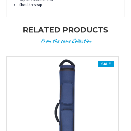
Shoulder strap
RELATED PRODUCTS
From the same Collection
SALE