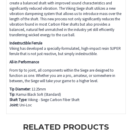
create a balanced shaft with improved sound characteristics and
significantly reduced vibration. The Viking Siege shaft utilizes a new
vibration dampening system that allows us to introduce mass over the
length of the shaft. This new process not only significantly reduces the
vibration found in most Carbon Fiber shafts but also provides a
balanced, natural feel unmatched in the industry yet still efficiently
transferring wicked energy to the cue ball.
Indestructible Ferrule
Viking has developed a specially-formulated, high‑impact resin SUPER
ferrule that is not just reactive, but simply indestructible.
All-In Performance
From tip to joint, all components within the Siege are designed to
function as one. Whether you are a pro, amateur, or somewhere in
between, the Siege will take your game to a higher level.
Tip Diameter:
12.25mm
Tip:
Kamui Black Soft (Standard)
Shaft Type:
Viking - Siege Carbon Fiber Shaft
Joint:
Uni-Loc
RELATED PRODUCTS