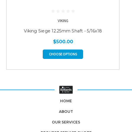
VIKING
Viking Siege 12.25mm Shaft - 5/16x18
$500.00
CHOOSE OPTIONS
HOME
ABOUT
OUR SERVICES