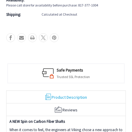
Availability:
Uni-
Uni-
Please call store for availability before purchase: 817-377-1004
Loc
Loc
Shipping:
Calculated at Checkout
Safe Payments
Trusted SSL Protection
Product Description
Reviews
A NEW Spin on Carbon Fiber Shafts
When it comes to feel, the engineers at Viking chose a new approach to