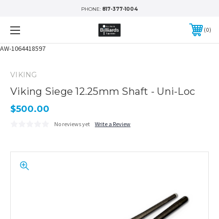
PHONE:
817-377-1004
0
AW-1064418597
VIKING
Viking Siege 12.25mm Shaft - Uni-Loc
$500.00
No reviews yet
Write a Review