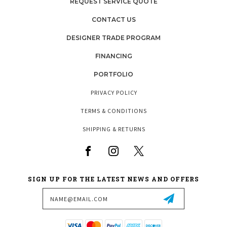
REQUEST SERVICE QUOTE
CONTACT US
DESIGNER TRADE PROGRAM
FINANCING
PORTFOLIO
PRIVACY POLICY
TERMS & CONDITIONS
SHIPPING & RETURNS
SIGN UP FOR THE LATEST NEWS AND OFFERS
Email
Address