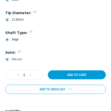
(*)
Tip Diameter:
12.25mm
(*)
Shaft Type:
Siege
(*)
Joint:
Uni-Loc
Current
Decrease
Increase
Stock:
Quantity
Quantity
of
of
ADD TO WISH LIST
Viking
Viking
Siege
Siege
12.25mm
12.25mm
More payment options
Shaft
Shaft
-
-