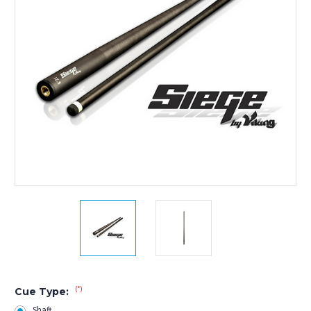
(*)
Cue Type:
Shaft