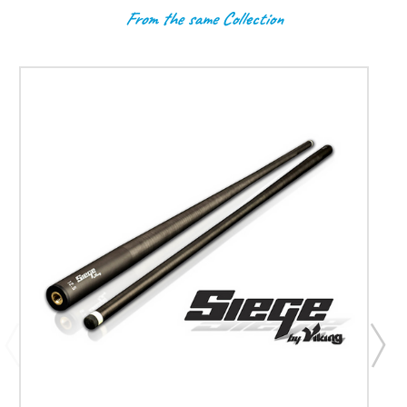
From the same Collection