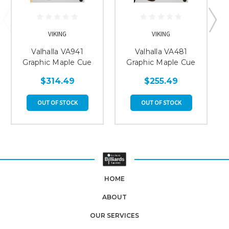
VIKING
VIKING
Valhalla VA941
Valhalla VA481
Graphic Maple Cue
Graphic Maple Cue
$314.49
$255.49
OUT OF STOCK
OUT OF STOCK
HOME
ABOUT
OUR SERVICES