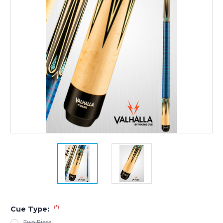
(*)
Cue Type:
Two Piece