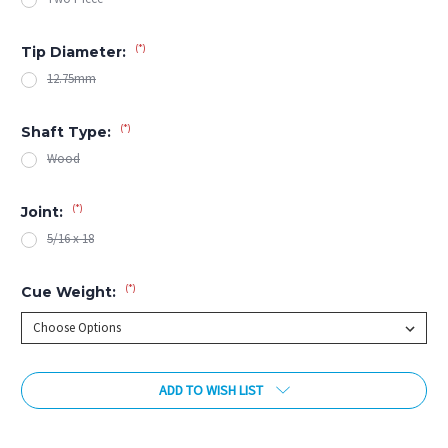
(*)
Tip Diameter:
12.75mm
(*)
Shaft Type:
Wood
(*)
Joint:
5/16 x 18
(*)
Cue Weight:
Current
ADD TO WISH LIST
Stock: