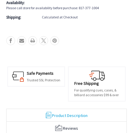
Availability:
Please call store for availability before purchase: 817-377-1004
Shipping:
Calculated at Checkout
Safe Payments
Trusted SSL Protection
Free Shipping
For qualifying cues, cases, &
billiard accessories $99 & over
Product Description
Reviews