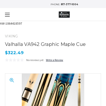
PHONE:
817-377-1004
AW-1064418597
VIKING
Valhalla VA942 Graphic Maple Cue
$322.49
No reviews yet
Write a Review