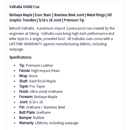
Valhalla VA942 Cue
Birdseye Maple | Euro Stain | Stainless Steel Joint | Metal Rings | HD
Graphic Transfers | 5/16 x 18 Joint | Premium Tip
Behold Valhalla. A premium import 2 piece pool cue created by the
engineers at Viking. Valhalla cues bring high-tech performance and
killer style to a single, powerful tool. All Valhalla cues come with a
LIFETIME WARRANTY against manufacturing defects, including
warpage.
Specifications:
Tip
: Premium Leather
Ferrule
: High Impact Resin
Wrap
: None
Shaft
: Hard Rock Maple
Taper
: Pro Taper
Finish
: Ultra-violet Urethane
Forearm
: Birdseye Maple
Joint
: 5/16 x 18
Pin
: Urethane / Stainless Steel
Butt Plate
: Urethane
Bumper
: Rubber
Warranty
: Lifetime, including warpage