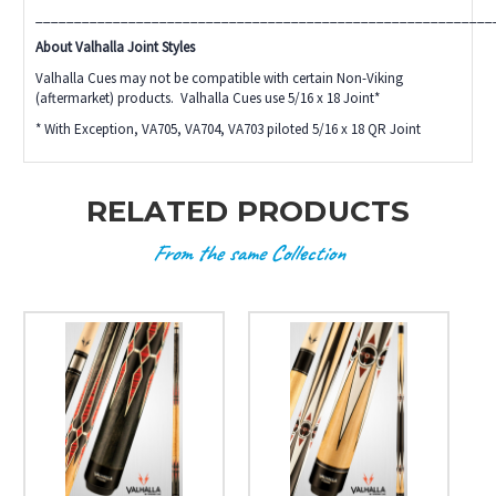
___________________________________________________________
About Valhalla Joint Styles
Valhalla Cues may not be compatible with certain Non-Viking
(aftermarket) products. Valhalla Cues use 5/16 x 18 Joint*
* With Exception, VA705, VA704, VA703 piloted 5/16 x 18 QR Joint
RELATED PRODUCTS
From the same Collection