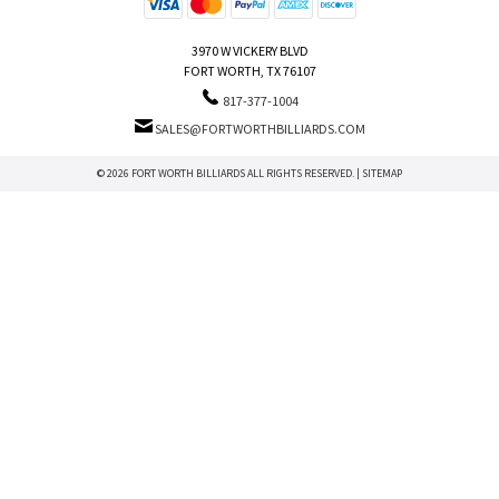
3970 W VICKERY BLVD
FORT WORTH, TX 76107
817-377-1004
SALES@FORTWORTHBILLIARDS.COM
© 2026 FORT WORTH BILLIARDS ALL RIGHTS RESERVED. |
SITEMAP