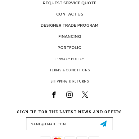
REQUEST SERVICE QUOTE
CONTACT US
DESIGNER TRADE PROGRAM
FINANCING
PORTFOLIO
PRIVACY POLICY
TERMS & CONDITIONS
SHIPPING & RETURNS
SIGN UP FOR THE LATEST NEWS AND OFFERS
Email
Address