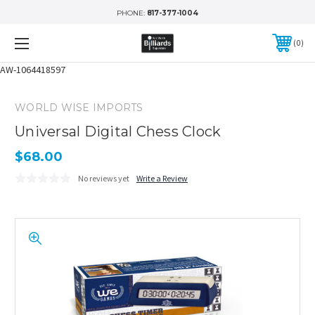
PHONE:
817-377-1004
0
AW-1064418597
WORLD WISE IMPORTS
Universal Digital Chess Clock
$68.00
No reviews yet
Write a Review