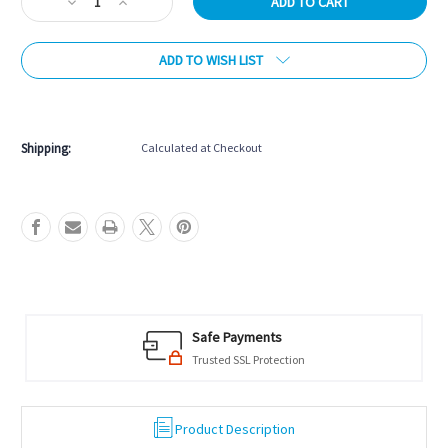
Decrease
Increase
Quantity
Quantity
of
of
ADD TO WISH LIST
Universal
Universal
Digital
Digital
Chess
Chess
More payment options
Clock
Clock
Shipping:
Calculated at Checkout
Safe Payments
Trusted SSL Protection
Product Description