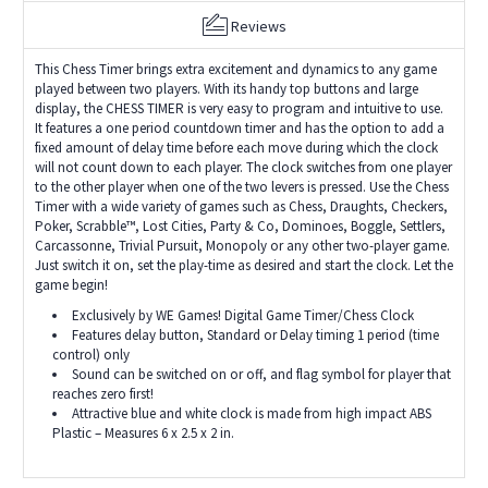
Reviews
This Chess Timer brings extra excitement and dynamics to any game
played between two players. With its handy top buttons and large
display, the CHESS TIMER is very easy to program and intuitive to use.
It features a one period countdown timer and has the option to add a
fixed amount of delay time before each move during which the clock
will not count down to each player. The clock switches from one player
to the other player when one of the two levers is pressed. Use the Chess
Timer with a wide variety of games such as Chess, Draughts, Checkers,
Poker, Scrabble™, Lost Cities, Party & Co, Dominoes, Boggle, Settlers,
Carcassonne, Trivial Pursuit, Monopoly or any other two-player game.
Just switch it on, set the play-time as desired and start the clock. Let the
game begin!
Exclusively by WE Games! Digital Game Timer/Chess Clock
Features delay button, Standard or Delay timing 1 period (time
control) only
Sound can be switched on or off, and flag symbol for player that
reaches zero first!
Attractive blue and white clock is made from high impact ABS
Plastic – Measures 6 x 2.5 x 2 in.