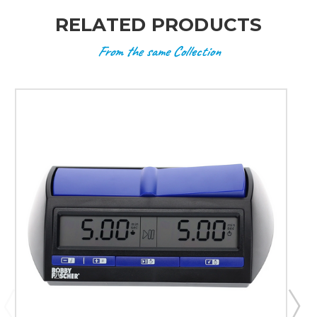
RELATED PRODUCTS
From the same Collection