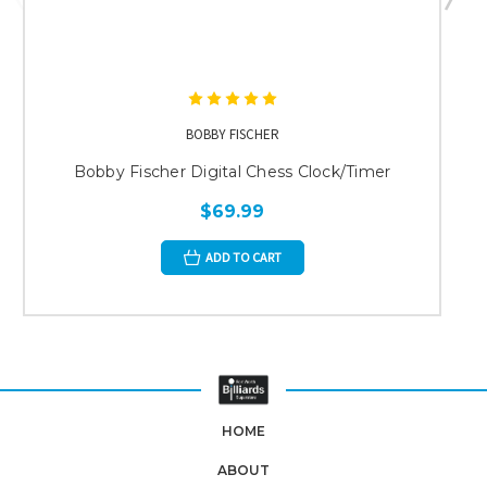
BOBBY FISCHER
Bobby Fischer Digital Chess Clock/Timer
$69.99
ADD TO CART
HOME
ABOUT