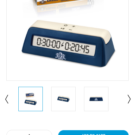
Current
Stock: