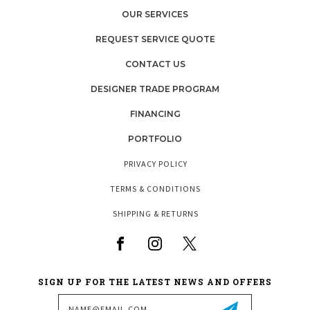
OUR SERVICES
REQUEST SERVICE QUOTE
CONTACT US
DESIGNER TRADE PROGRAM
FINANCING
PORTFOLIO
PRIVACY POLICY
TERMS & CONDITIONS
SHIPPING & RETURNS
SIGN UP FOR THE LATEST NEWS AND OFFERS
Email
Address