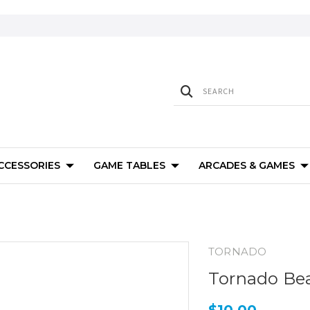
ACCESSORIES
GAME TABLES
ARCADES & GAMES
TORNADO
Tornado Be