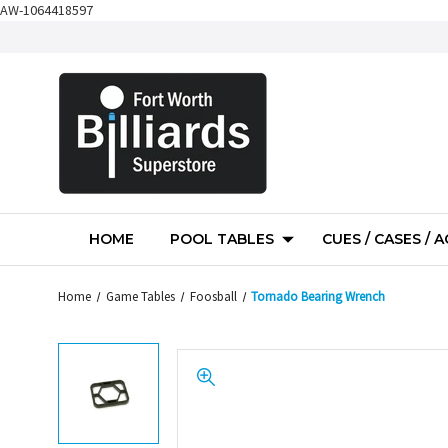
AW-1064418597
HOME
POOL TABLES
CUES / CASES / 
Home
Game Tables
Foosball
Tornado Bearing Wrench