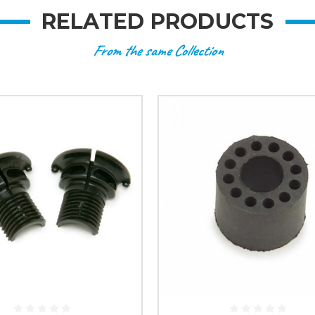
RELATED PRODUCTS
From the same Collection