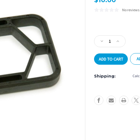
$10.00
No reviews
Current
Stock:
Decrease
Increase
Quantity
Quantity
of
of
A
Tornado
Tornado
Bearing
Bearing
Wrench
Wrench
Shipping:
Calc