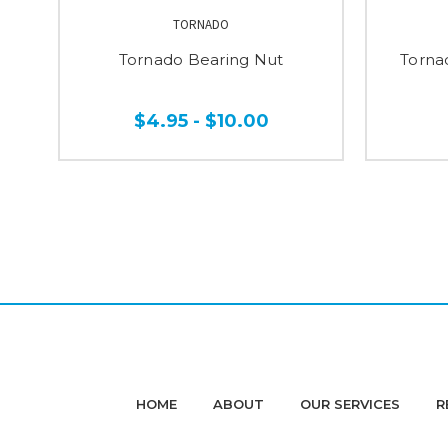
TORNADO
Tornado Bearing Nut
Torna
$4.95 - $10.00
HOME
ABOUT
OUR SERVICES
R