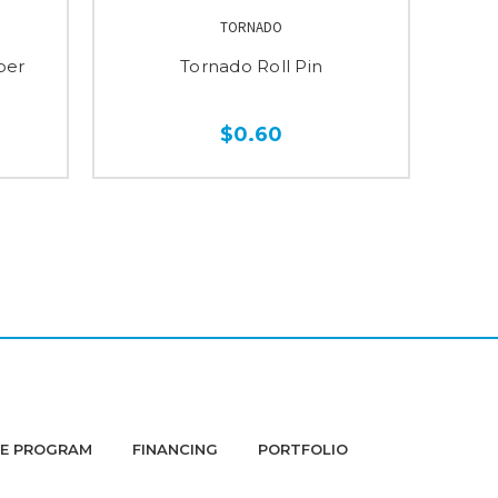
TORNADO
per
Tornado Roll Pin
$0.60
DE PROGRAM
FINANCING
PORTFOLIO