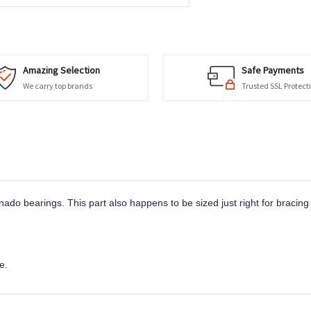
Amazing Selection
Safe Payments
We carry top brands
Trusted SSL Protect
ado bearings. This part also happens to be sized just right for bracing 
e.