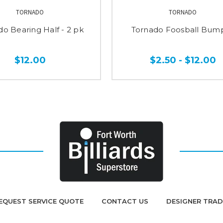
TORNADO
TORNADO
do Bearing Half - 2 pk
Tornado Foosball Bum
$12.00
$2.50 - $12.00
EQUEST SERVICE QUOTE
CONTACT US
DESIGNER TRA