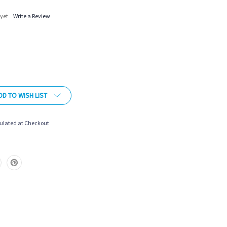
 yet
Write a Review
More payment options
DD TO WISH LIST
ulated at Checkout