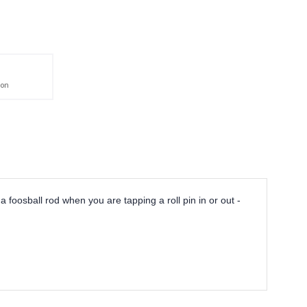
ion
a foosball rod when you are tapping a roll pin in or out -