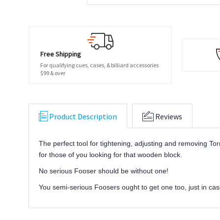
Free Shipping
For qualifying cues, cases, & billiard accessories
$99 & over
Product Description
Reviews
The perfect tool for tightening, adjusting and removing Torn
for those of you looking for that wooden block.
No serious Fooser should be without one!
You semi-serious Foosers ought to get one too, just in cas