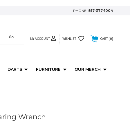
PHONE:
817-377-1004
MY ACCOUNT
0
WISHLIST
CART
DARTS
FURNITURE
OUR MERCH
aring Wrench