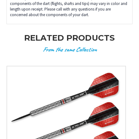
components of the dart (flights, shafts and tips) may vary in color and
length upon receipt. Please call with any questions if you are
concerned about the components of your dart.
RELATED PRODUCTS
From the same Collection