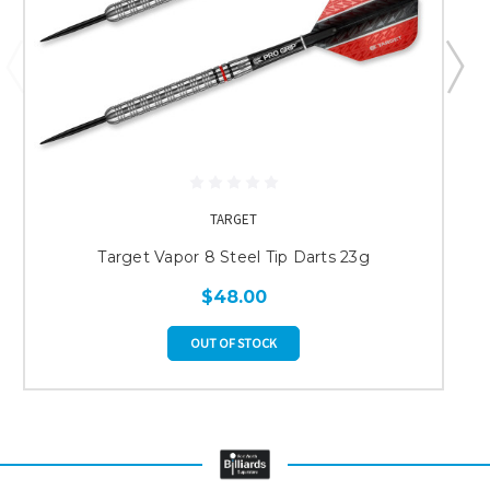
TARGET
Target Vapor 8 Steel Tip Darts 23g
$48.00
OUT OF STOCK