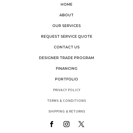
HOME
ABOUT
OUR SERVICES
REQUEST SERVICE QUOTE
CONTACT US
DESIGNER TRADE PROGRAM
FINANCING
PORTFOLIO
PRIVACY POLICY
TERMS & CONDITIONS
SHIPPING & RETURNS