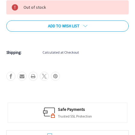
Stock:
Out of stock
ADD TO WISH LIST
More payment options
Shipping:
Calculated at Checkout
Safe Payments
Trusted SSL Protection