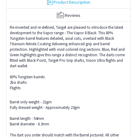
Product Description
Reviews
Re-invented and re-defined, Target are pleased to introduce the latest
development to the Vapor range - The Vapor 8 Black. This 80%
Tungsten barrel features detailed, axial cuts, overlaid with Black
Titanium Nitride Coating delivering enhanced grip and barrel
protection. Highlighted with vivid colored ring sections. Blue, Red and
Green highlights give this range a distinct recognition. The darts come
fitted with Black Point, Target Pro Grip shafts, Vision Ultra flights and
dart wallet.
80% Tungsten barrels
2ba shafts
Flights
Barrel only weight - 21gm
Fully dressed weight - Approximately 23gm
Barrel length - 54mm
Barrel diameter - 6.3mm
The dart you order should match with the Barrel pictured. All other