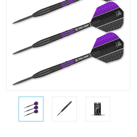
Current