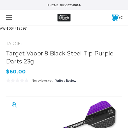
PHONE:
817-377-1004
0
AW-1064418597
TARGET
Target Vapor 8 Black Steel Tip Purple
Darts 23g
$60.00
No reviews yet
Write a Review