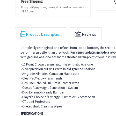
Free Shipping
For qualifying cues, cases, & billiard accessories
$99 & over
Product Description
Reviews
Completely reimagined and refined from top to bottom, the second ge
perform even better than they look.
Key series updates include a reloc
with genuine Abalone accent the shortened ten-point crown inspired d
• 10 Point Crown design featuring synthetic Abalone
• Silver precision cut rings with inlaid genuine Abalone
• A+ grade Kiln dried Canadian Maple core
• Clear-Tec® epoxy resin fi nish
• Genuine Pebbled Full-Grain Leather Wrap
• Cuetec Acueweight Generation II System
• Duo Extension Ready Bumper
• Player’s Choice of Cynergy 11.8mm or 12.5mm Shaft
• CT Joint Protectors
• Cuetec Shaft Cleaning Wipes
SPECIFICATIONS