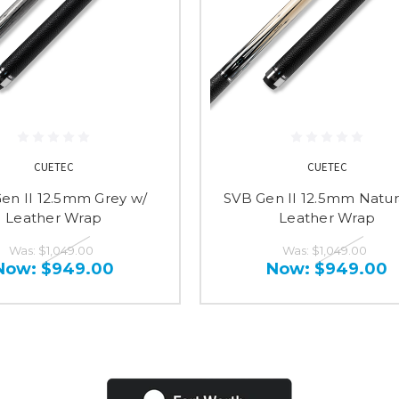
CUETEC
CUETEC
en II 12.5mm Grey w/
SVB Gen II 12.5mm Natur
Leather Wrap
Leather Wrap
Was:
$1,049.00
Was:
$1,049.00
Now:
$949.00
Now:
$949.00