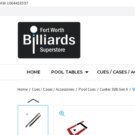
AW-1064418597
HOME
POOL TABLES
CUES / CASES / 
Home
Cues / Cases / Accessories
Pool Cues
Cuetec SVB Gen II
S