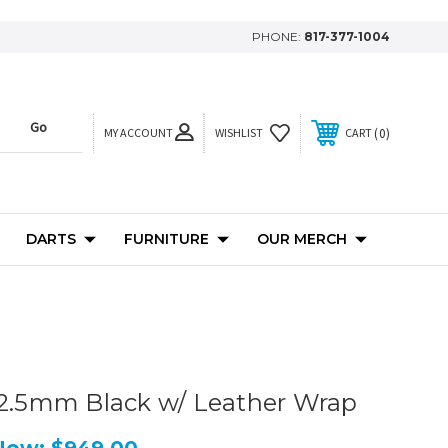
PHONE:
817-377-1004
MY ACCOUNT
0
WISHLIST
CART
DARTS
FURNITURE
OUR MERCH
12.5mm Black w/ Leather Wrap