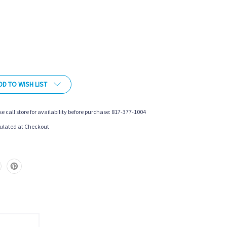
DD TO WISH LIST
se call store for availability before purchase: 817-377-1004
ulated at Checkout