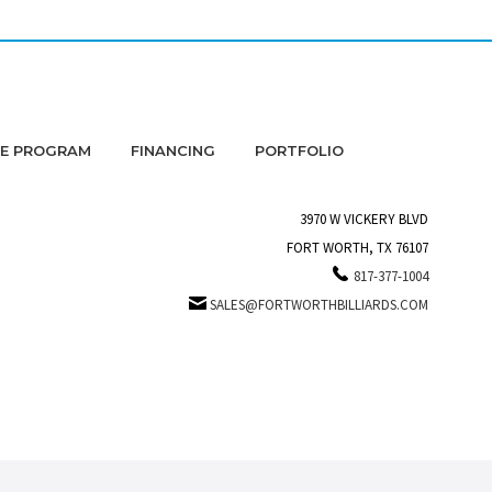
DE PROGRAM
FINANCING
PORTFOLIO
3970 W VICKERY BLVD
FORT WORTH, TX 76107
817-377-1004
SALES@FORTWORTHBILLIARDS.COM