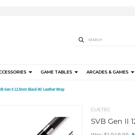
ACCESSORIES
GAME TABLES
ARCADES & GAMES
VB Gen II 12.5mm Black W/ Leather Wrap
CUETEC
SVB Gen II 
Was:
$1,049.00