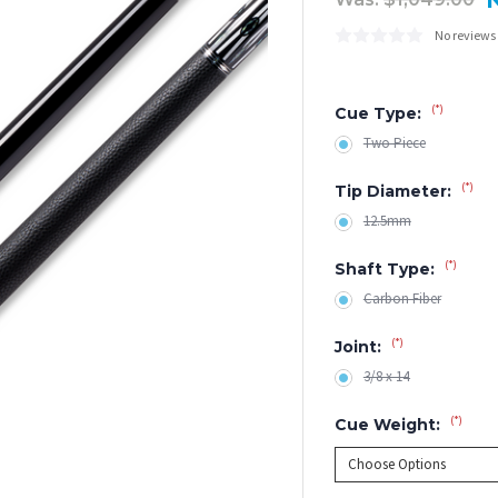
No reviews
(*)
Cue Type:
Two Piece
(*)
Tip Diameter:
12.5mm
(*)
Shaft Type:
Carbon Fiber
(*)
Joint:
3/8 x 14
(*)
Cue Weight: