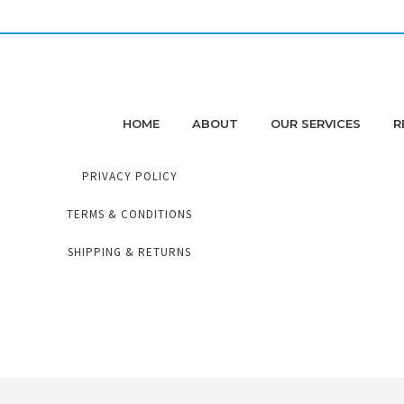
HOME
ABOUT
OUR SERVICES
R
PRIVACY POLICY
TERMS & CONDITIONS
SHIPPING & RETURNS