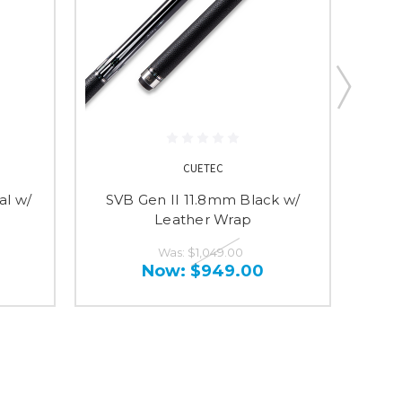
CUETEC
al w/
SVB Gen II 11.8mm Black w/
SV
Leather Wrap
Was:
$1,049.00
Now:
$949.00