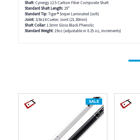
Shaft:
Cynergy 12.5 Carbon Fiber Composite Shaft
Standard Shaft Length:
29”
Standard Tip:
Tiger® Sniper Laminated (soft)
Joint:
3/8x14 Cuetec Joint (21.30mm)
Shaft Collar:
1.5mm Gloss Black Phenolic
Standard Weight:
19oz (adjustable in 0.25 oz, increments)
SALE