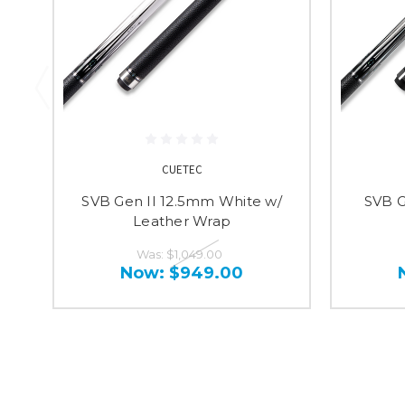
CUETEC
SVB Gen II 12.5mm White w/
SVB G
Leather Wrap
Was:
$1,049.00
Now:
$949.00