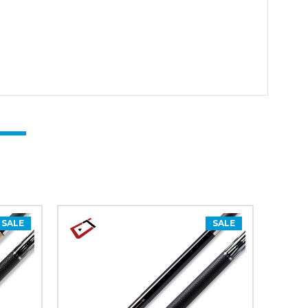
SALE
SALE