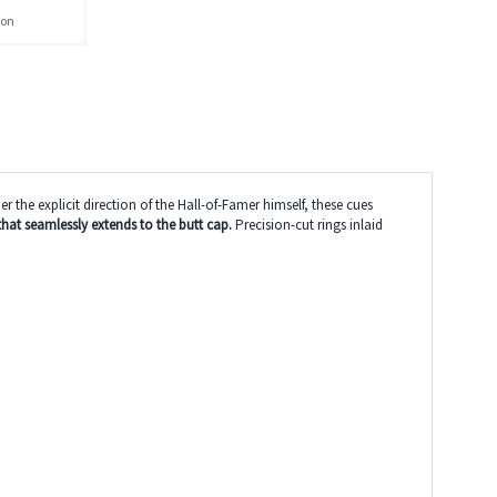
ion
he explicit direction of the Hall-of-Famer himself, these cues
that seamlessly extends to the butt cap.
Precision-cut rings inlaid