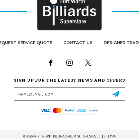
EQUEST SERVICE QUOTE
CONTACT US
DESIGNER TRA
SIGN UP FOR THE LATEST NEWS AND OFFERS
Email
Address
© 2026 FORT WORTH BILLIARDS ALL RIGHTS RESERVED. |
SITEMAP