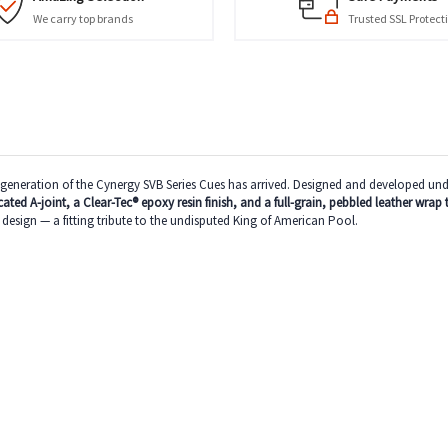
We carry top brands
Trusted SSL Protect
neration of the Cynergy SVB Series Cues has arrived. Designed and developed under t
ated A-joint, a Clear-Tec® epoxy resin finish, and a full-grain, pebbled leather wrap 
esign — a fitting tribute to the undisputed King of American Pool.