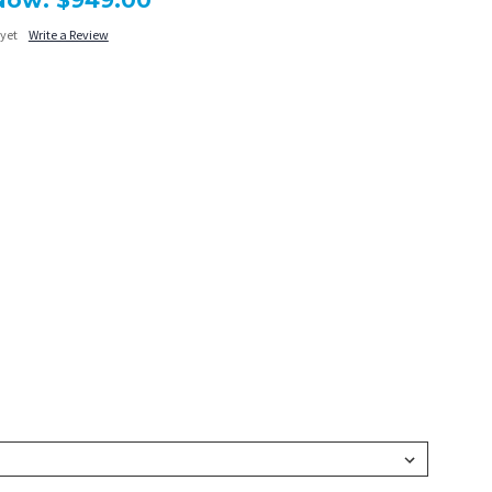
Now:
$949.00
 yet
Write a Review