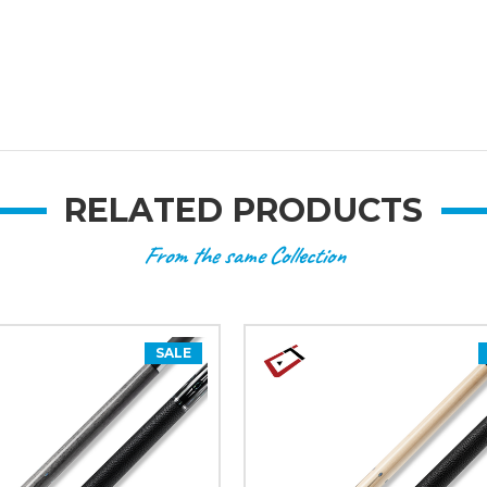
RELATED PRODUCTS
From the same Collection
SALE