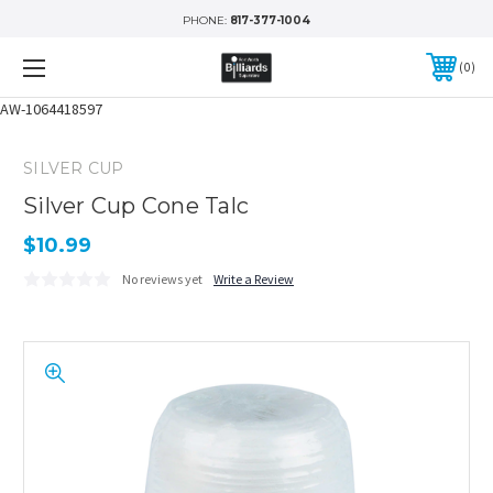
PHONE:
817-377-1004
0
AW-1064418597
SILVER CUP
Silver Cup Cone Talc
$10.99
No reviews yet
Write a Review