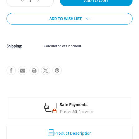
Decrease
Increase
Quantity
Quantity
of
of
ADD TO WISH LIST
Silver
Silver
Cup
Cup
Cone
Cone
More payment options
Talc
Talc
Shipping:
Calculated at Checkout
Safe Payments
Trusted SSL Protection
Product Description