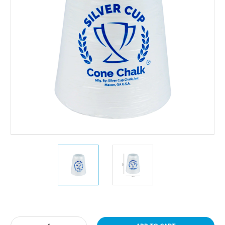
Current
Stock: