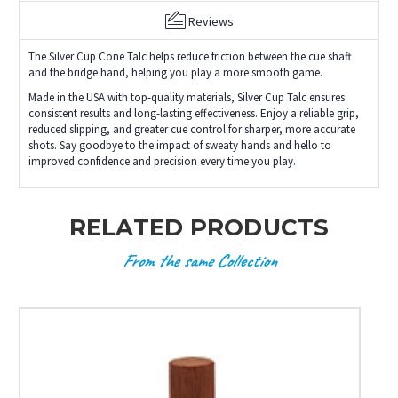
Reviews
The Silver Cup Cone Talc helps reduce friction between the cue shaft
and the bridge hand, helping you play a more smooth game.
Made in the USA with top-quality materials, Silver Cup Talc ensures
consistent results and long-lasting effectiveness. Enjoy a reliable grip,
reduced slipping, and greater cue control for sharper, more accurate
shots. Say goodbye to the impact of sweaty hands and hello to
improved confidence and precision every time you play.
RELATED PRODUCTS
From the same Collection