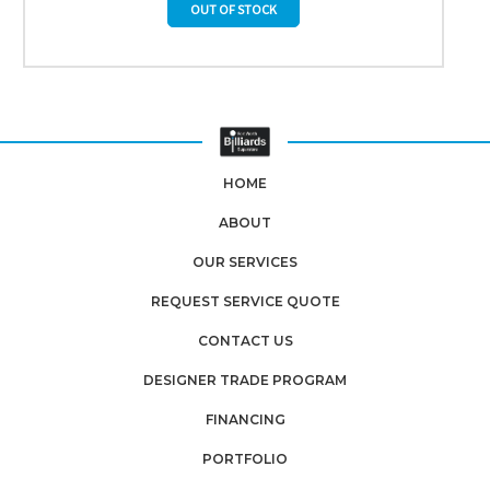
OUT OF STOCK
HOME
ABOUT
OUR SERVICES
REQUEST SERVICE QUOTE
CONTACT US
DESIGNER TRADE PROGRAM
FINANCING
PORTFOLIO