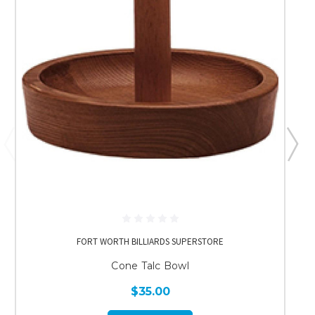
FORT WORTH BILLIARDS SUPERSTORE
Cone Talc Bowl
$35.00